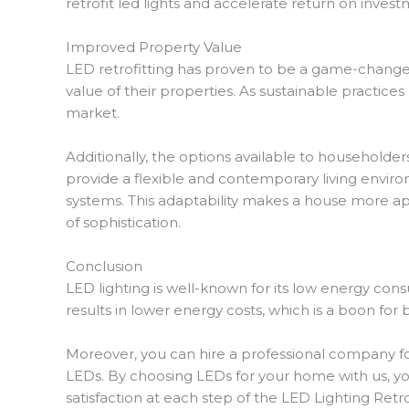
retrofit led lights and accelerate return on invest
Improved Property Value
LED retrofitting has proven to be a game-changer
value of their properties. As sustainable practice
market.
Additionally, the options available to householde
provide a flexible and contemporary living environ
systems. This adaptability makes a house more ap
of sophistication.
Conclusion
LED lighting is well-known for its low energy con
results in lower energy costs, which is a boon for
Moreover, you can hire a professional company for 
LEDs. By choosing LEDs for your home with us, yo
satisfaction at each step of the LED Lighting Retr