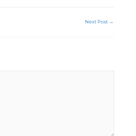
Next Post
→