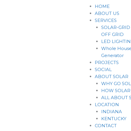
Skip
HOME
to
ABOUT US
content
SERVICES
SOLAR-GRID
OFF GRID
LED LIGHTI
Whole House
Generator
PROJECTS
SOCIAL
ABOUT SOLAR
WHY GO SO
HOW SOLAR
ALL ABOUT 
LOCATION
INDIANA
KENTUCKY
CONTACT