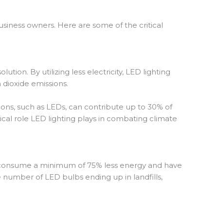
usiness owners. Here are some of the critical
ion. By utilizing less electricity, LED lighting
n dioxide emissions.
ions, such as LEDs, can contribute up to 30% of
tical role LED lighting plays in combating climate
, consume a minimum of 75% less energy and have
e number of LED bulbs ending up in landfills,