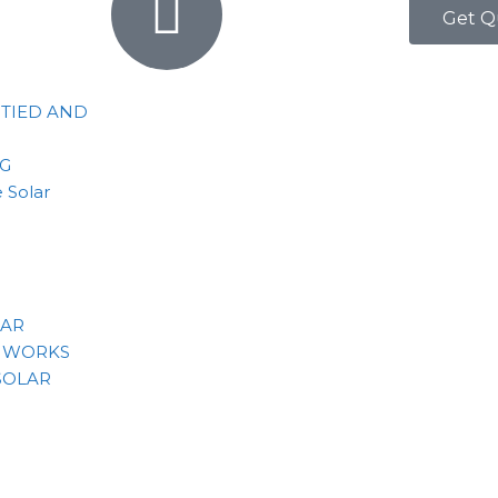
Get Q
 TIED AND
NG
 Solar
LAR
 WORKS
SOLAR