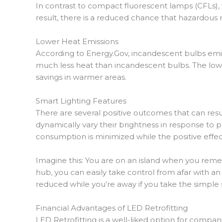
In contrast to compact fluorescent lamps (CFLs),
result, there is a reduced chance that hazardous m
Lower Heat Emissions
According to Energy.Gov, incandescent bulbs emit
much less heat than incandescent bulbs. The lower
savings in warmer areas.
Smart Lighting Features
There are several positive outcomes that can resu
dynamically vary their brightness in response to 
consumption is minimized while the positive effe
Imagine this: You are on an island when you reme
hub, you can easily take control from afar with a
reduced while you’re away if you take the simple 
Financial Advantages of LED Retrofitting
LED Retrofitting is a well-liked option for compan