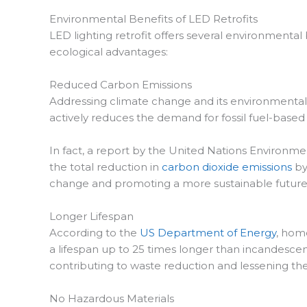
Environmental Benefits of LED Retrofits
LED lighting retrofit offers several environmental
ecological advantages:
Reduced Carbon Emissions
Addressing climate change and its environmental co
actively reduces the demand for fossil fuel-base
In fact, a report by the United Nations Environme
the total reduction in
carbon dioxide emissions
by
change and promoting a more sustainable future
Longer Lifespan
According to the
US Department of Energy
, hom
a lifespan up to 25 times longer than incandescent
contributing to waste reduction and lessening th
No Hazardous Materials