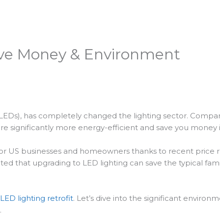
Save Money & Environment
s (LEDs), has completely changed the lighting sector. Compar
re significantly more energy-efficient and save you money 
 for US businesses and homeowners thanks to recent price re
ed that upgrading to LED lighting can save the typical fam
LED lighting retrofit
. Let’s dive into the significant enviro
.