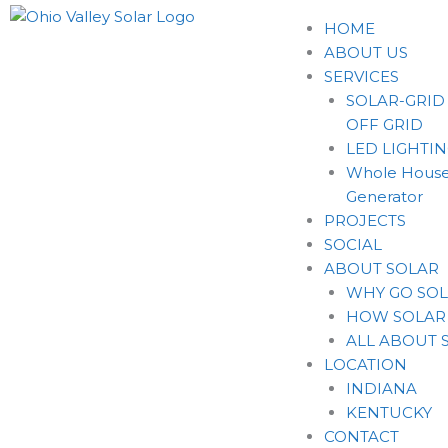
HOME
ABOUT US
SERVICES
SOLAR-GRID
OFF GRID
LED LIGHTI
Whole House
Generator
PROJECTS
SOCIAL
ABOUT SOLAR
WHY GO SO
HOW SOLAR
ALL ABOUT 
LOCATION
INDIANA
KENTUCKY
CONTACT