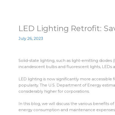
LED Lighting Retrofit: 
July 26, 2023
Solid-state lighting, such as light-emitting diode
incandescent bulbs and fluorescent lights, LEDs a
LED lighting is now significantly more accessible
popularity. The U.S. Department of Energy estimat
considerably higher for corporations.
In this blog, we will discuss the various benefits of
energy consumption and maintenance expenses