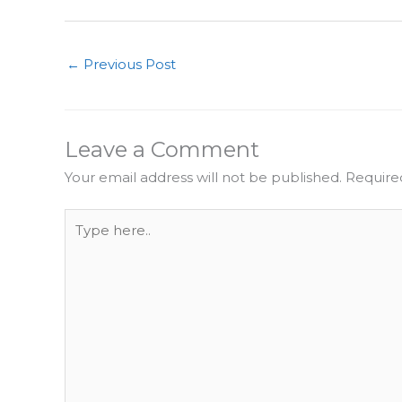
←
Previous Post
Leave a Comment
Your email address will not be published.
Require
Type
here..