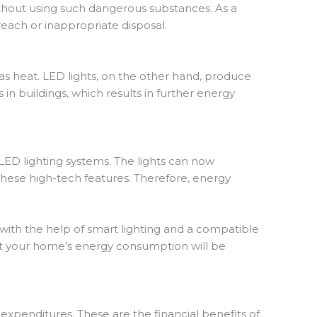
ithout using such dangerous substances. As a
reach or inappropriate disposal.
s heat. LED lights, on the other hand, produce
n buildings, which results in further energy
 LED lighting systems. The lights can now
these high-tech features. Therefore, energy
with the help of smart lighting and a compatible
hat your home’s energy consumption will be
 expenditures. These are the financial benefits of