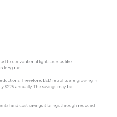
ed to conventional light sources like
in long run.
ductions. Therefore, LED retrofits are growing in
ily $225 annually. The savings may be
nmental and cost savings it brings through reduced