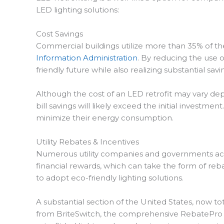
LED lighting solutions:
Cost Savings
Commercial buildings utilize more than 35% of the n
Information Administration
. By reducing the use o
friendly future while also realizing substantial savi
Although the cost of an LED retrofit may vary depe
bill savings will likely exceed the initial investm
minimize their energy consumption.
Utility Rebates & Incentives
Numerous utility companies and governments active
financial rewards, which can take the form of re
to adopt eco-friendly lighting solutions.
A substantial section of the United States, now t
from BriteSwitch, the comprehensive RebatePro da