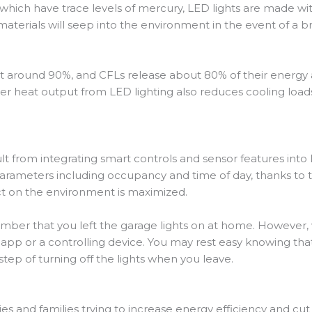
 which have trace levels of mercury, LED lights are made w
aterials will seep into the environment in the event of a b
 around 90%, and CFLs release about 80% of their energy a
 heat output from LED lighting also reduces cooling loads i
lt from integrating smart controls and sensor features into
parameters including occupancy and time of day, thanks to 
ct on the environment is maximized.
mber that you left the garage lights on at home. However, 
n app or a controlling device. You may rest easy knowing t
step of turning off the lights when you leave.
ies and families trying to increase energy efficiency and cut