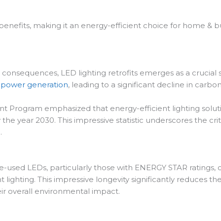
 benefits, making it an energy-efficient choice for home & b
nsequences, LED lighting retrofits emerges as a crucial solut
d
power generation
, leading to a significant decline in carbo
nt Program emphasized that energy-efficient lighting solut
 the year 2030. This impressive statistic underscores the cri
.
e-used LEDs, particularly those with ENERGY STAR ratings
 lighting. This impressive longevity significantly reduces th
eir overall environmental impact.