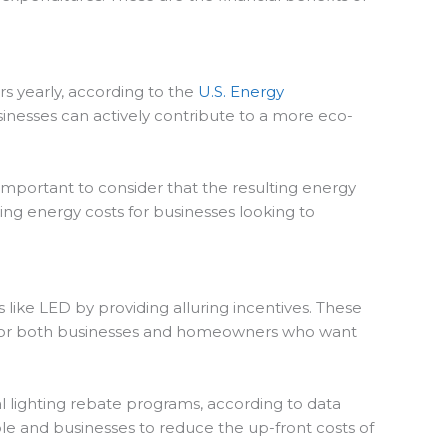
ars yearly, according to the
U.S. Energy
usinesses can actively contribute to a more eco-
 important to consider that the resulting energy
ising energy costs for businesses looking to
like LED by providing alluring incentives. These
rs for both businesses and homeowners who want
l lighting rebate programs, according to data
le and businesses to reduce the up-front costs of