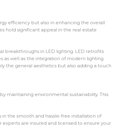
y efficiency but also in enhancing the overall
s hold significant appeal in the real estate
l breakthroughs in LED lighting. LED retrofits
s as well as the integration of modern lighting
ly the general aesthetics but also adding a touch
y maintaining environmental sustainability. This
 in the smooth and hassle-free installation of
r experts are insured and licensed to ensure your