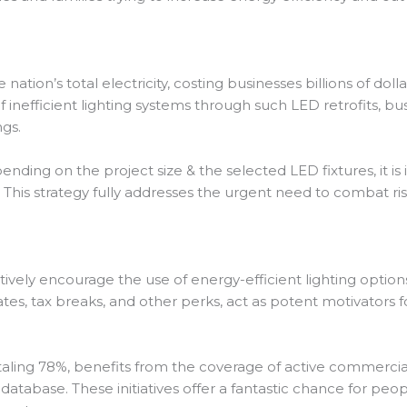
ation’s total electricity, costing businesses billions of doll
f inefficient lighting systems through such LED retrofits, b
ngs.
nding on the project size & the selected LED fixtures, it is
ent. This strategy fully addresses the urgent need to combat r
ly encourage the use of energy-efficient lighting options 
bates, tax breaks, and other perks, act as potent motivato
otaling 78%, benefits from the coverage of active commercia
tabase. These initiatives offer a fantastic chance for peop