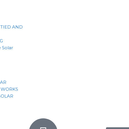
 TIED AND
NG
 Solar
LAR
 WORKS
SOLAR