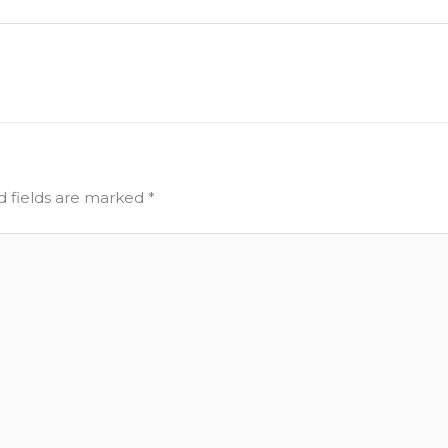
d fields are marked
*