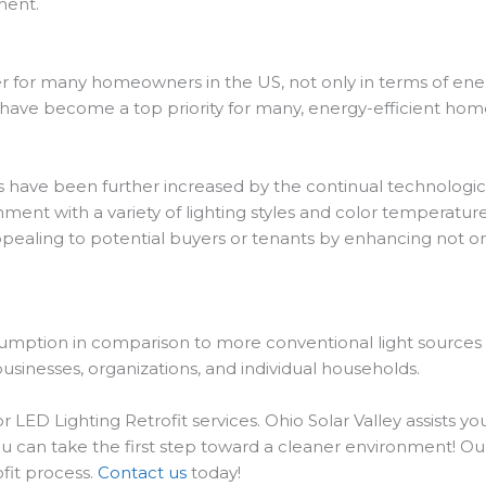
ment.
 for many homeowners in the US, not only in terms of energ
s have become a top priority for many, energy-efficient home
rs have been further increased by the continual technologica
ment with a variety of lighting styles and color temperature
pealing to potential buyers or tenants by enhancing not on
sumption in comparison to more conventional light sources b
 businesses, organizations, and individual households.
LED Lighting Retrofit services. Ohio Solar Valley assists you
u can take the first step toward a cleaner environment! Ou
ofit process.
Contact us
today!