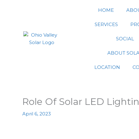
Skip
HOME
ABO
to
content
SERVICES
PR
SOCIAL
ABOUT SOL
LOCATION
C
Role Of Solar LED Lighti
April 6, 2023