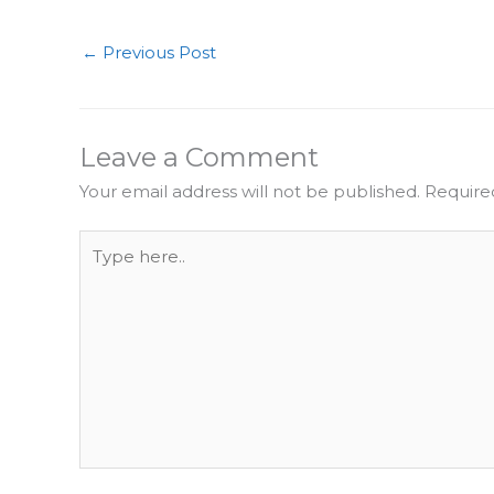
←
Previous Post
Leave a Comment
Your email address will not be published.
Require
Type
here..