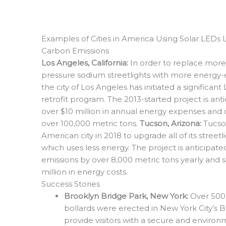
Examples of Cities in America Using Solar LEDs 
Carbon Emissions
Los Angeles, California:
In order to replace more
pressure sodium streetlights with more energy-ef
the city of Los Angeles has initiated a significant
retrofit program. The 2013-started project is anti
over $10 million in annual energy expenses and
over 100,000 metric tons.
Tucson, Arizona:
Tucso
American city in 2018 to upgrade all of its street
which uses less energy. The project is anticipat
emissions by over 8,000 metric tons yearly and s
million in energy costs.
Success Stories
Brooklyn Bridge Park, New York:
Over 500
bollards were erected in New York City’s 
provide visitors with a secure and environ