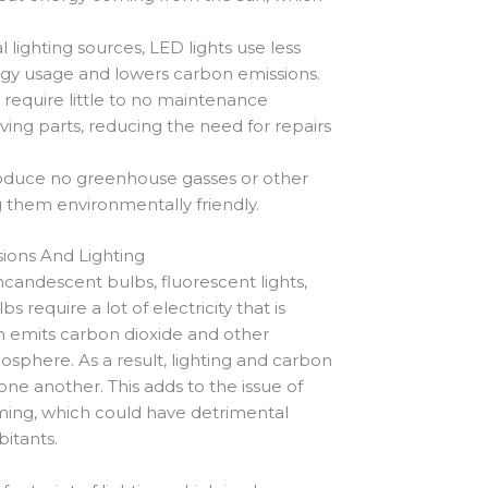
lighting sources, LED lights use less
gy usage and lowers carbon emissions.
 require little to no maintenance
ng parts, reducing the need for repairs
roduce no greenhouse gasses or other
 them environmentally friendly.
ions And Lighting
 incandescent bulbs, fluorescent lights,
require a lot of electricity that is
ch emits carbon dioxide and other
sphere. As a result, lighting and carbon
one another. This adds to the issue of
ing, which could have detrimental
bitants.