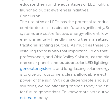
educate them on the advantages of LED lighting
launched public awareness initiatives.
Conclusion
The use of solar LEDs has the potential to redu
contribute to a sustainable future significantly. S
systems are cost-effective, energy-efficient, lo
environmentally friendly, making them an attract
traditional lighting sources.
As much as these So
installing them is also that important. To do that,
professionals, and Ohio Valley Solar is just the p
end solar panels and
outdoor solar LED lighting
generator systems
, and long-lasting solar energ
is to give our customers clean, affordable electr
power of the sun. With our dependable and sus
solutions, we are affecting change today and ens
for future generations. To know more, visit our 
estimate
today!