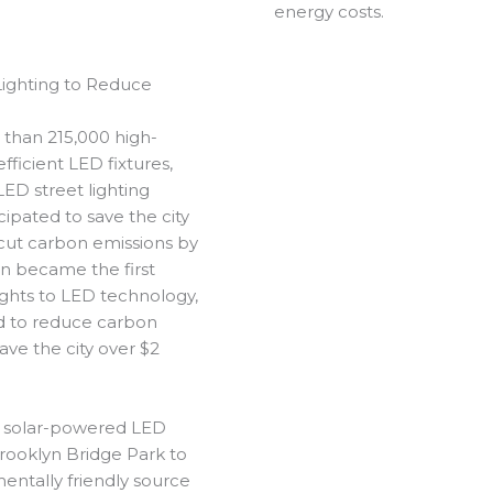
energy costs.
Lighting to Reduce
 than 215,000 high-
ficient LED fixtures,
 LED street lighting
cipated to save the city
 cut carbon emissions by
n became the first
lights to LED technology,
ed to reduce carbon
ave the city over $2
 solar-powered LED
Brooklyn Bridge Park to
mentally friendly source