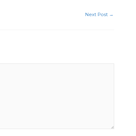
Next Post
→