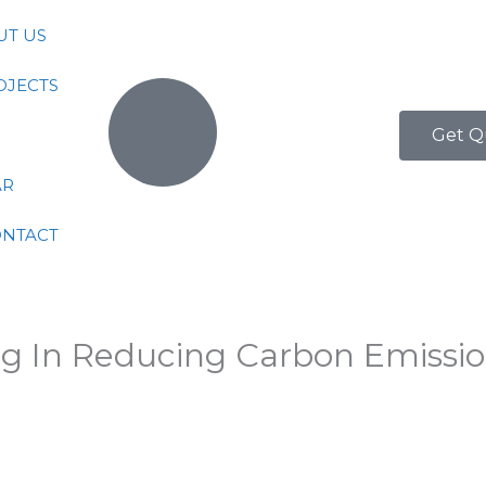
UT US
OJECTS
Get Q
AR
ONTACT
ng In Reducing Carbon Emissi