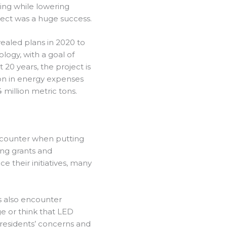
ting while lowering
ject was a huge success.
vealed plans in 2020 to
ology, with a goal of
 20 years, the project is
lion in energy expenses
million metric tons.
encounter when putting
ing grants and
ce their initiatives, many
s also encounter
e or think that LED
e residents’ concerns and