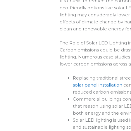
It’s crucial to reduce the carbon
eco-friendly options like solar 
lighting may considerably lower
effects of climate change by ha
clean and renewable energy for 
The Role of Solar LED Lighting 
Carbon emissions could be drast
lighting. Numerous case studies
lower carbon emissions across a 
Replacing traditional stree
solar panel installation
can
reduced carbon emissions
Commercial buildings consu
that reason using solar LED
both energy and the env
Solar LED lighting is used i
and sustainable lighting s