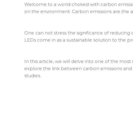
Welcome to a world choked with carbon emission
on the environment. Carbon emissions are the a
One can not stress the significance of reducing c
LEDs come in as a sustainable solution to the p
In this article, we will delve into one of the mos
explore the link between carbon emissions and l
studies.