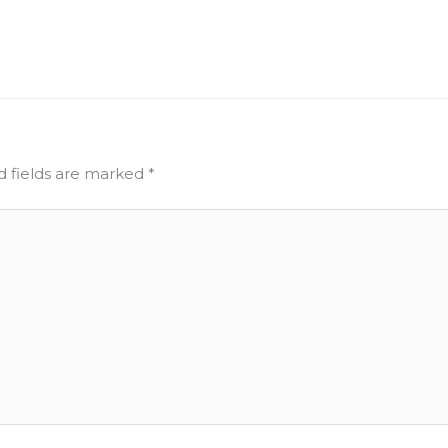
d fields are marked
*