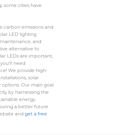
, some cities have
ce carbon emissions and
olar LED lighting
w maintenance, and
ive alternative to
lar LEDs are important,
 you’ll need
lace! We provide high-
installations, solar
y options.
Our main goal
icity by harnessing the
tainable energy
uring a better future
website and
get a free