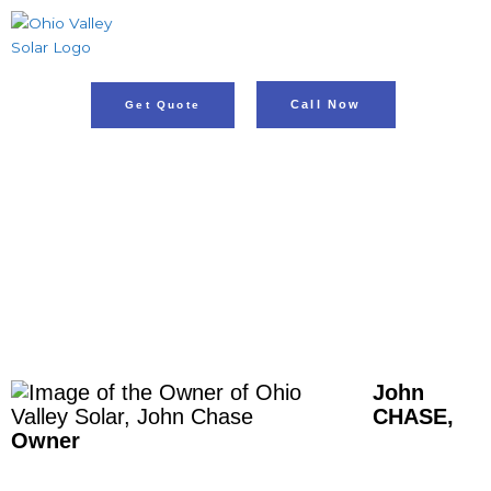
Skip
to
content
Call Now
Get Quote
OWNER OF OHIO
VALLEY SOLAR
John
CHASE,
Owner