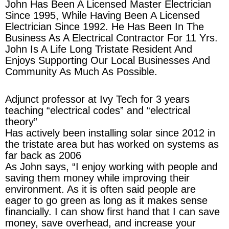
John Has Been A Licensed Master Electrician
Since 1995, While Having Been A Licensed
Electrician Since 1992. He Has Been In The
Business As A Electrical Contractor For 11 Yrs.
John Is A Life Long Tristate Resident And
Enjoys Supporting Our Local Businesses And
Community As Much As Possible.
Adjunct professor at Ivy Tech for 3 years
teaching “electrical codes” and “electrical
theory”
Has actively been installing solar since 2012 in
the tristate area but has worked on systems as
far back as 2006
As John says, “I enjoy working with people and
saving them money while improving their
environment. As it is often said people are
eager to go green as long as it makes sense
financially. I can show first hand that I can save
money, save overhead, and increase your