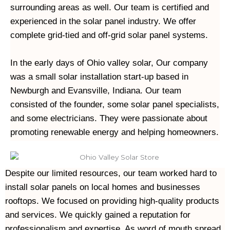
surrounding areas as well. Our team is certified and 
experienced in the solar panel industry. We offer 
complete grid-tied and off-grid solar panel systems.
In the early days of Ohio valley solar, Our company 
was a small solar installation start-up based in 
Newburgh and Evansville, Indiana. Our team 
consisted of the founder, some solar panel specialists, 
and some electricians. They were passionate about 
Despite our limited resources, our team worked hard to 
install solar panels on local homes and businesses 
rooftops. We focused on providing high-quality products 
and services. We quickly gained a reputation for 
professionalism and expertise. As word of mouth spread, 