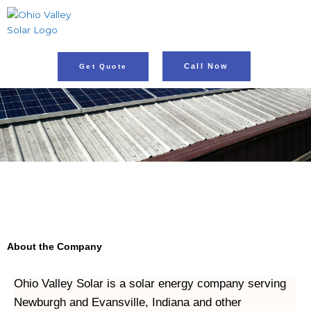
Skip
to
content
Call Now
Get Quote
About the Company
Ohio Valley Solar is a solar energy company serving 
Newburgh and Evansville, Indiana and other 