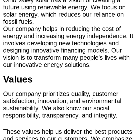
future using renewable energy. We focus on 
solar energy, which reduces our reliance on 
fossil fuels.
Our company helps in reducing the cost of 
energy and increasing energy independence. It 
involves developing new technologies and 
designing innovative financing models. Our 
vision is to transform many people’s lives with 
our innovative energy solutions.
Values
Our company prioritizes quality, customer 
satisfaction, innovation, and environmental 
sustainability. We also know our social 
responsibility, transparency, and integrity.
These values help us deliver the best products 
and services to our customers. We emphasize 