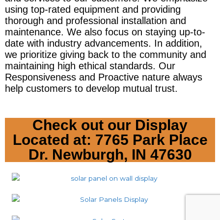
using top-rated equipment and providing 
thorough and professional installation and 
maintenance. We also focus on staying up-to-
date with industry advancements. In addition, 
we prioritize giving back to the community and 
maintaining high ethical standards. Our 
Responsiveness and Proactive nature always 
help customers to develop mutual trust.
Check out our Display
Located at: 7765 Park Place
Dr. Newburgh, IN 47630