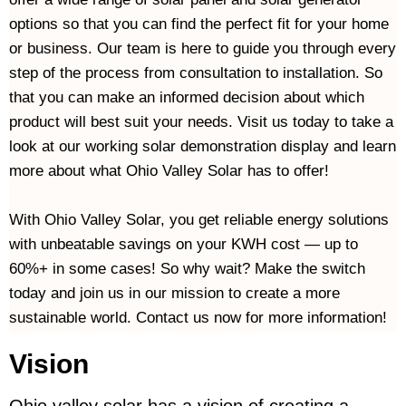
options so that you can find the perfect fit for your home 
or business. Our team is here to guide you through every 
step of the process from consultation to installation. So 
that you can make an informed decision about which 
product will best suit your needs. Visit us today to take a 
look at our working solar demonstration display and learn 
more about what Ohio Valley Solar has to offer!
With Ohio Valley Solar, you get reliable energy solutions 
with unbeatable savings on your KWH cost — up to 
60%+ in some cases! So why wait? Make the switch 
today and join us in our mission to create a more 
sustainable world. Contact us now for more information! 
Vision
Ohio valley solar has a vision of creating a 