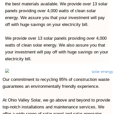
the best materials available. We provide over 13 solar 
panels providing over 4,000 watts of clean solar 
energy. We assure you that your investment will pay 
off with huge savings on your electricity bill.

We provide over 13 solar panels providing over 4,000 
watts of clean solar energy. We also assure you that 
your investment will pay off with huge savings on your 
Our commitment to recycling 95% of construction waste 
guarantees an environmentally friendly experience.
At Ohio Valley Solar, we go above and beyond to provide 
top-notch installations and maintenance services. We 
offer a wide range of solar panel and solar generator 