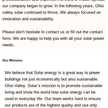
our company began to grow. In the following years, Ohio 
valley solar continued to thrive. We always focused on 
innovation and sustainability.
Please don’t hesitate to contact us or fill out the contact 
form. We are happy to help you with all your solar power 
needs.
Our Mission
We believe that Solar energy is a great way to power 
buildings not just economically but also sustainable. 
Ohio Valley  Solar’s mission is to promote sustainable 
living and show the world how solar energy can be 
used in everyday life. Our team works hard to ensure 
our products are of the highest quality and use only 