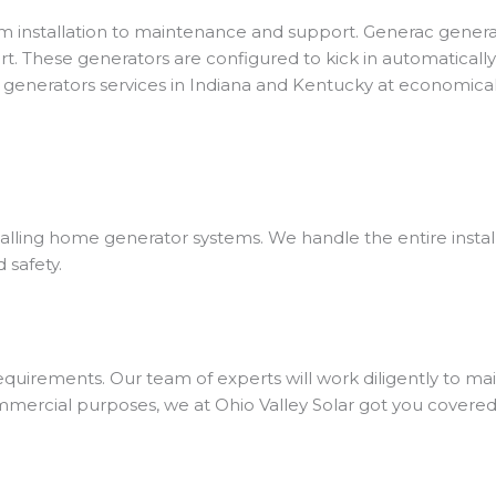
m installation to maintenance and support.
Generac genera
t. These generators are configured to kick in automatically 
generators services in Indiana and Kentucky at economical
stalling home generator systems.
We handle the entire instal
 safety.
uirements. Our team of experts will work diligently to mai
 commercial purposes, we at Ohio Valley Solar got you covered