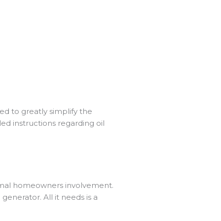
d to greatly simplify the
ed instructions regarding oil
inimal homeowners involvement.
nerator. All it needs is a