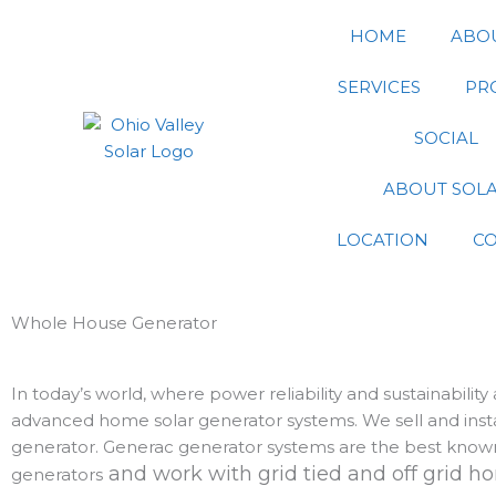
Skip
HOME
ABO
to
content
SERVICES
PR
SOCIAL
ABOUT SOL
LOCATION
C
Whole House Generator
In today’s world, where power reliability and sustainabilit
advanced home solar generator systems. We sell and instal
generator. Generac generator systems are the best known
and work with grid tied and off grid 
generators