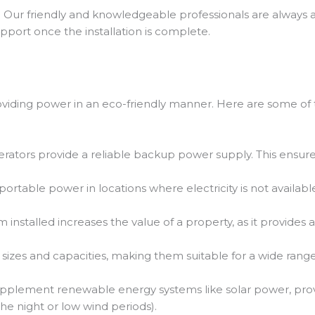
 Our friendly and knowledgeable professionals are always a
port once the installation is complete.
oviding power in an eco-friendly manner. Here are some of 
rators provide a reliable backup power supply. This ensures
rtable power in locations where electricity is not available 
installed increases the value of a property, as it provides a
sizes and capacities, making them suitable for a wide ran
pplement renewable energy systems like solar power, pr
e night or low wind periods).