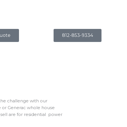
uote
812-853-9334
 the challenge with our
ble or Generac whole house
ell are for
residential power