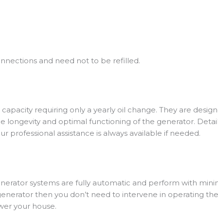
nnections and need not to be refilled.
 capacity requiring only a yearly oil change.
They are designe
 longevity and optimal functioning of the generator. Detail
r professional assistance is always available if needed.
 generator systems are fully automatic and perform with m
erator then you don’t need to intervene in operating the ge
ower your house.