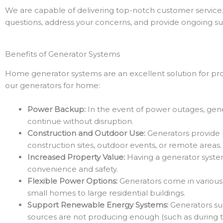
We are capable of delivering top-notch customer service.
questions, address your concerns, and provide ongoing sup
Benefits of Generator Systems
Home generator systems are an excellent solution for pr
our generators for home:
Power Backup:
In the event of power outages, gene
continue without disruption.
Construction and Outdoor Use:
Generators provide po
construction sites, outdoor events, or remote areas.
Increased Property Value:
Having a generator system 
convenience and safety.
Flexible Power Options:
Generators come in various 
small homes to large residential buildings.
Support Renewable Energy Systems:
Generators su
sources are not producing enough (such as during th