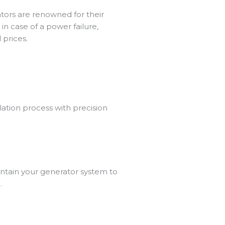
tors
are renowned for their
in case of a power failure,
 prices.
lation process with precision
ntain your generator system to
.