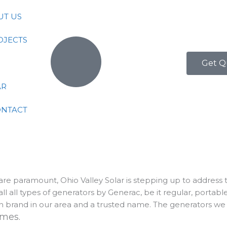
UT US
OJECTS
Get Q
AR
ONTACT
y are paramount, Ohio Valley Solar is stepping up to address
l all types of generators by Generac, be it regular, porta
 brand in our area and a trusted name. The generators we s
homes.