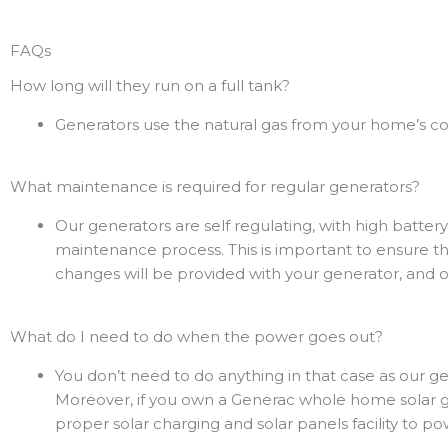
FAQs
How long will they run on a full tank?
Generators use the natural gas from your home’s co
What maintenance is required for regular generators?
Our generators are self regulating, with high battery
maintenance process. This is important to ensure the
changes will be provided with your generator, and ou
What do I need to do when the power goes out?
You don’t need to do anything in that case as our
Moreover, if you own a Generac whole home solar gen
proper solar charging and solar panels facility to p