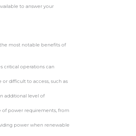
vailable to answer your
the most notable benefits of
 critical operations can
or difficult to access, such as
n additional level of
ge of power requirements, from
oviding power when renewable