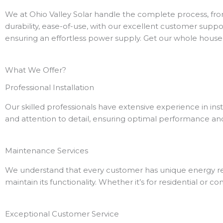
We at Ohio Valley Solar handle the complete process, fro
durability, ease-of-use, with our excellent customer suppor
ensuring an effortless power supply.
Get our whole house 
What We Offer?
Professional Installation
Our skilled professionals have extensive experience in in
and attention to detail, ensuring optimal performance and
Maintenance Services
We understand that every customer has unique energy req
maintain its functionality. Whether it’s for residential or
Exceptional Customer Service