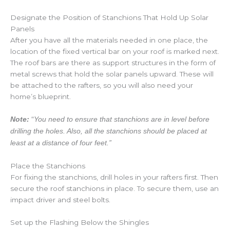
Designate the Position of Stanchions That Hold Up Solar
Panels
After you have all the materials needed in one place, the
location of the fixed vertical bar on your roof is marked next.
The roof bars are there as support structures in the form of
metal screws that hold the solar panels upward. These will
be attached to the rafters, so you will also need your
home’s blueprint.
“
Note:
You need to ensure that stanchions are in level before
drilling the holes. Also, all the stanchions should be placed at
least at a distance of four feet.”
Place the Stanchions
For fixing the stanchions, drill holes in your rafters first. Then
secure the roof stanchions in place. To secure them, use an
impact driver and steel bolts.
Set up the Flashing Below the Shingles