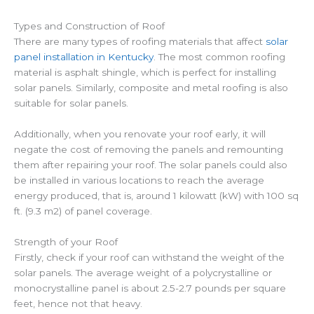
Types and Construction of Roof
There are many types of roofing materials that affect
solar
panel installation in Kentucky
. The most common roofing
material is asphalt shingle, which is perfect for installing
solar panels. Similarly, composite and metal roofing is also
suitable for solar panels.
Additionally, when you renovate your roof early, it will
negate the cost of removing the panels and remounting
them after repairing your roof. The solar panels could also
be installed in various locations to reach the average
energy produced, that is, around 1 kilowatt (kW) with 100 sq
ft. (9.3 m2) of panel coverage.
Strength of your Roof
Firstly, check if your roof can withstand the weight of the
solar panels. The average weight of a polycrystalline or
monocrystalline panel is about 2.5-2.7 pounds per square
feet, hence not that heavy.