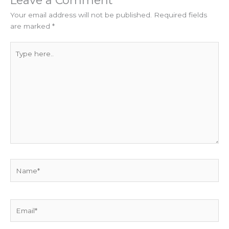
Your email address will not be published.
Required fields
are marked
*
Type
here..
Name*
Email*