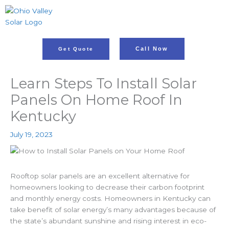
Skip
to
content
Call Now
Get Quote
Learn Steps To Install Solar
Panels On Home Roof In
Kentucky
July 19, 2023
Rooftop solar panels are an excellent alternative for
homeowners looking to decrease their carbon footprint
and monthly energy costs. Homeowners in Kentucky can
take benefit of solar energy’s many advantages because of
the state’s abundant sunshine and rising interest in eco-