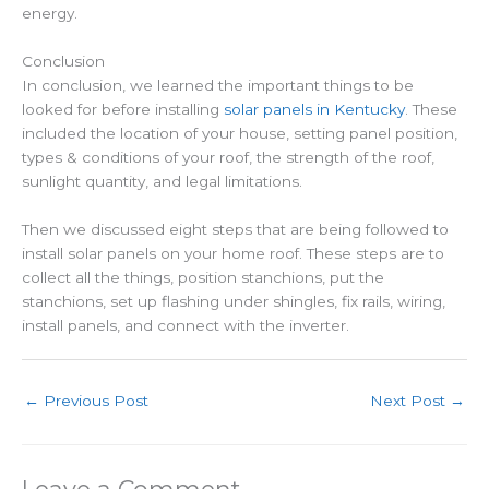
energy.
Conclusion
In conclusion, we learned the important things to be
looked for before installing
solar panels in Kentucky
. These
included the location of your house, setting panel position,
types & conditions of your roof, the strength of the roof,
sunlight quantity, and legal limitations.
Then we discussed eight steps that are being followed to
install solar panels on your home roof. These steps are to
collect all the things, position stanchions, put the
stanchions, set up flashing under shingles, fix rails, wiring,
install panels, and connect with the inverter.
←
Previous Post
Next Post
→
Leave a Comment