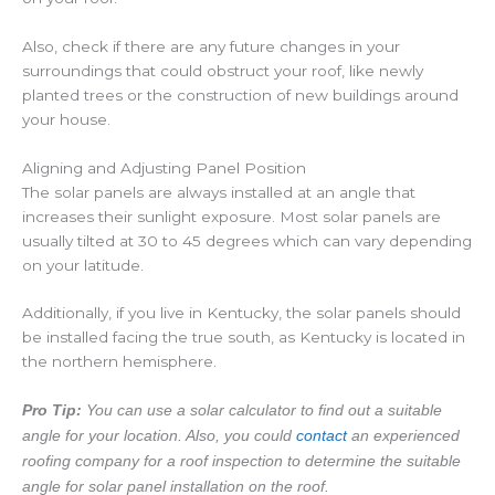
Also, check if there are any future changes in your
surroundings that could obstruct your roof, like newly
planted trees or the construction of new buildings around
your house.
Aligning and Adjusting Panel Position
The solar panels are always installed at an angle that
increases their sunlight exposure. Most solar panels are
usually tilted at 30 to 45 degrees which can vary depending
on your latitude.
Additionally, if you live in Kentucky, the solar panels should
be installed facing the true south, as Kentucky is located in
the northern hemisphere.
Pro Tip:
You can use a solar calculator to find out a suitable
angle for your location. Also, you could
contact
an experienced
roofing company for a roof inspection to determine the suitable
angle for solar panel installation on the roof.