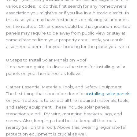
various codes. To do this, first search for any homeowners’
association you might’ve or if you live in a historic district. In
this case, you may have restrictions on placing solar panels
on the rooftop.
Other cases could be that ground-mounted
panels may require to be away from public view or stay at
some distance from your property area. Lastly, you could
also need a permit for your building for the place you live in.
8 Steps to Install Solar Panels on Roof
Here we are going to discuss the steps for installing solar
panels on your home roof as follows:
Gather Essential Materials, Tools, and Safety Equipment
The first thing that should be done for
installing solar panels
on your rooftop is to collect all the required materials, tools,
and safety equipment. These include solar panels,
stanchions, a drill, PV wire, mounting brackets, lags, and
screws. Also, keeping a tool belt to keep all the tools
nearby (i.e., on the roof). Above this, wearing legitimate fall
protection equipment is crucial as well.