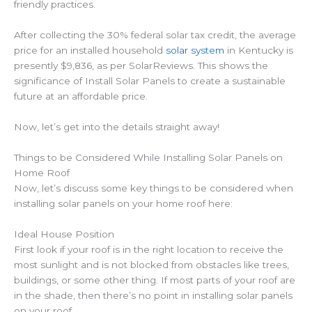
friendly practices.
After collecting the 30% federal solar tax credit, the average
price for an installed household
solar system
in Kentucky is
presently $9,836, as per SolarReviews. This shows the
significance of Install Solar Panels to create a sustainable
future at an affordable price.
Now, let’s get into the details straight away!
Things to be Considered While Installing Solar Panels on
Home Roof
Now, let’s discuss some key things to be considered when
installing solar panels on your home roof here:
Ideal House Position
First look if your roof is in the right location to receive the
most sunlight and is not blocked from obstacles like trees,
buildings, or some other thing. If most parts of your roof are
in the shade, then there’s no point in installing solar panels
on your roof.