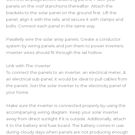
panels on the roof stanchions thereafter. Attach the
brackets to the solar panel on the ground first. Lift the
panel, align it with the rails, and secure it with clamps and
bolts. Connect each panel in the same way.
Parallelly wire the solar array panels. Create a conductor
system by wiring panels and join them to power inverters.
Inverter wires should fit through the rail hollow.
Link with The Inverter
To connect the panels to an inverter, an electrical meter, &
an electrical sub-panel, it would be ideal to pull cables from
the panels. Join the solar inverter to the electricity panel of
your home.
Make sure the inverter is connected properly by using the
accompanying wiring diagram. Keep your solar inverter
away from direct sunlight if it is outside. Additionally, attach
it to the battery and fuse board. The battery comes in use
during cloudy days when panels are not producing enough