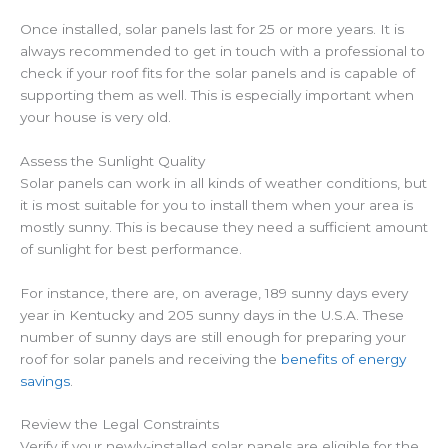
Once installed, solar panels last for 25 or more years. It is
always recommended to get in touch with a professional to
check if your roof fits for the solar panels and is capable of
supporting them as well. This is especially important when
your house is very old.
Assess the Sunlight Quality
Solar panels can work in all kinds of weather conditions, but
it is most suitable for you to install them when your area is
mostly sunny. This is because they need a sufficient amount
of sunlight for best performance.
For instance, there are, on average, 189 sunny days every
year in Kentucky and 205 sunny days in the U.S.A. These
number of sunny days are still enough for preparing your
roof for solar panels and receiving the
benefits of energy
savings
.
Review the Legal Constraints
Verify if your newly-installed solar panels are eligible for the