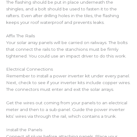
The flashing should be put in place underneath the
shingles, and a bolt should be used to fasten it to the
rafters. Even after drilling holes in the tiles, the flashing
keeps your roof waterproof and prevents leaks.
Affix The Rails
Your solar array panels will be carried on railways. The bolts
that connect the rails to the stanchions must be firmly
tightened. You could use an impact driver to do this work.
Electrical Connections
Remember to install a power inverter kit under every panel.
Next, check to see if your inverter kits include copper wires.
The connectors must enter and exit the solar arrays.
Get the wires out coming from your panels to an electrical
meter and then to a sub-panel. Guide the power inverter
kits’ wires via through the rail, which contains a trunk.
Install the Panels
Connect all plugs before attaching panels. Place your