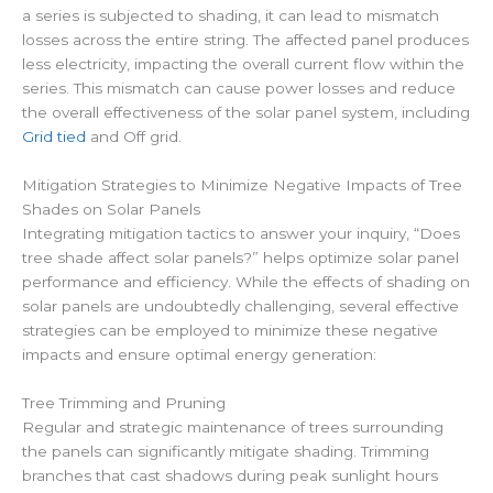
a series is subjected to shading, it can lead to mismatch
losses across the entire string. The affected panel produces
less electricity, impacting the overall current flow within the
series. This mismatch can cause power losses and reduce
the overall effectiveness of the solar panel system, including
Grid tied
and Off grid.
Mitigation Strategies to Minimize Negative Impacts of Tree
Shades on Solar Panels
Integrating mitigation tactics to answer your inquiry, “Does
tree shade affect solar panels?” helps optimize solar panel
performance and efficiency. While the effects of shading on
solar panels are undoubtedly challenging, several effective
strategies can be employed to minimize these negative
impacts and ensure optimal energy generation:
Tree Trimming and Pruning
Regular and strategic maintenance of trees surrounding
the panels can significantly mitigate shading. Trimming
branches that cast shadows during peak sunlight hours