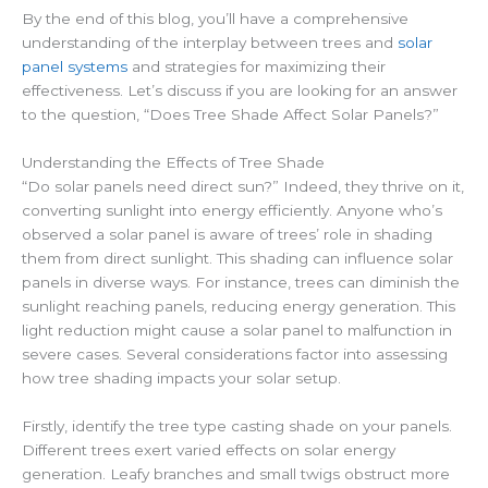
By the end of this blog, you’ll have a comprehensive
understanding of the interplay between trees and
solar
panel systems
and strategies for maximizing their
effectiveness. Let’s discuss if you are looking for an answer
to the question, “Does Tree Shade Affect Solar Panels?”
Understanding the Effects of Tree Shade
“Do solar panels need direct sun?” Indeed, they thrive on it,
converting sunlight into energy efficiently. Anyone who’s
observed a solar panel is aware of trees’ role in shading
them from direct sunlight. This shading can influence solar
panels in diverse ways. For instance, trees can diminish the
sunlight reaching panels, reducing energy generation. This
light reduction might cause a solar panel to malfunction in
severe cases. Several considerations factor into assessing
how tree shading impacts your solar setup.
Firstly, identify the tree type casting shade on your panels.
Different trees exert varied effects on solar energy
generation. Leafy branches and small twigs obstruct more