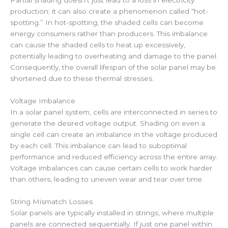
Partial shading doesn’t just lead to a loss in electricity
production; it can also create a phenomenon called “hot-
spotting.” In hot-spotting, the shaded cells can become
energy consumers rather than producers. This imbalance
can cause the shaded cells to heat up excessively,
potentially leading to overheating and damage to the panel.
Consequently, the overall lifespan of the solar panel may be
shortened due to these thermal stresses.
Voltage Imbalance
In a solar panel system, cells are interconnected in series to
generate the desired voltage output. Shading on even a
single cell can create an imbalance in the voltage produced
by each cell. This imbalance can lead to suboptimal
performance and reduced efficiency across the entire array.
Voltage imbalances can cause certain cells to work harder
than others, leading to uneven wear and tear over time.
String Mismatch Losses
Solar panels are typically installed in strings, where multiple
panels are connected sequentially. If just one panel within