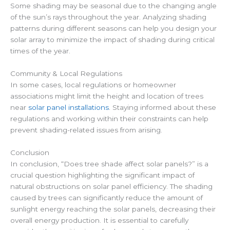
Some shading may be seasonal due to the changing angle
of the sun’s rays throughout the year. Analyzing shading
patterns during different seasons can help you design your
solar array to minimize the impact of shading during critical
times of the year.
Community & Local Regulations
In some cases, local regulations or homeowner
associations might limit the height and location of trees
near
solar panel installations
. Staying informed about these
regulations and working within their constraints can help
prevent shading-related issues from arising.
Conclusion
In conclusion, “Does tree shade affect solar panels?” is a
crucial question highlighting the significant impact of
natural obstructions on solar panel efficiency. The shading
caused by trees can significantly reduce the amount of
sunlight energy reaching the solar panels, decreasing their
overall energy production. It is essential to carefully