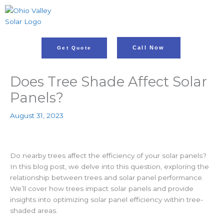
Skip
to
content
Call Now
Get Quote
Does Tree Shade Affect Solar
Panels?
August 31, 2023
Do nearby trees affect the efficiency of your solar panels?
In this blog post, we delve into this question, exploring the
relationship between trees and solar panel performance.
We’ll cover how trees impact solar panels and provide
insights into optimizing solar panel efficiency within tree-
shaded areas.