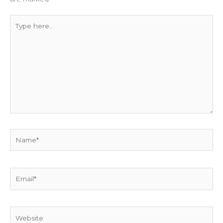
Type
here..
Name*
Email*
Website