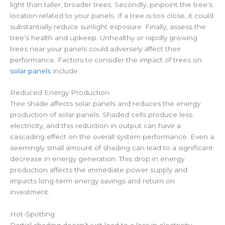
light than taller, broader trees. Secondly, pinpoint the tree’s
location related to your panels. If a tree is too close, it could
substantially reduce sunlight exposure. Finally, assess the
tree’s health and upkeep. Unhealthy or rapidly growing
trees near your panels could adversely affect their
performance. Factors to consider the impact of trees on
solar panels
include:
Reduced Energy Production
Tree shade affects solar panels and reduces the energy
production of solar panels. Shaded cells produce less
electricity, and this reduction in output can have a
cascading effect on the overall system performance. Even a
seemingly small amount of shading can lead to a significant
decrease in energy generation. This drop in energy
production affects the immediate power supply and
impacts long-term energy savings and return on
investment.
Hot-Spotting