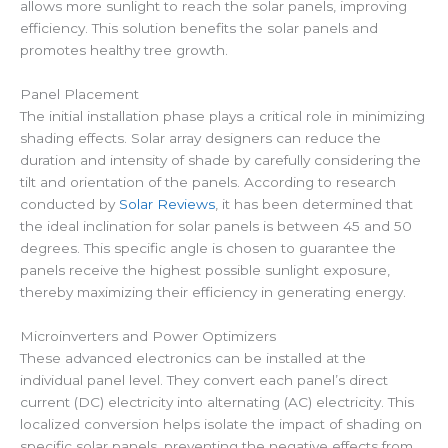
allows more sunlight to reach the solar panels, improving
efficiency. This solution benefits the solar panels and
promotes healthy tree growth.
Panel Placement
The initial installation phase plays a critical role in minimizing
shading effects. Solar array designers can reduce the
duration and intensity of shade by carefully considering the
tilt and orientation of the panels. According to research
conducted by
Solar Reviews
, it has been determined that
the ideal inclination for solar panels is between 45 and 50
degrees. This specific angle is chosen to guarantee the
panels receive the highest possible sunlight exposure,
thereby maximizing their efficiency in generating energy.
Microinverters and Power Optimizers
These advanced electronics can be installed at the
individual panel level. They convert each panel’s direct
current (DC) electricity into alternating (AC) electricity. This
localized conversion helps isolate the impact of shading on
specific solar panels, preventing the negative effects from