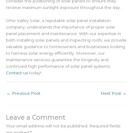
consider the positioning of solar panels to ensure they
receive maximum sunlight exposure throughout the day.
Ohio Valley Solar, a reputable solar panel installation
company, understands the importance of proper solar
panel placement and maintenance. With our expertise in
both installing solar panels and inspecting roofs, we provide
valuable guidance to homeowners and businesses looking
to harness solar energy efficiently. Moreover, our
maintenance services guarantee the longevity and
continued high performance of solar panel systems.
Contact us
today!
←
Previous Post
Next Post
→
Leave a Comment
Your email address will not be published.
Required fields
are marked
*