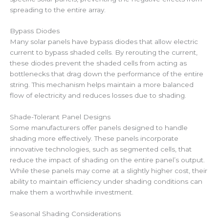
spreading to the entire array.
Bypass Diodes
Many solar panels have bypass diodes that allow electric
current to bypass shaded cells. By rerouting the current,
these diodes prevent the shaded cells from acting as
bottlenecks that drag down the performance of the entire
string. This mechanism helps maintain a more balanced
flow of electricity and reduces losses due to shading.
Shade-Tolerant Panel Designs
Some manufacturers offer panels designed to handle
shading more effectively. These panels incorporate
innovative technologies, such as segmented cells, that
reduce the impact of shading on the entire panel’s output.
While these panels may come at a slightly higher cost, their
ability to maintain efficiency under shading conditions can
make them a worthwhile investment.
Seasonal Shading Considerations