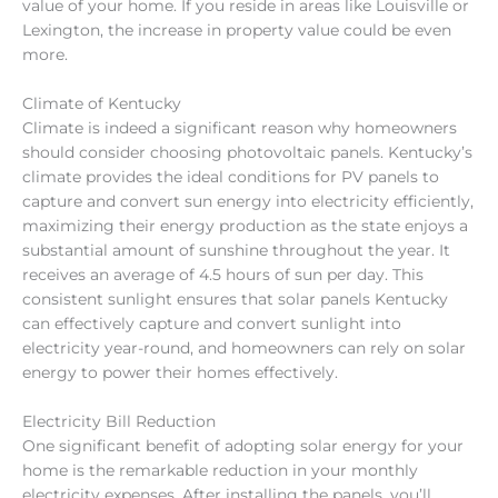
value of your home. If you reside in areas like Louisville or
Lexington, the increase in property value could be even
more.
Climate of Kentucky
Climate is indeed a significant reason why homeowners
should consider choosing photovoltaic panels. Kentucky’s
climate provides the ideal conditions for PV panels to
capture and convert sun energy into electricity efficiently,
maximizing their energy production as the state enjoys a
substantial amount of sunshine throughout the year. It
receives an average of 4.5 hours of sun per day. This
consistent sunlight ensures that solar panels Kentucky
can effectively capture and convert sunlight into
electricity year-round, and homeowners can rely on solar
energy to power their homes effectively.
Electricity Bill Reduction
One significant benefit of adopting solar energy for your
home is the remarkable reduction in your monthly
electricity expenses. After installing the panels, you’ll