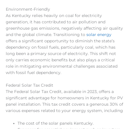
Environment-Friendly
As Kentucky relies heavily on coal for electricity
generation,
it has contributed to air pollution and
greenhouse gas emissions, negatively affecting air quality
and the global climate. Transitioning to
solar energy
offers a significant opportunity to diminish the state’s
dependency on fossil fuels, particularly coal, which has
long been a primary source of electricity. This shift not
only carries economic benefits but also plays a critical
role in mitigating environmental challenges associated
with fossil fuel dependency.
Federal Solar Tax Credit
The Federal Solar Tax Credit, available in
2023
, offers a
significant advantage for homeowners in Kentucky for PV
panel installation. This tax credit covers a generous 30% of
various expenses related to your energy system, including
The cost of the solar panels Kentucky.