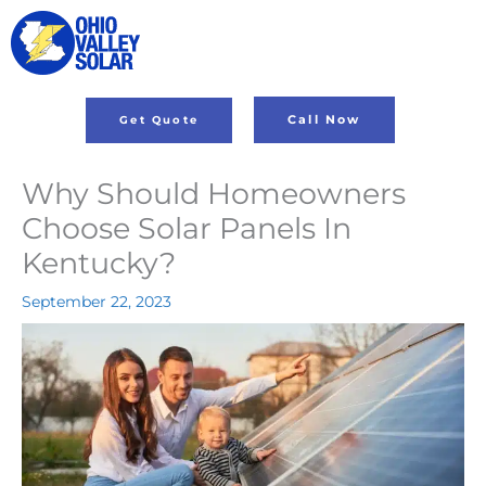
Skip
to
content
Call Now
Get Quote
Why Should Homeowners
Choose Solar Panels In
Kentucky?
September 22, 2023