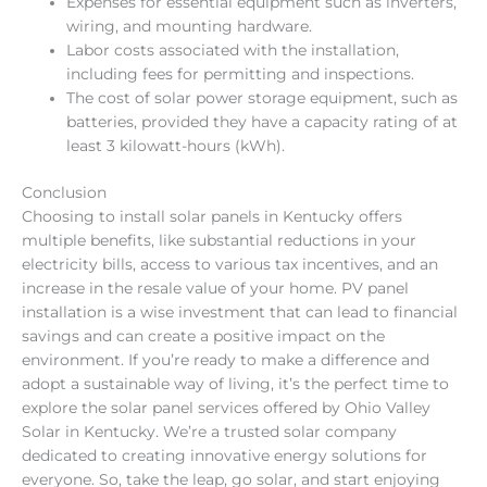
Expenses for essential equipment such as inverters,
wiring, and mounting hardware.
Labor costs associated with the installation,
including fees for permitting and inspections.
The cost of solar power storage equipment, such as
batteries, provided they have a capacity rating of at
least 3 kilowatt-hours (kWh).
Conclusion
Choosing to install solar panels in Kentucky offers
multiple benefits, like substantial reductions in your
electricity bills, access to various tax incentives, and an
increase in the resale value of your home. PV panel
installation is a wise investment that can lead to financial
savings and can create a positive impact on the
environment. If you’re ready to make a difference and
adopt a sustainable way of living, it’s the perfect time to
explore the solar panel services offered by Ohio Valley
Solar in Kentucky. We’re a trusted solar company
dedicated to creating innovative energy solutions for
everyone. So, take the leap, go solar, and start enjoying