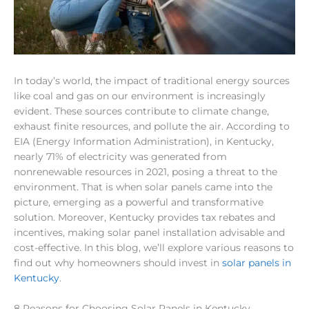
In today’s world, the impact of traditional energy sources
like coal and gas on our environment is increasingly
evident. These sources contribute to climate change,
exhaust finite resources, and pollute the air. According to
EIA (Energy Information Administration), in Kentucky,
nearly 71% of electricity was generated from
nonrenewable resources in 2021, posing a threat to the
environment. That is when solar panels came into the
picture, emerging as a powerful and transformative
solution. Moreover, Kentucky provides tax rebates and
incentives, making solar panel installation advisable and
cost-effective. In this blog, we’ll explore various reasons to
find out why homeowners should invest in
solar panels in
Kentucky
.
8 Reasons for Choosing Solar Panels in Kentucky