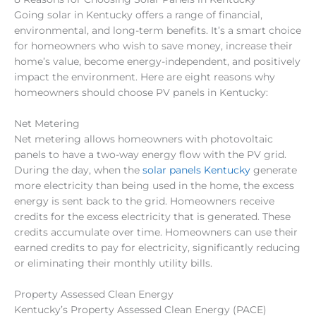
Going solar in Kentucky offers a range of financial,
environmental, and long-term benefits. It’s a smart choice
for homeowners who wish to save money, increase their
home’s value, become energy-independent, and positively
impact the environment. Here are eight reasons why
homeowners should choose PV panels in Kentucky:
Net Metering
Net metering allows homeowners with photovoltaic
panels to have a two-way energy flow with the PV grid.
During the day, when the
solar panels Kentucky
generate
more electricity than being used in the home, the excess
energy is sent back to the grid. Homeowners receive
credits for the excess electricity that is generated. These
credits accumulate over time. Homeowners can use their
earned credits to pay for electricity, significantly reducing
or eliminating their monthly utility bills.
Property Assessed Clean Energy
Kentucky’s Property Assessed Clean Energy (PACE)