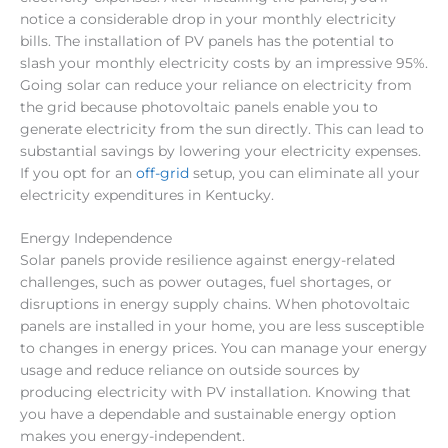
notice a considerable drop in your monthly electricity
bills. The installation of PV panels has the potential to
slash your monthly electricity costs by an impressive 95%.
Going solar can reduce your reliance on electricity from
the grid because photovoltaic panels enable you to
generate electricity from the sun directly. This can lead to
substantial savings by lowering your electricity expenses.
If you opt for an
off-grid
setup, you can eliminate all your
electricity expenditures in Kentucky.
Energy Independence
Solar panels provide resilience against energy-related
challenges, such as power outages, fuel shortages, or
disruptions in energy supply chains. When photovoltaic
panels are installed in your home, you are less susceptible
to changes in energy prices. You can manage your energy
usage and reduce reliance on outside sources by
producing electricity with PV installation. Knowing that
you have a dependable and sustainable energy option
makes you energy-independent.