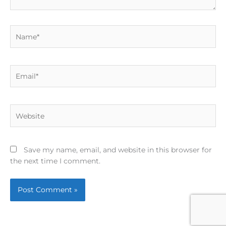
Name*
Email*
Website
Save my name, email, and website in this browser for
the next time I comment.