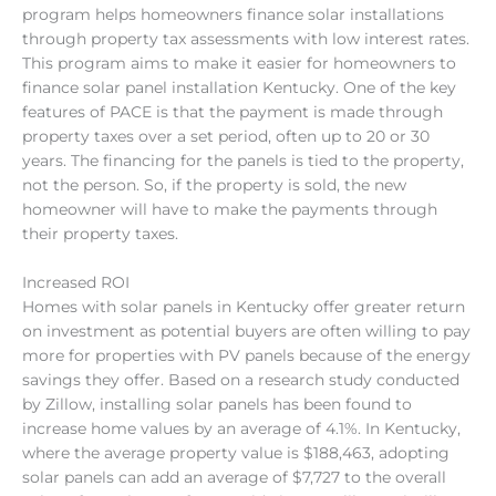
program helps homeowners finance solar installations
through property tax assessments with low interest rates.
This program aims to make it easier for homeowners to
finance solar panel installation Kentucky. One of the key
features of PACE is that the payment is made through
property taxes over a set period, often up to 20 or 30
years. The financing for the panels is tied to the property,
not the person. So, if the property is sold, the new
homeowner will have to make the payments through
their property taxes.
Increased ROI
Homes with solar panels in Kentucky offer greater return
on investment as potential buyers are often willing to pay
more for properties with PV panels because of the energy
savings they offer. Based on a research study conducted
by Zillow, installing solar panels has been found to
increase home values by an average of 4.1%. In Kentucky,
where the average property value is $188,463, adopting
solar panels can add an average of $7,727 to the overall