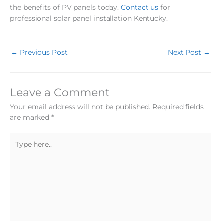
the benefits of PV panels today.
Contact us
for
professional solar panel installation Kentucky.
←
Previous Post
Next Post
→
Leave a Comment
Your email address will not be published.
Required fields
are marked
*
Type
here..