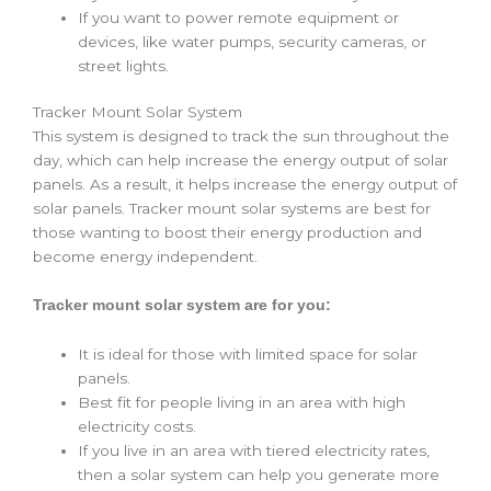
If you want to power remote equipment or
devices, like water pumps, security cameras, or
street lights.
Tracker Mount Solar System
This system is designed to track the sun throughout the
day, which can help increase the energy output of solar
panels. As a result, it helps increase the energy output of
solar panels. Tracker mount solar systems are best for
those wanting to boost their energy production and
become energy independent.
Tracker mount solar system are for you:
It is ideal for those with limited space for solar
panels.
Best fit for people living in an area with high
electricity costs.
If you live in an area with tiered electricity rates,
then a solar system can help you generate more