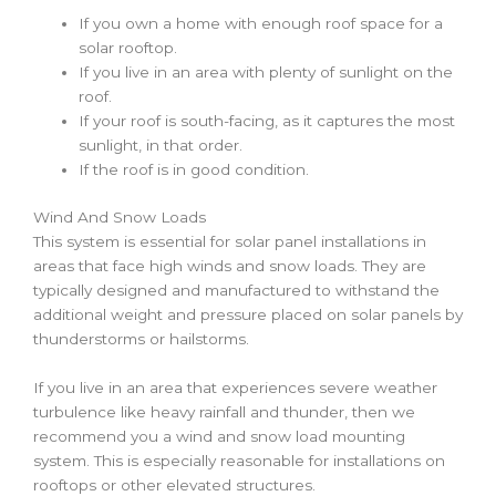
If you own a home with enough roof space for a
solar rooftop
.
If you live in an area with plenty of sunlight on the
roof.
If your roof is south-facing, as it captures the most
sunlight, in that order.
If the roof is in good condition.
Wind And Snow Loads
This system is essential for solar panel installations in
areas that face high winds and snow loads. They are
typically designed and manufactured to withstand the
additional weight and pressure placed on solar panels by
thunderstorms or hailstorms.
If you live in an area that experiences severe weather
turbulence like heavy rainfall and thunder, then we
recommend you a wind and snow load mounting
system. This is especially reasonable for installations on
rooftops or other elevated structures.