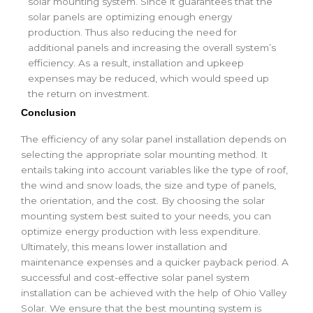
solar mounting system. Since it guarantees that the
solar panels are optimizing enough energy
production. Thus also reducing the need for
additional panels and increasing the overall system’s
efficiency. As a result, installation and upkeep
expenses may be reduced, which would speed up
the return on investment.
Conclusion
The efficiency of any solar panel installation depends on
selecting the appropriate solar mounting method. It
entails taking into account variables like the type of roof,
the wind and snow loads, the size and type of panels,
the orientation, and the cost. By choosing the solar
mounting system best suited to your needs, you can
optimize energy production with less expenditure.
Ultimately, this means lower installation and
maintenance expenses and a quicker payback period. A
successful and cost-effective solar panel system
installation can be achieved with the help of Ohio Valley
Solar. We ensure that the best mounting system is