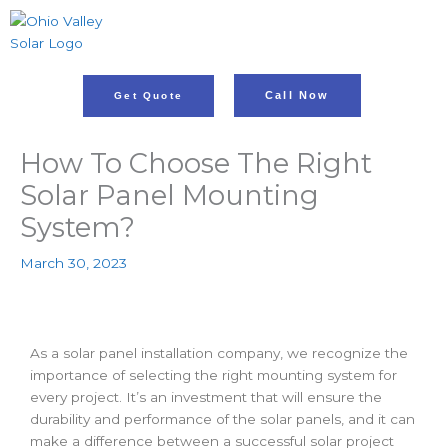
Skip
to
content
Call Now
Get Quote
How To Choose The Right
Solar Panel Mounting
System?
March 30, 2023
As a solar panel installation company, we recognize the
importance of selecting the right mounting system for
every project. It’s an investment that will ensure the
durability and performance of the solar panels, and it can
make a difference between a successful solar project