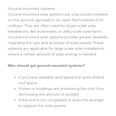
Ground-Mounted Systems
Ground-mounted solar systems are solar panels installed
on the ground, generally in an open field instead of on
rooftops. They are often used for larger-scale solar
installations, like businesses or utility-scale solar farms.
Ground-mounted solar systems provide greater flexibility
regarding the size and structure of solar panels. These
systems are applicable for large-scale solar installations
where a certain amount of solar energy is needed.
Who should get ground-mounted systems?
If you have available land space but quite limited
roof space.
If trees or buildings are shadowing the roof, thus
decreasing the amount of sunlight.
If the roof is too congested or lacks the strength
to support the solar panels.