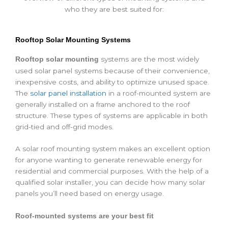
who they are best suited for:
Rooftop Solar Mounting Systems
systems are the most widely
Rooftop solar mounting
used solar panel systems because of their convenience,
inexpensive costs, and ability to optimize unused space.
The
solar panel installation
in a roof-mounted system are
generally installed on a frame anchored to the roof
structure. These types of systems are applicable in both
grid-tied and off-grid modes.
A
solar roof
mounting system makes an excellent option
for anyone wanting to generate renewable energy for
residential and commercial purposes. With the help of a
qualified solar installer, you can decide how many solar
panels you’ll need based on energy usage.
Roof-mounted systems are your best fit