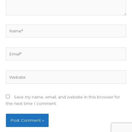
Name*
Email*
Website
Save my name, email, and website in this browser for
the next time I comment.