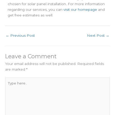
chosen for solar panel installation. For more information
regarding our services, you can
visit our homepage
and
get free estimates as well.
←
Previous Post
Next Post
→
Leave a Comment
Your email address will not be published.
Required fields
are marked
*
Type
here..