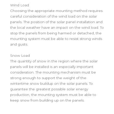
Wind Load
Choosing the appropriate mounting method requires
careful consideration of the wind load on the solar
panels. The position of the solar panel installation and
the local weather have an impact on the wind load. To
stop the panels from being harmed or detached, the
mounting system must be able to resist strong winds
and gusts.
Snow Load
The quantity of snow in the region where the solar
panels will be installed is an especially important
consideration. The mounting mechanism must be
strong enough to support the weight of the
wintertime snow buildup on the solar panels. To
guarantee the greatest possible solar energy
production, the mounting system must be able to
keep snow from building up on the panels.