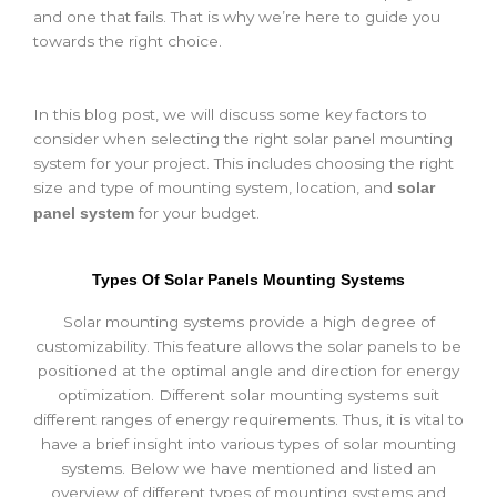
and one that fails. That is why we’re here to guide you
towards the right choice.
In this blog post, we will discuss some key factors to
consider when selecting the right solar panel mounting
system for your project. This includes choosing the right
size and type of mounting system, location, and
solar
for your budget.
panel system
Types Of Solar Panels Mounting Systems
Solar mounting systems provide a high degree of
customizability. This feature allows the solar panels to be
positioned at the optimal angle and direction for energy
optimization. Different solar mounting systems suit
different ranges of energy requirements. Thus, it is vital to
have a brief insight into various types of solar mounting
systems. Below we have mentioned and listed an
overview of different types of mounting systems and