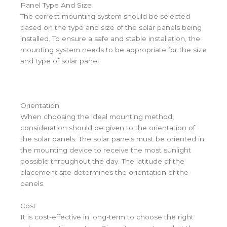
Panel Type And Size
The correct mounting system should be selected
based on the type and size of the solar panels being
installed. To ensure a safe and stable installation, the
mounting system needs to be appropriate for the size
and type of solar panel.
Orientation
When choosing the ideal mounting method,
consideration should be given to the orientation of
the solar panels. The solar panels must be oriented in
the mounting device to receive the most sunlight
possible throughout the day. The latitude of the
placement site determines the orientation of the
panels.
Cost
It is cost-effective in long-term to choose the right