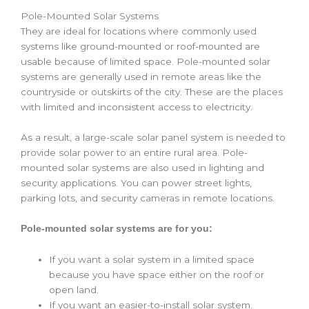
Pole-Mounted Solar Systems
They are ideal for locations where commonly used
systems like ground-mounted or roof-mounted are
usable because of limited space. Pole-mounted solar
systems are generally used in remote areas like the
countryside or outskirts of the city. These are the places
with limited and inconsistent access to electricity.
As a result, a large-scale ‌solar panel system is needed to
provide solar power to an entire rural area. Pole-
mounted solar systems are also used in lighting and
security applications. You can power street lights,
parking lots, and security cameras in remote locations.
Pole-mounted solar systems are for you:
If you want a solar system in a limited space
because you have space either on the roof or
open land.
If you want an easier-to-install solar system.