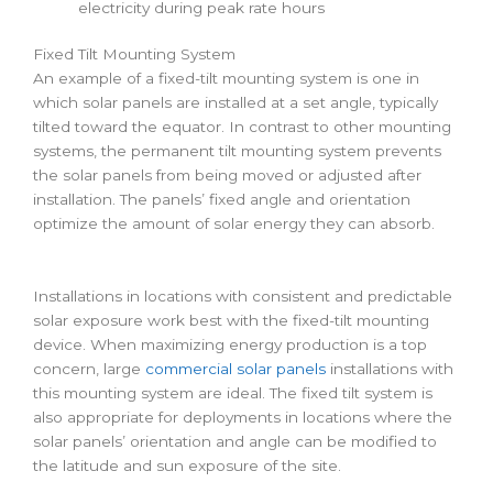
electricity during peak rate hours
Fixed Tilt Mounting System
An example of a fixed-tilt mounting system is one in
which solar panels are installed at a set angle, typically
tilted toward the equator. In contrast to other mounting
systems, the permanent tilt mounting system prevents
the solar panels from being moved or adjusted after
installation. The panels’ fixed angle and orientation
optimize the amount of solar energy they can absorb.
Installations in locations with consistent and predictable
solar exposure work best with the fixed-tilt mounting
device. When maximizing energy production is a top
concern, large
commercial solar panels
installations with
this mounting system are ideal. The fixed tilt system is
also appropriate for deployments in locations where the
solar panels’ orientation and angle can be modified to
the latitude and sun exposure of the site.