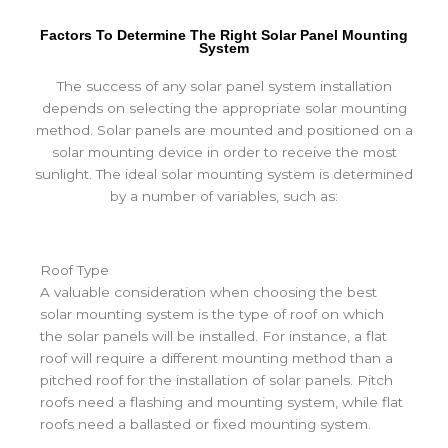
Factors To Determine The Right Solar Panel Mounting
System
The success of any solar panel system installation
depends on selecting the appropriate solar mounting
method. Solar panels are mounted and positioned on a
solar mounting device in order to receive the most
sunlight. The ideal solar mounting system is determined
by a number of variables, such as:
Roof Type
A valuable consideration when choosing the best
solar mounting system is the type of roof on which
the solar panels will be installed. For instance, a flat
roof will require a different mounting method than a
pitched roof for the installation of solar panels. Pitch
roofs need a flashing and mounting system, while flat
roofs need a ballasted or fixed mounting system.