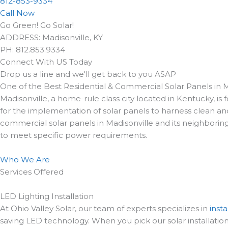
812-853-9334
Call Now
Go Green! Go Solar!
ADDRESS: Madisonville, KY
PH: 812.853.9334
Connect With US Today
Drop us a line and we'll get back to you ASAP
One of the Best Residential & Commercial Solar Panels in M
Madisonville, a home-rule class city located in Kentucky, 
for the implementation of solar panels to harness clean and
commercial solar panels in Madisonville and its neighboring
to meet specific power requirements.
Who We Are
Services Offered
LED Lighting Installation
At Ohio Valley Solar, our team of experts specializes in
insta
saving LED technology. When you pick our solar installation