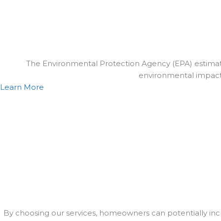
The Environmental Protection Agency (EPA) estimated
environmental impact by
Learn More
By choosing our services, homeowners can potentially in