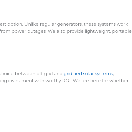
art option. Unlike regular generators, these systems work
ty from power outages. We also provide lightweight, portable
he choice between off-grid and
grid tied solar systems
,
ing investment with worthy ROI. We are here for whether