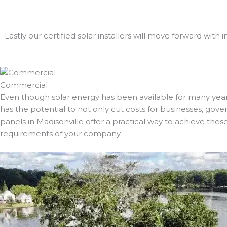
Lastly our certified solar installers will move forward with 
Commercial
Even though solar energy has been available for many years
has the potential to not only cut costs for businesses, gover
panels in Madisonville offer a practical way to achieve thes
requirements of your company.