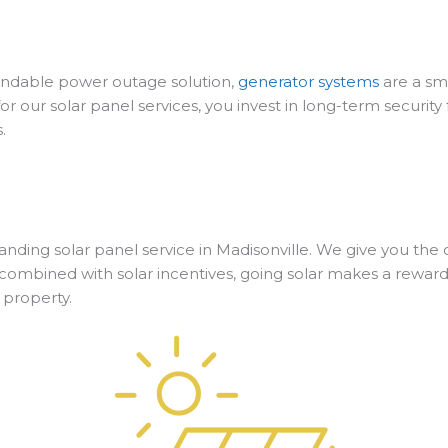
ependable power outage solution,
generator systems
are a sm
or our solar panel services, you invest in long-term securi
.
utstanding solar panel service in Madisonville. We give you t
ombined with solar incentives, going solar makes a reward
 property.