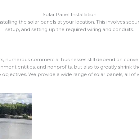
Solar Panel Installation
installing the solar panels at your location. This involves sec
setup, and setting up the required wiring and conduits.
, numerous commercial businesses still depend on conventio
nment entities, and nonprofits, but also to greatly shrink th
e objectives. We provide a wide range of solar panels, all of