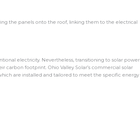
uring the panels onto the roof, linking them to the electrical
nal electricity. Nevertheless, transitioning to solar power
eir carbon footprint. Ohio Valley Solar’s commercial solar
 which are installed and tailored to meet the specific energy