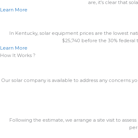
are, it's clear that s
Learn More
In Kentucky, solar equipment prices are the lowest natio
$25,740 before the 30% federal ta
Learn More
How It Works ?
Our solar company is available to address any concerns yo
Following the estimate, we arrange a site visit to assess
perm