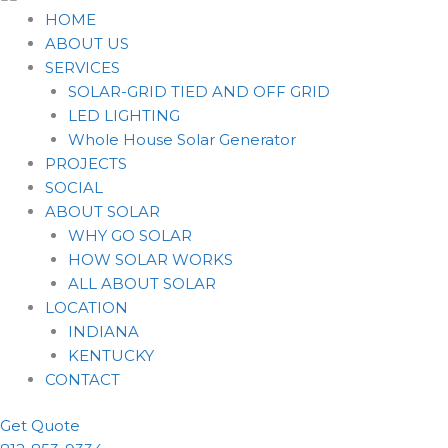
HOME
ABOUT US
SERVICES
SOLAR-GRID TIED AND OFF GRID
LED LIGHTING
Whole House Solar Generator
PROJECTS
SOCIAL
ABOUT SOLAR
WHY GO SOLAR
HOW SOLAR WORKS
ALL ABOUT SOLAR
LOCATION
INDIANA
KENTUCKY
CONTACT
Get Quote