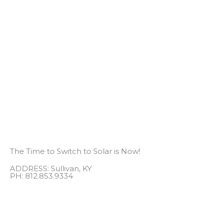
The Time to Switch to Solar is Now!
ADDRESS: Sullivan, KY
PH: 812.853.9334