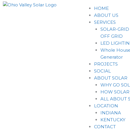
HOME
ABOUT US
SERVICES
SOLAR-GRID
OFF GRID
LED LIGHTI
Whole House
Generator
PROJECTS
SOCIAL
ABOUT SOLAR
WHY GO SO
HOW SOLAR
ALL ABOUT 
LOCATION
INDIANA
KENTUCKY
CONTACT