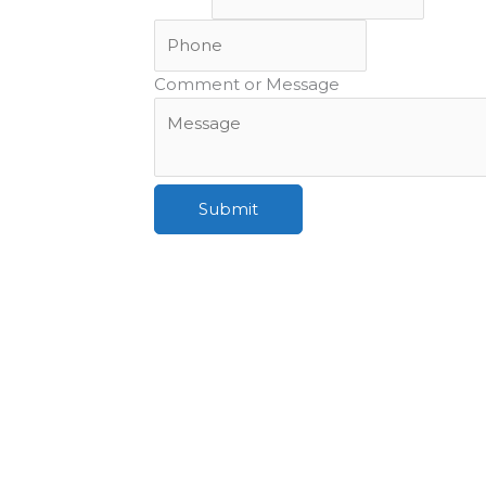
Comment or Message
Submit