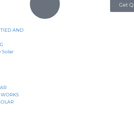
Get Q
 TIED AND
NG
 Solar
LAR
 WORKS
SOLAR