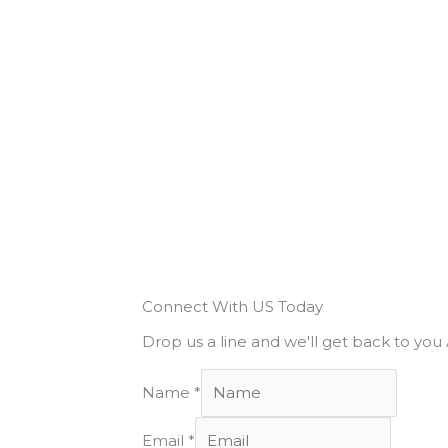
Connect With US Today
Drop us a line and we'll get back to yo
Name
*
Email
*