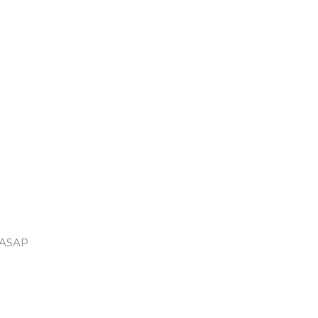
u ASAP