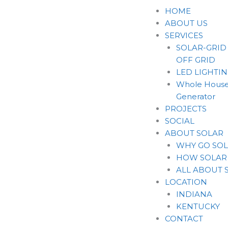
Skip
HOME
to
ABOUT US
content
SERVICES
SOLAR-GRID
OFF GRID
LED LIGHTI
Whole House
Generator
PROJECTS
SOCIAL
ABOUT SOLAR
WHY GO SO
HOW SOLAR
ALL ABOUT 
LOCATION
INDIANA
KENTUCKY
CONTACT