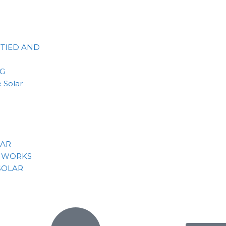
 TIED AND
NG
 Solar
LAR
 WORKS
SOLAR