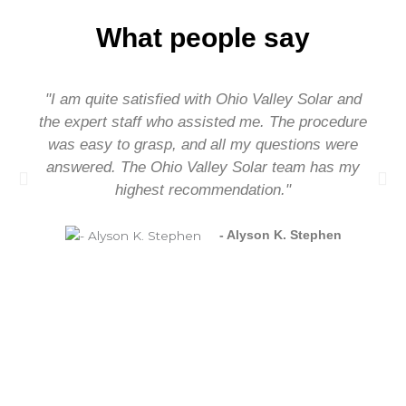
What people say
"I am quite satisfied with Ohio Valley Solar and
the expert staff who assisted me. The procedure
was easy to grasp, and all my questions were
answered. The Ohio Valley Solar team has my
highest recommendation."
- Alyson K. Stephen