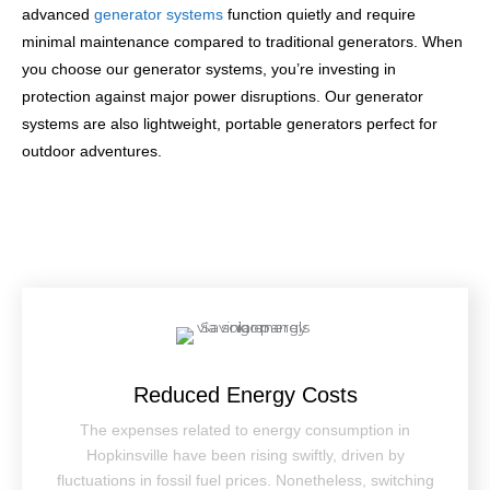
advanced
generator systems
function quietly and require
minimal maintenance compared to traditional generators. When
you choose our generator systems, you’re investing in
protection against major power disruptions. Our generator
systems are also lightweight, portable generators perfect for
outdoor adventures.
Reduced Energy Costs
The expenses related to energy consumption in
Hopkinsville have been rising swiftly, driven by
fluctuations in fossil fuel prices. Nonetheless, switching