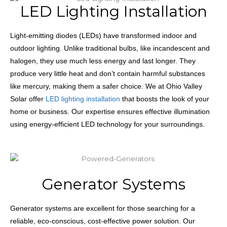
LED Lighting Installation
Light-emitting diodes (LEDs) have transformed indoor and
outdoor lighting. Unlike traditional bulbs, like incandescent and
halogen, they use much less energy and last longer. They
produce very little heat and don’t contain harmful substances
like mercury, making them a safer choice. We at Ohio Valley
Solar offer
LED lighting installation
that boosts the look of your
home or business. Our expertise ensures effective illumination
using energy-efficient LED technology for your surroundings.
Generator Systems
Generator systems are excellent for those searching for a
reliable, eco-conscious, cost-effective power solution. Our