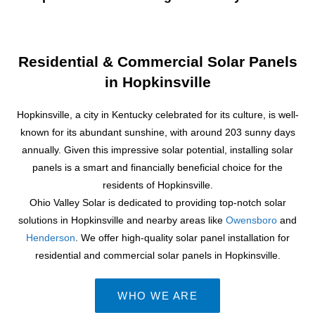
Residential & Commercial Solar Panels
in Hopkinsville
Hopkinsville, a city in Kentucky celebrated for its culture, is well-
known for its abundant sunshine, with around 203 sunny days
annually. Given this impressive solar potential, installing solar
panels is a smart and financially beneficial choice for the
residents of Hopkinsville.
Ohio Valley Solar is dedicated to providing top-notch solar
solutions in Hopkinsville and nearby areas like
Owensboro
and
Henderson
. We offer high-quality solar panel installation for
residential and commercial solar panels in Hopkinsville.
WHO WE ARE