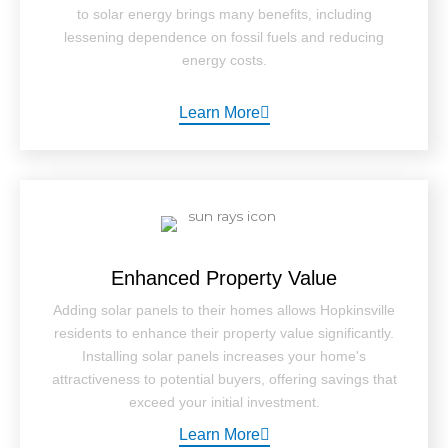
to solar energy brings many benefits, including
lessening dependence on fossil fuels and reducing
energy costs.
Learn More
Enhanced Property Value
Adding solar panels to their homes allows Hopkinsville
residents to enhance their property value significantly.
Installing solar panels increases your home's
attractiveness to potential buyers, offering savings that
exceed your initial investment.
Learn More