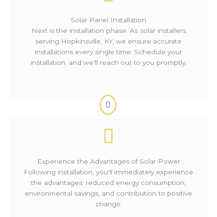
Solar Panel Installation
Next is the installation phase. As solar installers
serving Hopkinsville, KY, we ensure accurate
installations every single time. Schedule your
installation, and we'll reach out to you promptly.
Experience the Advantages of Solar Power
Following installation, you'll immediately experience
the advantages: reduced energy consumption,
environmental savings, and contribution to positive
change.