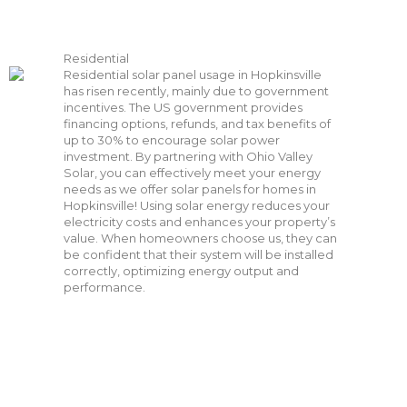
Residential
Residential solar panel usage in Hopkinsville
has risen recently, mainly due to government
incentives. The US government provides
financing options, refunds, and tax benefits of
up to 30% to encourage solar power
investment. By partnering with Ohio Valley
Solar, you can effectively meet your energy
needs as we offer solar panels for homes in
Hopkinsville! Using solar energy reduces your
electricity costs and enhances your property’s
value. When homeowners choose us, they can
be confident that their system will be installed
correctly, optimizing energy output and
performance.