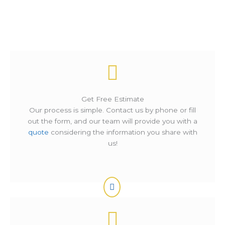
How It Works ?
Get Free Estimate
Our process is simple. Contact us by phone or fill
out the form, and our team will provide you with a
quote
considering the information you share with
us!