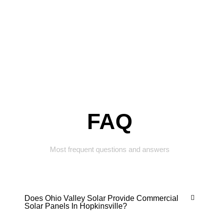
FAQ
Most frequent questions and answers
Does Ohio Valley Solar Provide Commercial
Solar Panels In Hopkinsville?