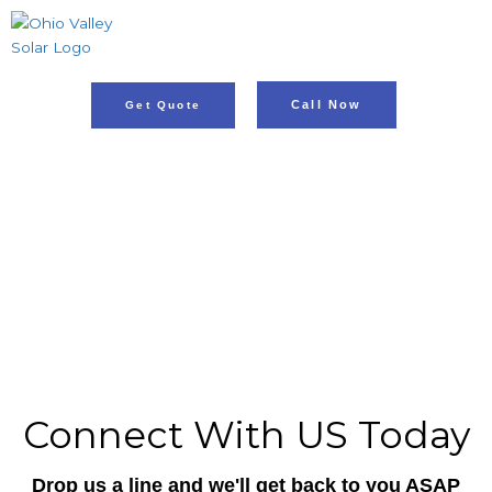
Skip
to
content
Call Now
Get Quote
A Cleaner Future Through Renewable
Energy!
ADDRESS: Hopkinsville KY
PH: 812.853.9334
Connect With US Today
Drop us a line and we'll get back to you ASAP