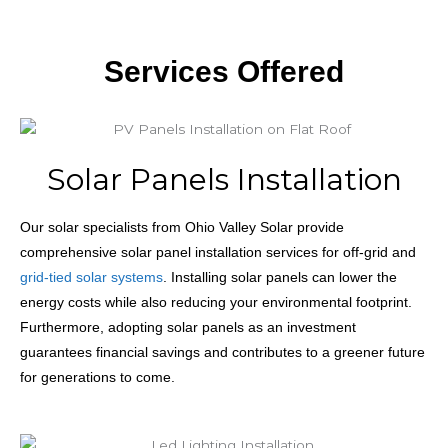
Services Offered
Solar Panels Installation
Our solar specialists from Ohio Valley Solar provide
comprehensive solar panel installation services for off-grid and
grid-tied solar systems
. Installing solar panels can lower the
energy costs while also reducing your environmental footprint.
Furthermore, adopting solar panels as an investment
guarantees financial savings and contributes to a greener future
for generations to come.