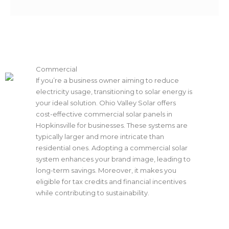
Commercial
If you’re a business owner aiming to reduce
electricity usage, transitioning to solar energy is
your ideal solution. Ohio Valley Solar offers
cost-effective commercial solar panels in
Hopkinsville for businesses. These systems are
typically larger and more intricate than
residential ones. Adopting a commercial solar
system enhances your brand image, leading to
long-term savings. Moreover, it makes you
eligible for tax credits and financial incentives
while contributing to sustainability.