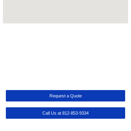
Let's Get Connected
Request a Quote
Call Us at 812-853-9334