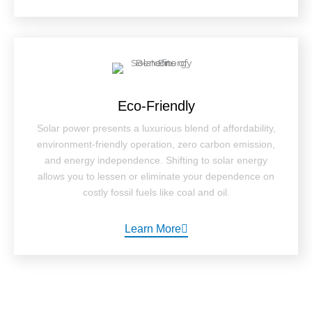
Eco-Friendly
Solar power presents a luxurious blend of affordability,
environment-friendly operation, zero carbon emission,
and energy independence. Shifting to solar energy
allows you to lessen or eliminate your dependence on
costly fossil fuels like coal and oil.
Learn More