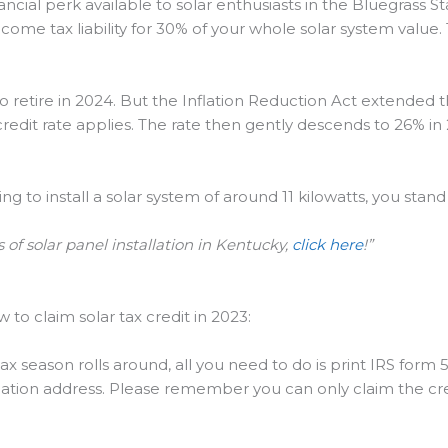
ncial perk available to solar enthusiasts in the Bluegrass Sta
income tax liability for 30% of your whole solar system value
 to retire in 2024. But the Inflation Reduction Act extended 
edit rate applies. The rate then gently descends to 26% in 
 to install a solar system of around 11 kilowatts, you stand 
 of solar panel installation in Kentucky,
click here
!”
 to claim solar tax credit in 2023:
 season rolls around, all you need to do is print IRS form 5
tallation address. Please remember you can only claim the cre