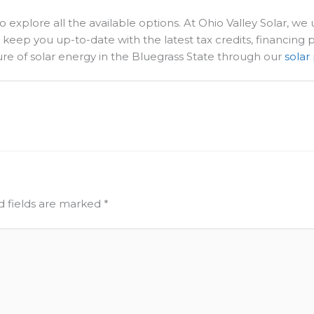
explore all the available options. At Ohio Valley Solar, we u
ll keep you up-to-date with the latest tax credits, financing
ure of solar energy in the Bluegrass State through our
solar
d fields are marked
*