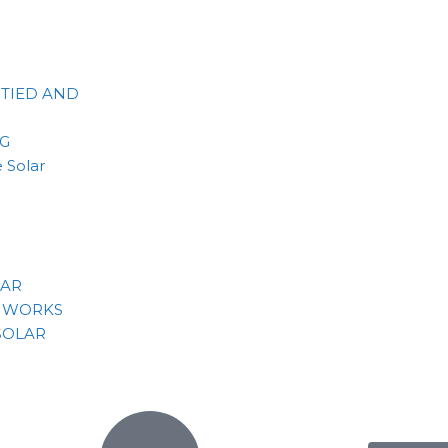
 TIED AND
NG
 Solar
LAR
 WORKS
SOLAR