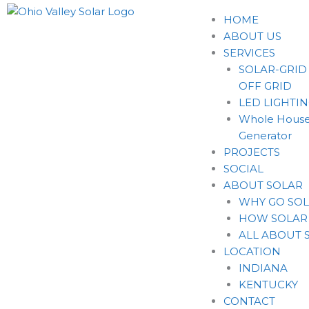
HOME
ABOUT US
SERVICES
SOLAR-GRID
OFF GRID
LED LIGHTI
Whole House
Generator
PROJECTS
SOCIAL
ABOUT SOLAR
WHY GO SO
HOW SOLAR
ALL ABOUT 
LOCATION
INDIANA
KENTUCKY
CONTACT