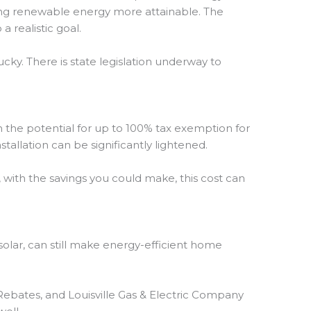
ing renewable energy more attainable. The
 realistic goal.
ky. There is state legislation underway to
the potential for up to 100% tax exemption for
nstallation can be significantly lightened.
 with the savings you could make, this cost can
r solar, can still make energy-efficient home
Rebates, and Louisville Gas & Electric Company