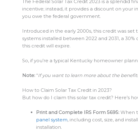
The Federal Solar Tax Credit 2023 is a splendid fina
incentive; instead, it provides a discount on your 
you owe the federal government.
Introduced in the early 2000s, this credit was set
systems installed between 2022 and 2031, a 30% cr
this credit will expire.
So, if you’re a typical Kentucky homeowner planning
Note:
“
If you want to learn more about the benefits
How to Claim Solar Tax Credit in 2023?
But how do I claim this solar tax credit? Here’s how
Print and Complete IRS Form 5695:
When tax
panel system
, including cost, size, and ins
installation.