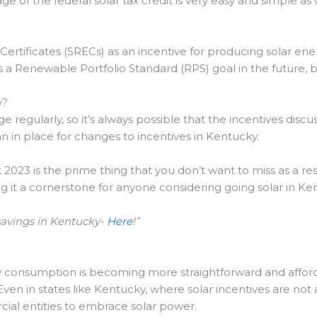
e of the federal solar tax credit is very easy and simple as 
rtificates (SRECs) as an incentive for producing solar ene
 a Renewable Portfolio Standard (RPS) goal in the future, b
y?
ge regularly, so it’s always possible that the incentives di
an in place for changes to incentives in Kentucky.
 2023 is the prime thing that you don’t want to miss as a resi
ing it a cornerstone for anyone considering going solar in Ke
savings in Kentucky-
Here
!”
y consumption is becoming more straightforward and afford
. Even in states like Kentucky, where solar incentives are no
al entities to embrace solar power.