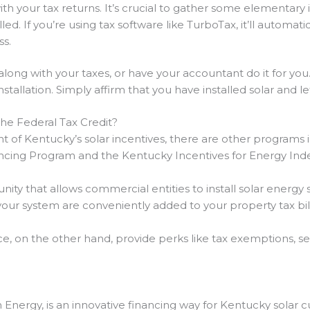
with your tax returns. It’s crucial to gather some elementary 
ed. If you’re using tax software like TurboTax, it’ll automatic
ss.
along with your taxes, or have your accountant do it for you
stallation. Simply affirm that you have installed solar and l
he Federal Tax Credit?
t of Kentucky’s solar incentives, there are other programs
ncing Program and the Kentucky Incentives for Energy In
nity that allows commercial entities to install solar energ
your system are conveniently added to your property tax bill
 on the other hand, provide perks like tax exemptions, se
 Energy, is an innovative financing way for Kentucky solar 