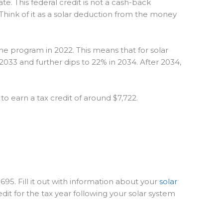
te. This federal credit is not a cash-back
. Think of it as a solar deduction from the money
the program in 2022. This means that for solar
2033 and further dips to 22% in 2034. After 2034,
to earn a tax credit of around $7,722.
695. Fill it out with information about your
solar
dit for the tax year following your solar system