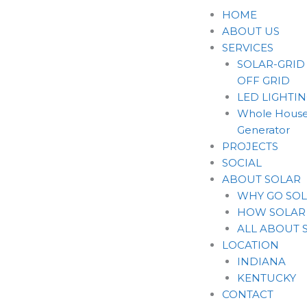
Skip
HOME
to
ABOUT US
content
SERVICES
SOLAR-GRID
OFF GRID
LED LIGHTI
Whole House
Generator
PROJECTS
SOCIAL
ABOUT SOLAR
WHY GO SO
HOW SOLAR
ALL ABOUT 
LOCATION
INDIANA
KENTUCKY
CONTACT