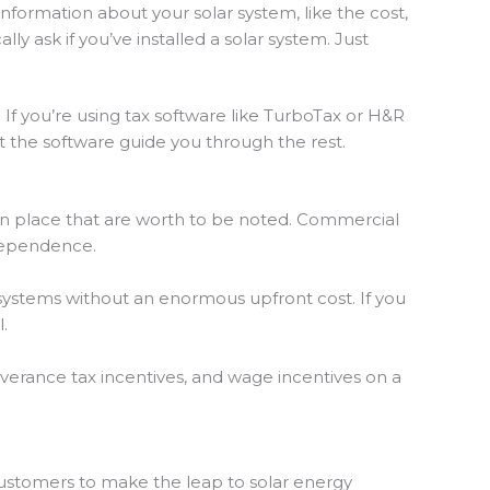
information about your solar system, like the cost,
ally ask if you’ve installed a solar system. Just
. If you’re using tax software like TurboTax or H&R
et the software guide you through the rest.
 in place that are worth to be noted. Commercial
dependence.
y systems without an enormous upfront cost. If you
.
verance tax incentives, and wage incentives on a
customers to make the leap to solar energy