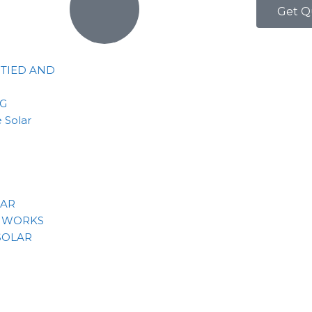
Get Q
 TIED AND
NG
 Solar
LAR
 WORKS
SOLAR