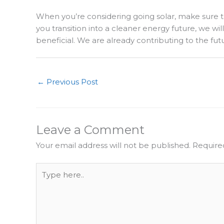
When you’re considering going solar, make sure to 
you transition into a cleaner energy future, we wi
beneficial. We are already contributing to the fut
←
Previous Post
Leave a Comment
Your email address will not be published.
Require
Type
here..