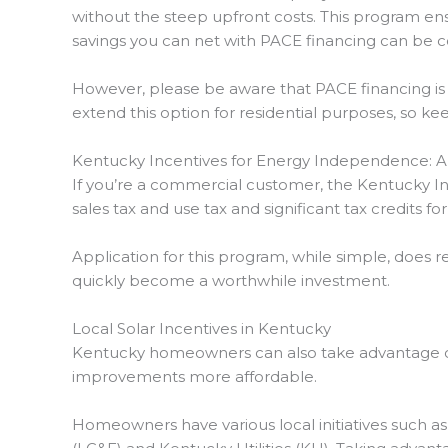
without the steep upfront costs. This program e
savings you can net with PACE financing can be co
However, please be aware that PACE financing is p
extend this option for residential purposes, so ke
Kentucky Incentives for Energy Independence: 
If you’re a commercial customer, the Kentucky I
sales tax and use tax and significant tax credits fo
Application for this program, while simple, does 
quickly become a worthwhile investment.
Local Solar Incentives in Kentucky
Kentucky homeowners can also take advantage o
improvements more affordable.
Homeowners have various local initiatives such a