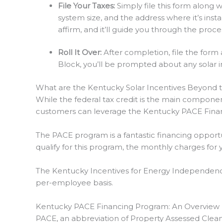
File Your Taxes:
Simply file this form along 
system size, and the address where it’s install
affirm, and it’ll guide you through the proce
Roll It Over:
After completion, file the form 
Block, you’ll be prompted about any solar in
What are the Kentucky Solar Incentives Beyond t
While the federal tax credit is the main componen
customers can leverage the Kentucky PACE Fina
The PACE program is a fantastic financing opportu
qualify for this program, the monthly charges for 
The Kentucky Incentives for Energy Independence,
per-employee basis.
Kentucky PACE Financing Program: An Overview
PACE, an abbreviation of Property Assessed Clean