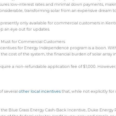
nsures low-interest rates and minimal down payments, mak
nsiderable, transforming solar from an expensive dream to a
resently only available for commercial customers in Kentuc
ep an eye out for updates.
A Must for Commercial Customers
ncentives for Energy Independence program is a boon. With 
r the cost of the system, the financial burden of solar array i
require a non-refundable application fee of $1,000. However,
f several
other local incentives
that, while not explicitly fo
s the Blue Grass Energy Cash-Back Incentive, Duke Energy 