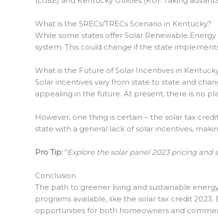
(LG&E) and Kentucky Utilities (KU). Taking advantag
What is the SRECs/TRECs Scenario in Kentucky?
While some states offer Solar Renewable Energy Ce
system. This could change if the state implements
What is the Future of Solar Incentives in Kentuck
Solar incentives vary from state to state and chan
appealing in the future. At present, there is no pl
However, one thing is certain – the solar tax credit
state with a general lack of solar incentives, mak
Pro Tip:
“
Explore the solar panel 2023 pricing and 
Conclusion
The path to greener living and sustainable energ
programs available, like the solar tax credit 2023
opportunities for both homeowners and commerci