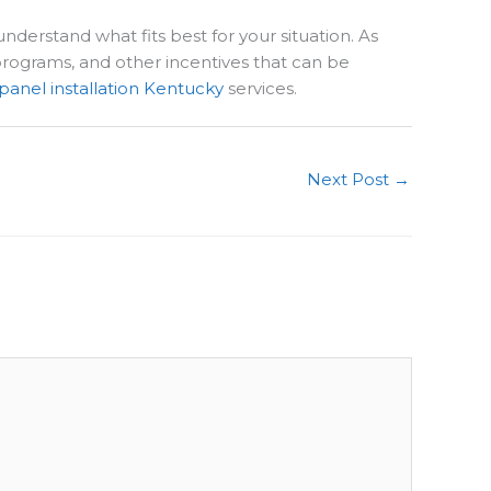
nderstand what fits best for your situation. As
 programs, and other incentives that can be
 panel installation Kentucky
services.
Next Post
→