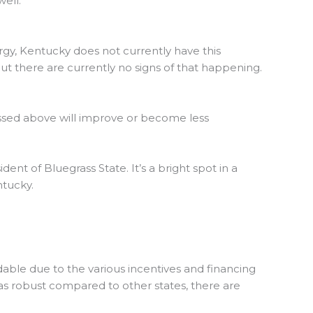
well.
rgy, Kentucky does not currently have this
ut there are currently no signs of that happening.
scussed above will improve or become less
dent of Bluegrass State. It’s a bright spot in a
ntucky.
able due to the various incentives and financing
t as robust compared to other states, there are