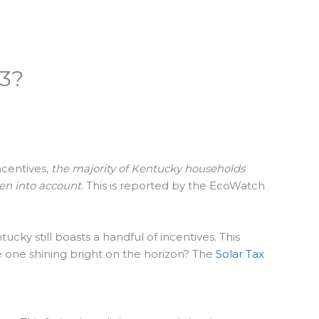
23?
ncentives,
the majority of Kentucky households
ken into account
. This is reported by the EcoWatch
cky still boasts a handful of incentives. This
he one shining bright on the horizon? The
Solar Tax