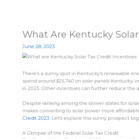
What Are Kentucky Solar 
June 28, 2023
There’s a sunny spot in Kentucky’s renewable energ
spend around $25,740 on solar panels Kentucky, or a
in 2023. Other incentives can further reduce the a
Despite ranking among the slower states for solar 
makes converting to solar power more affordable a
Credit 2023
. Let’s explore this sunny prospect tog
A Glimpse of the Federal Solar Tax Credit