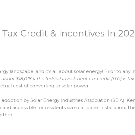
Tax Credit & Incentives In 20
y landscape, and it’s all about solar energy! Prior to any i
bout $18,018 if the federal investment tax credit (ITC) is ta
ctual cost of converting to solar power.
adoption by Solar Energy Industries Association (SEIA), Kentu
nd accessible for residents via solar panel installation. T
ether.