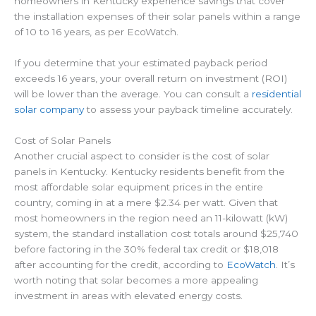
homeowners in Kentucky experience savings that cover
the installation expenses of their solar panels within a range
of 10 to 16 years, as per EcoWatch.
If you determine that your estimated payback period
exceeds 16 years, your overall return on investment (ROI)
will be lower than the average. You can consult a
residential
solar company
to assess your payback timeline accurately.
Cost of Solar Panels
Another crucial aspect to consider is the cost of solar
panels in Kentucky. Kentucky residents benefit from the
most affordable solar equipment prices in the entire
country, coming in at a mere $2.34 per watt. Given that
most homeowners in the region need an 11-kilowatt (kW)
system, the standard installation cost totals around $25,740
before factoring in the 30% federal tax credit or $18,018
after accounting for the credit, according to
EcoWatch
. It’s
worth noting that solar becomes a more appealing
investment in areas with elevated energy costs.