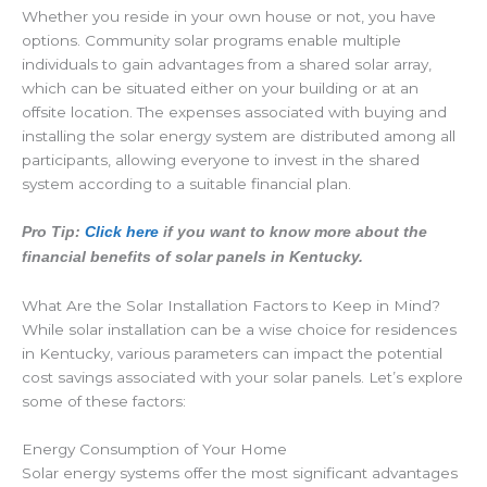
Whether you reside in your own house or not, you have
options. Community solar programs enable multiple
individuals to gain advantages from a shared solar array,
which can be situated either on your building or at an
offsite location. The expenses associated with buying and
installing the solar energy system are distributed among all
participants, allowing everyone to invest in the shared
system according to a suitable financial plan.
Pro Tip:
Click here
if you want to know more about the
financial benefits of solar panels in Kentucky.
What Are the Solar Installation Factors to Keep in Mind?
While solar installation can be a wise choice for residences
in Kentucky, various parameters can impact the potential
cost savings associated with your solar panels. Let’s explore
some of these factors:
Energy Consumption of Your Home
Solar energy systems offer the most significant advantages