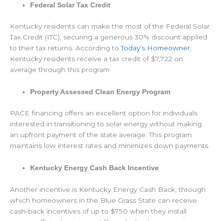
Federal Solar Tax Credit
Kentucky residents can make the most of the Federal Solar
Tax Credit (ITC), securing a generous 30% discount applied
to their tax returns. According to
Today’s Homeowner
,
Kentucky residents receive a tax credit of $7,722 on
average through this program.
Property Assessed Clean Energy Program
PACE financing offers an excellent option for individuals
interested in transitioning to solar energy without making
an upfront payment of the state average. This program
maintains low interest rates and minimizes down payments.
Kentucky Energy Cash Back Incentive
Another incentive is Kentucky Energy Cash Back, through
which homeowners in the Blue Grass State can receive
cash-back incentives of up to $750 when they install