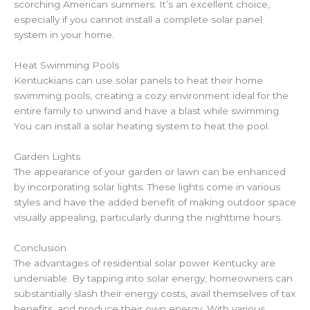
scorching American summers. It’s an excellent choice,
especially if you cannot install a complete solar panel
system in your home.
Heat Swimming Pools
Kentuckians can use solar panels to heat their home
swimming pools, creating a cozy environment ideal for the
entire family to unwind and have a blast while swimming.
You can install a solar heating system to heat the pool.
Garden Lights
The appearance of your garden or lawn can be enhanced
by incorporating solar lights. These lights come in various
styles and have the added benefit of making outdoor space
visually appealing, particularly during the nighttime hours.
Conclusion
The advantages of residential solar power Kentucky are
undeniable. By tapping into solar energy, homeowners can
substantially slash their energy costs, avail themselves of tax
benefits, and produce their own energy. With various