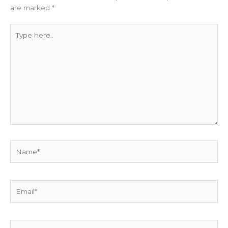
are marked
*
Type
here..
Name*
Email*
Website