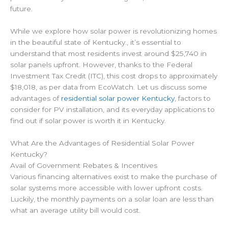
future.
While we explore how solar power is revolutionizing homes
in the beautiful state of Kentucky., it’s essential to
understand that most residents invest around $25,740 in
solar panels upfront. However, thanks to the Federal
Investment Tax Credit (ITC), this cost drops to approximately
$18,018, as per data from EcoWatch. Let
us discuss some
advantages of
residential solar power Kentucky
,
factors to
consider for PV installation, and its everyday applications to
find out if solar power is worth it in Kentucky.
What Are the Advantages of Residential Solar Power
Kentucky?
Avail of Government Rebates & Incentives
Various financing alternatives exist to make the purchase of
solar systems more accessible with lower upfront costs.
Luckily, the monthly payments on a solar loan are less than
what an average utility bill would cost.