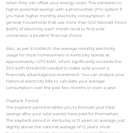
when they can offset your energy costs. This translates to
higher potential savings with a photovoltaic (PV) system if
you have higher monthly electricity consumption. In
general, households that use more than 500 kilowatt-hours
(kWh) of electricity each month tend to find solar
conversion a prudent financial choice.
Also, as per EcoWatch, the average monthly electricity
usage for most homeowners in Kentucky stands at
approximately 1,073 kWh, which significantly exceeds the
500 kWh threshold needed to make solar power a
financially advantageous investment. You can analyze your
historical electricity bills to calculate your average
consumption over the past few months or even a year.
Payback Period
The payback period enables you to forecast your total
savings after your solar panels have paid for themselves.
The payback period in Kentucky is 13 years on average, just
slightly above the national average of 12 years. Most