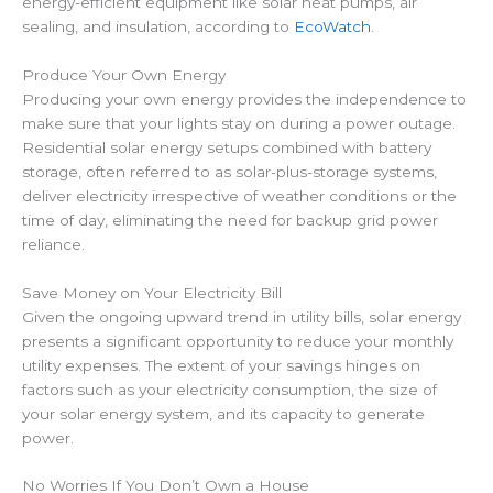
energy-efficient equipment like solar heat pumps, air
sealing, and insulation, according to
EcoWatch
.
Produce Your Own Energy
Producing your own energy provides the independence to
make sure that your lights stay on during a power outage.
Residential solar energy setups combined with battery
storage, often referred to as solar-plus-storage systems,
deliver electricity irrespective of weather conditions or the
time of day, eliminating the need for backup grid power
reliance.
Save Money on Your Electricity Bill
Given the ongoing upward trend in utility bills, solar energy
presents a significant opportunity to reduce your monthly
utility expenses. The extent of your savings hinges on
factors such as your electricity consumption, the size of
your solar energy system, and its capacity to generate
power.
No Worries If You Don’t Own a House