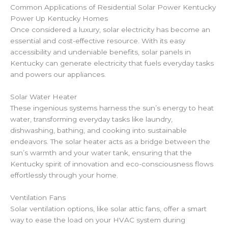
Common Applications of Residential Solar Power Kentucky
Power Up Kentucky Homes
Once considered a luxury, solar electricity has become an
essential and cost-effective resource. With its easy
accessibility and undeniable benefits, solar panels in
Kentucky can generate electricity that fuels everyday tasks
and powers our appliances.
Solar Water Heater
These ingenious systems harness the sun’s energy to heat
water, transforming everyday tasks like laundry,
dishwashing, bathing, and cooking into sustainable
endeavors. The solar heater acts as a bridge between the
sun’s warmth and your water tank, ensuring that the
Kentucky spirit of innovation and eco-consciousness flows
effortlessly through your home.
Ventilation Fans
Solar ventilation options, like solar attic fans, offer a smart
way to ease the load on your HVAC system during