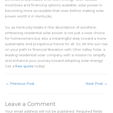
incentives and financing options available, solar power is
becoming more accessible than ever before making solar
power worth it in Kentucky.
So, as Kentucky basks in the abundance of sunshine,
embracing residential solar power is not just a wise choice
for homeowners but also a meaningful step toward a more
sustainable and prosperous future for all. So, let the sun rise
on your path to financial liberation with Ohio Valley Solar, a
leading residential solar company with a mission to simplify
and enhance your journey toward adopting solar energy!
Get a
free quote
today!
←
Previous Post
Next Post
→
Leave a Comment
Your email address will not be published.
Required fields