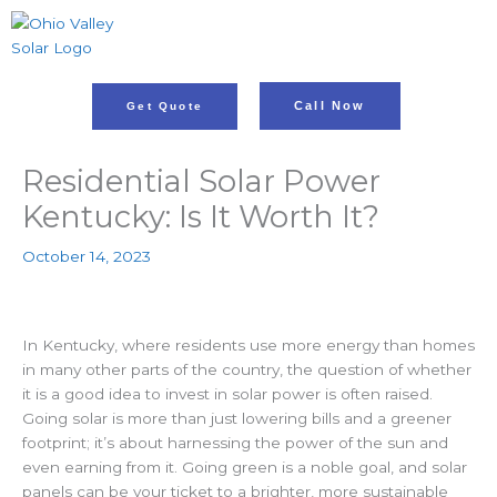
Skip
to
content
Call Now
Get Quote
Residential Solar Power
Kentucky: Is It Worth It?
October 14, 2023
In Kentucky, where residents use more energy than homes
in many other parts of the country, the question of whether
it is a good idea to invest in solar power is often raised.
Going solar is more than just lowering bills and a greener
footprint; it’s about harnessing the power of the sun
and
even earning from it. Going green is a noble goal, and solar
panels can be your ticket to a brighter, more sustainable