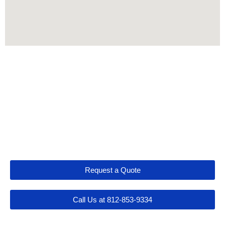
Let's Get Connected
Request a Quote
Call Us at 812-853-9334