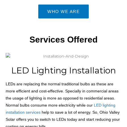
WHO WE ARE
Services Offered
LED Lighting Installation
LEDs
are replacing the normal traditional bulbs as these are
more efficient and cost-effective. Specially in commercial areas
the usage of lighting is more as opposed to residential areas.
Normal bulbs consume more electricity while our
LED lighting
installation services
help to save a lot of energy. So, Ohio Valley
Solar offers you to switch to LEDs today and start reducing your
costing on energy bills.