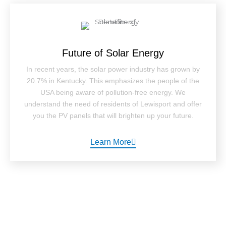
Future of Solar Energy
In recent years, the solar power industry has grown by
20.7% in Kentucky. This emphasizes the people of the
USA being aware of pollution-free energy. We
understand the need of residents of Lewisport and offer
you the PV panels that will brighten up your future.
Learn More
How It Works ?