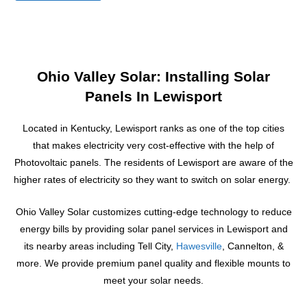
e
s
s
a
g
Ohio Valley Solar: Installing Solar
e
Panels In Lewisport
Located in Kentucky, Lewisport ranks as one of the top cities
that makes electricity very cost-effective with the help of
Photovoltaic panels. The residents of Lewisport are aware of the
higher rates of electricity so they want to switch on solar energy.
Ohio Valley Solar customizes cutting-edge technology to reduce
energy bills by providing solar panel services
in Lewisport and
its nearby areas including Tell City,
Hawesville
, Cannelton, &
more.
We provide premium panel quality and flexible mounts to
meet your solar needs.