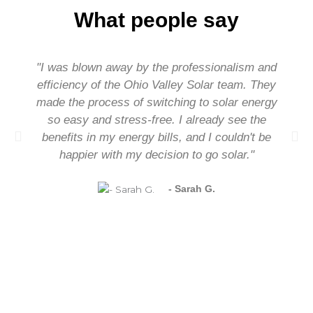
What people say
"I was blown away by the professionalism and
efficiency of the Ohio Valley Solar team. They
made the process of switching to solar energy
so easy and stress-free. I already see the
benefits in my energy bills, and I couldn't be
happier with my decision to go solar."
- Sarah G.