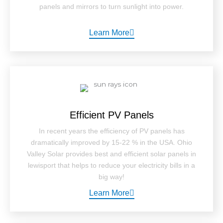
panels and mirrors to turn sunlight into power.
Learn More
Efficient PV Panels
In recent years the efficiency of PV panels has
dramatically improved by 15-22 % in the USA. Ohio
Valley Solar provides best and efficient solar panels in
lewisport that helps to reduce your electricity bills in a
big way!
Learn More