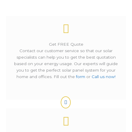
Get FREE Quote
Contact our customer service so that our solar
specialists can help you to get the best quotation
based on your energy usage. Our experts will guide
you to get the perfect solar panel system for your
home and offices. Fill out the
form
or
Call us now!