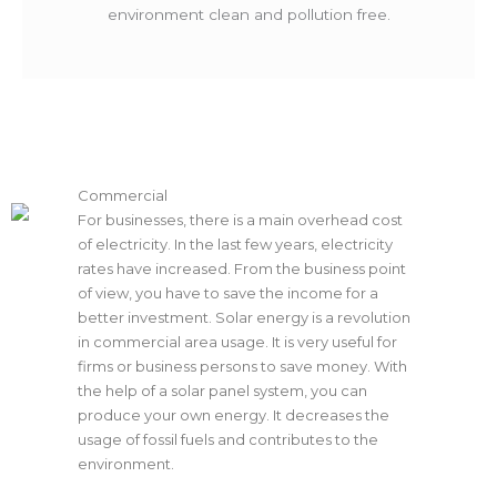
environment clean and pollution free.
Commercial
For businesses, there is a main overhead cost
of electricity. In the last few years, electricity
rates have increased. From the business point
of view, you have to save the income for a
better investment. Solar energy is a revolution
in commercial area usage. It is very useful for
firms or business persons to save money. With
the help of a solar panel system, you can
produce your own energy. It decreases the
usage of fossil fuels and contributes to the
environment.