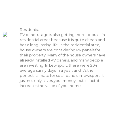
Residential
PV panel usage is also getting more popular in
residential areas because it is quite cheap and
has a long-lasting life. In the residential area,
house owners are considering PV panels for
their property. Many of the house owners have
already installed PV panels, and many people
are investing. In Lewisport, there were
204
average sunny days in a year, and it’s the
perfect climate for solar panels in lewisport. It
just not only saves your money, but in fact, it
increases the value of your home.