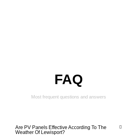
FAQ
Most frequent questions and answers
Are PV Panels Effective According To The
Weather Of Lewisport?