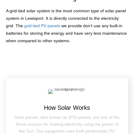
A grid-tied solar system is the most common type of solar panel
system in Lewisport. It is directly connected to the electricity
grid. The
grid-tied PV panels
we provide don’t use any built-in
batteries for storing the energy and have very less maintenance
when compared to other systems.
How Solar Works
Solar panels, also known as (PV) panels, are one of the
finest sources for making electricity using the power of
the Sun. Our equipment uses both photovoltaic PV