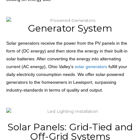
Generator System
Solar generators receive the power from the PV panels in the
form of (DC energy) and then store the energy in their built-in
solar batteries. After converting the energy into alternating
current (AC energy), Ohio Valley’s
solar generators
fulfill your
daily electricity consumption needs. We offer solar-powered
generators to the homeowners in Lewisport, surpassing
industry-standards in terms of quality and output.
Solar Panels: Grid-Tied and
Off-Grid Systems