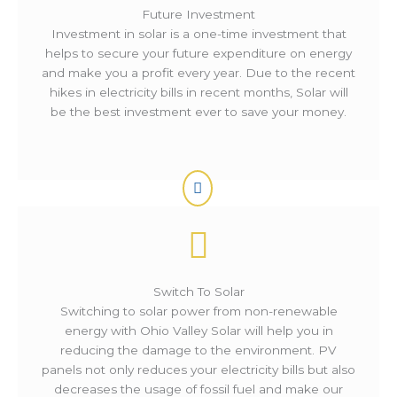
Future Investment
Investment in solar is a one-time investment that
helps to secure your future expenditure on energy
and make you a profit every year. Due to the recent
hikes in electricity bills in recent months, Solar will
be the best investment ever to save your money.
Switch To Solar
Switching to solar power from non-renewable
energy with Ohio Valley Solar will help you in
reducing the damage to the environment. PV
panels not only reduces your electricity bills but also
decreases the usage of fossil fuel and make our