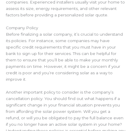
companies. Experienced installers usually visit your home to
assess its size, energy requirements, and other relevant
factors before providing a personalized
solar quote
.
Company Policy
Before finalizing a solar company, it’s crucial to understand
its policies. For instance, some companies may have
specific credit requirements
that you must have in your
bank
to sign up for their services. This can be helpful for
them to ensure that you’ll be able to make your monthly
payments on time. However, it might be a concern if your
credit is poor and you’re considering solar as a way to
improve it.
Another important policy to consider is the company’s
cancellation policy. You should find out what happens if a
significant change in your financial situation prevents you
from affording the solar power system. Will you get a
refund, or will you be obligated to pay the full balance even
if you no longer have an active solar system in your home?
Understanding these policies is essential before making any