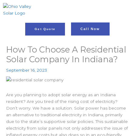
Skip
to
content
Call Now
Get Quote
How To Choose A Residential
Solar Company In Indiana?
September 16, 2023
Are you planning to adopt solar energy as an Indiana
resident? Are you tired of the rising cost of electricity?
Don’t worry. We have a solution. Solar power has become
an alternative to traditional electricity in Indiana, primarily
due to the state’s supportive solar policies. This
sustainable
electricity from solar panels not only addresses the issue of
inflated energy costs but also does so in an eco-friendly