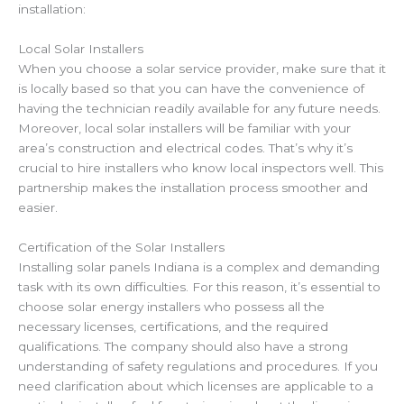
installation:
Local Solar Installers
When you choose a solar service provider, make sure that it
is locally based so that you can have the convenience of
having the technician readily available for any future needs.
Moreover, local solar installers will be familiar with your
area’s construction and electrical codes. That’s why it’s
crucial to hire installers who know local inspectors well. This
partnership makes the installation process smoother and
easier.
Certification of the Solar Installers
Installing solar panels
Indiana
is a complex and demanding
task with its own difficulties. For this reason, it’s essential to
choose solar energy installers who possess all the
necessary licenses, certifications,
and the required
qualifications.
The company should also have a strong
understanding of safety regulations and procedures. If you
need clarification about which licenses are applicable to a