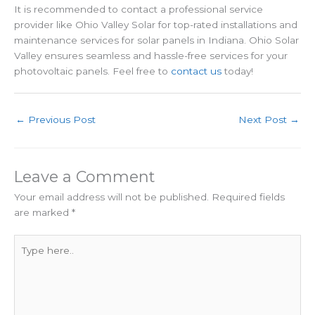
It is recommended to contact a professional service
provider like Ohio Valley Solar for top-rated installations and
maintenance services for solar panels in Indiana. Ohio Solar
Valley ensures seamless and hassle-free services for your
photovoltaic panels. Feel free to
contact us
today!
←
Previous Post
Next Post
→
Leave a Comment
Your email address will not be published.
Required fields
are marked
*
Type
here..