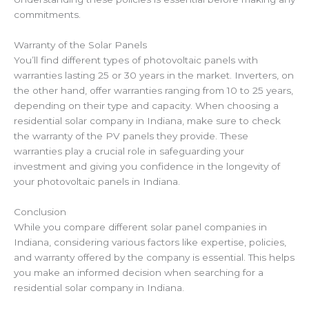
commitments.
Warranty of the Solar Panels
You’ll find different types of photovoltaic panels with
warranties lasting 25 or 30 years in the market. Inverters, on
the other hand, offer warranties ranging from 10 to 25 years,
depending on their type and capacity. When choosing a
residential solar company in Indiana, make sure to check
the warranty of the PV panels they provide. These
warranties play a crucial role in safeguarding your
investment and giving you confidence in the longevity of
your photovoltaic panels in Indiana.
Conclusion
While you compare different solar panel companies in
Indiana,
considering various factors like expertise, policies,
and warranty offered by the company is essential.
This helps
you make an informed decision when searching for a
residential solar company in Indiana.