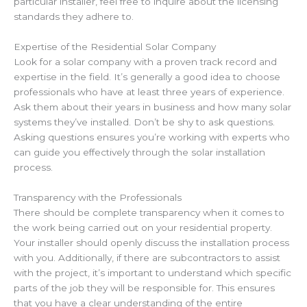
particular installer, feel free to inquire about the licensing
standards they adhere to.
Expertise of the Residential Solar Company
Look for a solar company with a proven track record and
expertise in the field. It’s generally a good idea to choose
professionals who have at least three years of experience.
Ask them about their years in business and how many solar
systems they’ve installed. Don’t be shy to ask questions.
Asking questions ensures you’re working with experts who
can guide you effectively through the solar installation
process.
Transparency with the Professionals
There should be complete transparency when it comes to
the work being carried out on your residential property.
Your installer should openly discuss the installation process
with you. Additionally, if there are subcontractors to assist
with the project, it’s important to understand which specific
parts of the job they will be responsible for. This ensures
that you have a clear understanding of the entire