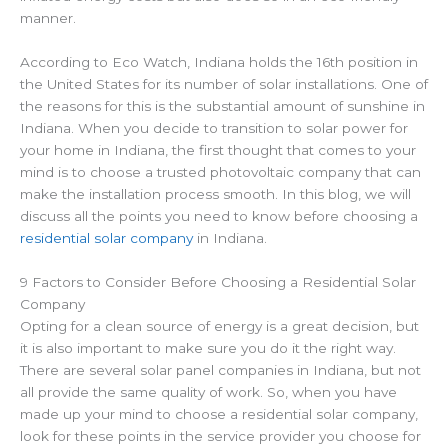
manner.
According to Eco Watch, Indiana holds the 16th position in
the United States for its number of solar installations. One of
the reasons for this is the substantial amount of sunshine in
Indiana. When you decide to transition to solar power for
your home in Indiana, the first thought that comes to your
mind is to choose a trusted photovoltaic company that can
make the installation process smooth. In this blog, we will
discuss all the points you need to know before choosing a
residential solar company
in Indiana.
9 Factors to Consider Before Choosing a Residential Solar
Company
Opting for a clean source of energy is a great decision, but
it is also important to make sure you do it the right way.
There are several solar panel companies in Indiana, but not
all provide the same quality of work. So, when you have
made up your mind to choose a residential solar company,
look for these points in the service provider you choose for