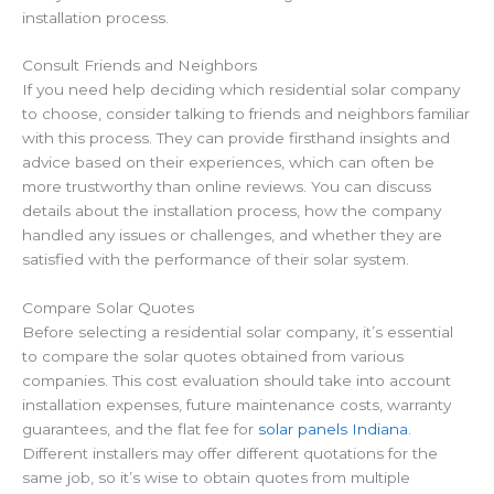
installation process.
Consult Friends and Neighbors
If you need help deciding which residential solar company
to choose, consider talking to friends and neighbors familiar
with this process. They can provide firsthand insights and
advice based on their experiences, which can often be
more trustworthy than online reviews. You can discuss
details about the installation process, how the company
handled any issues or challenges, and whether they are
satisfied with the performance of their solar system.
Compare Solar Quotes
Before selecting a residential solar company, it’s essential
to
compare the solar quotes obtained from various
companies.
This cost evaluation should take into account
installation expenses, future maintenance costs, warranty
guarantees, and the flat fee for
solar panels Indiana
.
Different installers may offer
different quotations for the
same job
, so it’s wise to obtain quotes from multiple