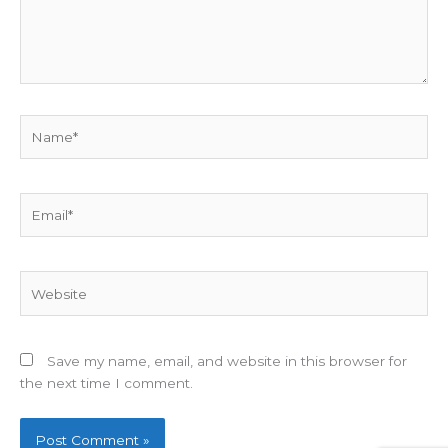
Name*
Email*
Website
Save my name, email, and website in this browser for
the next time I comment.