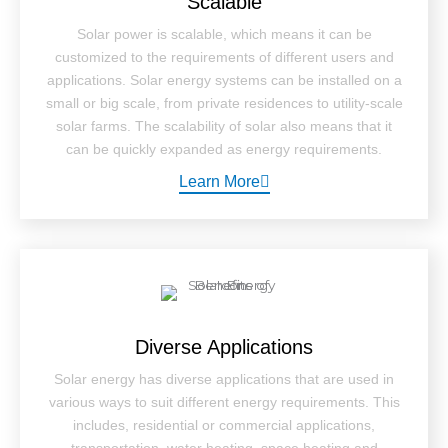
Scalable
Solar power is scalable, which means it can be
customized to the requirements of different users and
applications. Solar energy systems can be installed on a
small or big scale, from private residences to utility-scale
solar farms. The scalability of solar also means that it
can be quickly expanded as energy requirements.
Learn More
Diverse Applications
Solar energy has diverse applications that are used in
various ways to suit different energy requirements. This
includes, residential or commercial applications,
transportation, water heating, space heating and