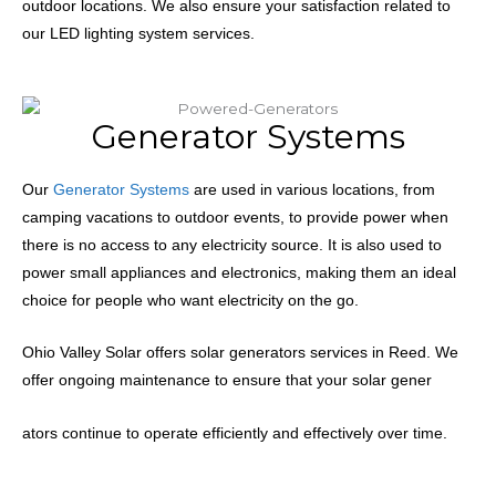
outdoor locations. We also ensure your satisfaction related to
our LED lighting system services.
Generator Systems
Our
Generator Systems
are used in various locations, from
camping vacations to outdoor events, to provide power when
there is no access to any electricity source.
It is also used to
power small appliances and electronics, making them an ideal
choice for people who want electricity on the go.
Ohio Valley Solar offers solar generators services in Reed. We
offer ongoing maintenance to ensure that your solar gener
ators continue to operate efficiently and effectively over time.