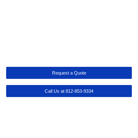
Let's Get Connected
Request a Quote
Call Us at 812-853-9334