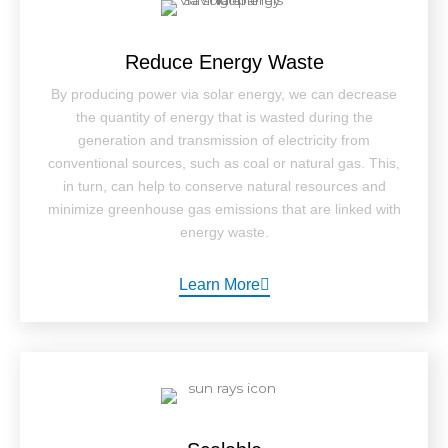
Reduce Energy Waste
By producing power via solar energy, we can decrease
the quantity of energy that is wasted during the
generation and transmission of electricity from
conventional sources, such as coal or natural gas. This,
in turn, can help to conserve natural resources and
minimize greenhouse gas emissions that are linked with
energy waste.
Learn More