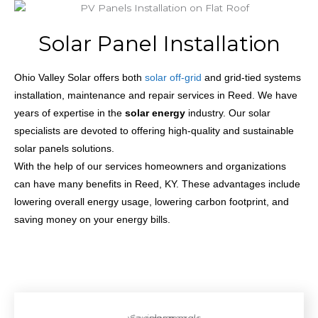
Solar Panel Installation
Ohio Valley Solar offers both
solar off-grid
and grid-tied systems
installation, maintenance and repair services in Reed. We have
years of expertise in the
solar energy
industry. Our solar
specialists are devoted to offering high-quality and sustainable
solar panels solutions.
With the help of our services homeowners and organizations
can have many benefits in Reed, KY. These advantages include
lowering overall energy usage, lowering carbon footprint, and
saving money on your energy bills.