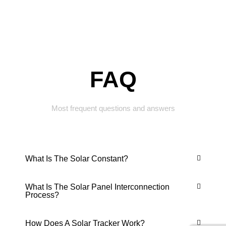
FAQ
Most frequent questions and answers
What Is The Solar Constant?
What Is The Solar Panel Interconnection
Process?
How Does A Solar Tracker Work?