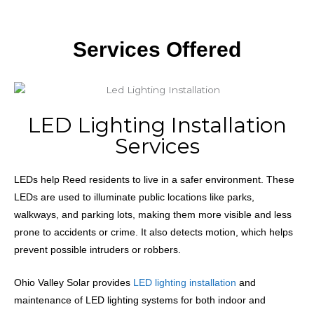
Services Offered
LED Lighting Installation
Services
LEDs
help Reed residents to live in a safer environment. These
LEDs are used to illuminate public locations like parks,
walkways, and parking lots, making them more visible and less
prone to accidents or crime. It also detects motion, which helps
prevent possible intruders or robbers.
Ohio Valley Solar provides
LED lighting installation
and
maintenance of LED lighting systems for both indoor and