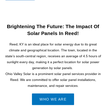
e
s
s
a
g
Brightening The Future: The Impact Of
e
Solar Panels In Reed!
Reed, KY is an ideal place for
solar energy
due to its great
climate and geographical location. The town, located in the
state’s south-central region, receives an average of 4.5 hours of
sunlight every day, making it a perfect location for
solar power
generation by solar panels.
Ohio Valley Solar is a prominent solar panel services provider in
Reed. We are committed to offer solar panel installations,
maintenance, and repair services.
WHO WE ARE