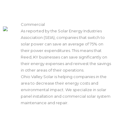
Commercial
As reported by the Solar Energy Industries
Association (SEIA), companies that switch to
solar power can save an average of 75% on
their power expenditures. This means that
Reed, KY businesses can save significantly on
their energy expenses and reinvest the savings
in other areas of their operations.
Ohio Valley Solar is helping companies in the
area to decrease their energy costs and
environmental impact. We specialize in
solar
panel installation
and commercial solar system
maintenance and repair.