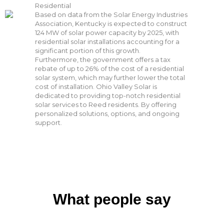
Residential
Based on data from the Solar Energy Industries
Association, Kentucky is expected to construct
124 MW of solar power capacity by 2025, with
residential solar installations accounting for a
significant portion of this growth.
Furthermore, the government offers a tax
rebate of up to 26% of the cost of a residential
solar system, which may further lower the total
cost of installation. Ohio Valley Solar is
dedicated to providing top-notch residential
solar services to Reed residents. By offering
personalized solutions, options, and ongoing
support.
What people say