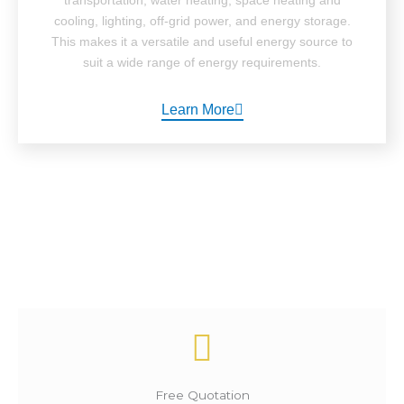
cooling, lighting, off-grid power, and energy storage.
This makes it a versatile and useful energy source to
suit a wide range of energy requirements.
Learn More
How It Works ?
Free Quotation