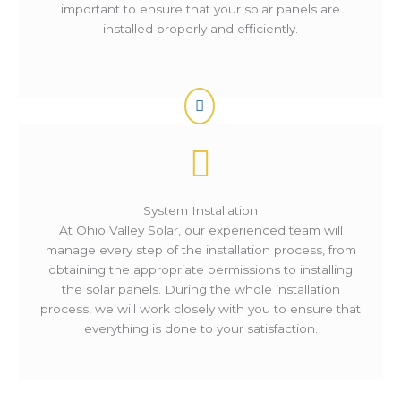
important to ensure that your solar panels are
installed properly and efficiently.
System Installation
At Ohio Valley Solar, our experienced team will
manage every step of the installation process, from
obtaining the appropriate permissions to installing
the solar panels. During the whole installation
process, we will work closely with you to ensure that
everything is done to your satisfaction.