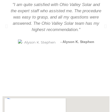
"I am quite satisfied with Ohio Valley Solar and
the expert staff who assisted me. The procedure
was easy to grasp, and all my questions were
answered. The Ohio Valley Solar team has my
highest recommendation."
- Alyson K. Stephen