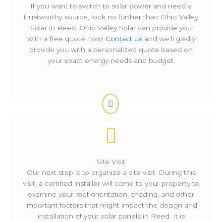
If you want to switch to solar power and need a
trustworthy source, look no further than Ohio Valley
Solar in Reed. Ohio Valley Solar can provide you
with a free quote now!
Contact us
and we'll gladly
provide you with a personalized quote based on
your exact energy needs and budget.
Site Visit
Our next step is to organize a site visit. During this
visit, a certified installer will come to your property to
examine your roof orientation, shading, and other
important factors that might impact the design and
installation of your solar panels in Reed. It is