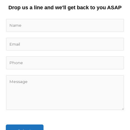
Drop us a line and we'll get back to you ASAP
N
a
m
E
e
m
*
a
i
l
*
C
o
m
m
e
n
t
o
r