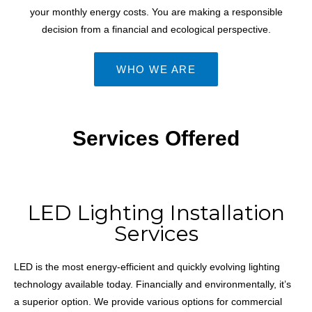
your monthly energy costs. You are making a responsible
decision from a financial and ecological perspective.
WHO WE ARE
Services Offered
LED Lighting Installation
Services
LED is the most energy-efficient and quickly evolving lighting
technology available today. Financially and environmentally, it’s
a superior option. We provide various options for commercial