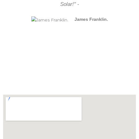
Solar!" -
James Franklin.