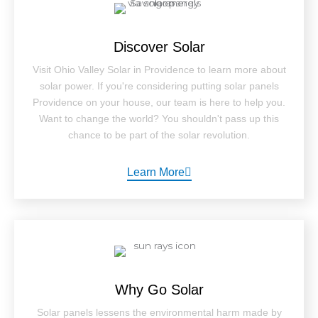
Discover Solar
Visit Ohio Valley Solar in Providence to learn more about
solar power. If you're considering putting solar panels
Providence on your house, our team is here to help you.
Want to change the world? You shouldn't pass up this
chance to be part of the solar revolution.
Learn More
Why Go Solar
Solar panels lessens the environmental harm made by