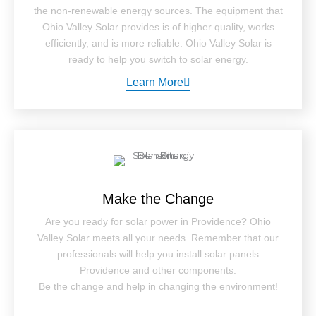
the non-renewable energy sources. The equipment that
Ohio Valley Solar provides is of higher quality, works
efficiently, and is more reliable. Ohio Valley Solar is
ready to help you switch to solar energy.
Learn More
Make the Change
Are you ready for solar power in Providence? Ohio
Valley Solar meets all your needs. Remember that our
professionals will help you install solar panels
Providence and other components.
Be the change and help in changing the environment!