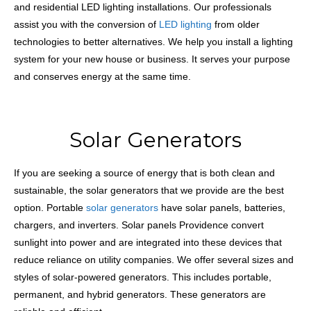
and residential LED lighting installations. Our professionals
assist you with the conversion of
LED lighting
from older
technologies to better alternatives. We help you install a lighting
system for your new house or business. It serves your purpose
and conserves energy at the same time.
Solar Generators
If you are seeking a source of energy that is both clean and
sustainable, the solar generators that we provide are the best
option. Portable
solar generators
have solar panels, batteries,
chargers, and inverters. Solar panels Providence convert
sunlight into power and are integrated into these devices that
reduce reliance on utility companies. We offer several sizes and
styles of solar-powered generators. This includes portable,
permanent, and hybrid generators. These generators are