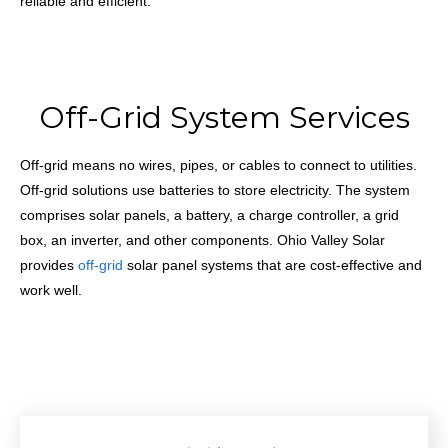
reliable and efficient.
Off-Grid System Services
Off-grid means no wires, pipes, or cables to connect to utilities.
Off-grid solutions use batteries to store electricity. The system
comprises solar panels, a battery, a charge controller, a grid
box, an inverter, and other components. Ohio Valley Solar
provides
off-grid
solar panel systems that are cost-effective and
work well.