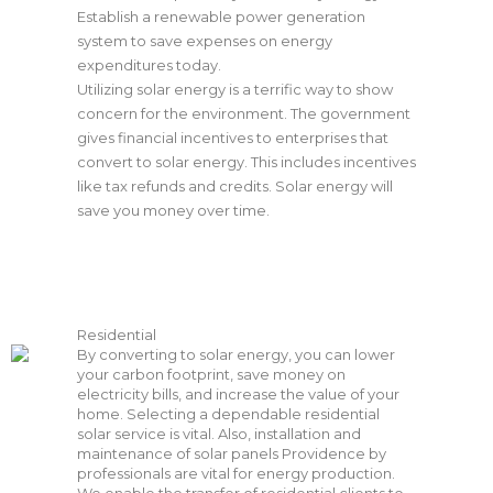
Establish a renewable power generation
system to save expenses on energy
expenditures today.
Utilizing solar energy is a terrific way to show
concern for the environment. The government
gives financial incentives to enterprises that
convert to solar energy. This includes incentives
like tax refunds and credits. Solar energy will
save you money over time.
Residential
By converting to solar energy, you can lower
your carbon footprint, save money on
electricity bills, and increase the value of your
home. Selecting a dependable residential
solar service is vital. Also, installation and
maintenance of solar panels
Providence
by
professionals are vital for energy production.