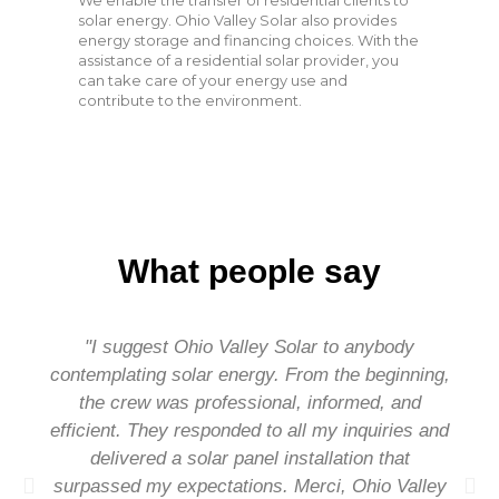
We enable the transfer of residential clients to
solar energy. Ohio Valley Solar also provides
energy storage and financing choices. With the
assistance of a residential solar provider, you
can take care of your energy use and
contribute to the environment.
What people say
"I suggest Ohio Valley Solar to anybody
contemplating solar energy. From the beginning,
the crew was professional, informed, and
efficient. They responded to all my inquiries and
delivered a solar panel installation that
surpassed my expectations. Merci, Ohio Valley