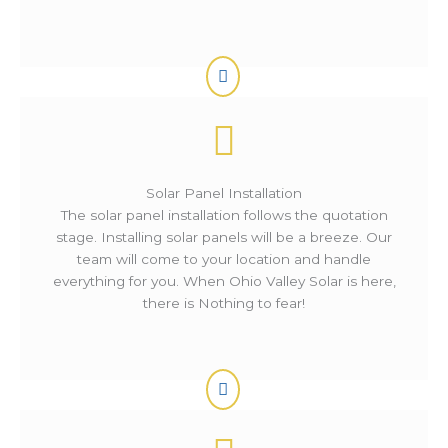
Solar Panel Installation
The solar panel installation follows the quotation
stage. Installing solar panels will be a breeze. Our
team will come to your location and handle
everything for you. When Ohio Valley Solar is here,
there is Nothing to fear!