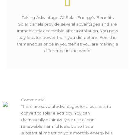
Taking Advantage Of Solar Energy's Benefits
Solar panels provide several advantages and are
immediately accessible after installation. You now
pay less for power than you did before. Feel the
tremendous pride in yourself as you are making a
difference in the world.
Commercial
There are several advantages for a business to
convert to solar electricity. You can
dramatically minimize your use of non-
renewable, harmful fuels. It also has a
substantial impact on your monthly energy bills.