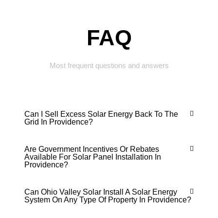
FAQ
Most frequent questions and answers
Can I Sell Excess Solar Energy Back To The
Grid In Providence?
Are Government Incentives Or Rebates
Available For Solar Panel Installation In
Providence?
Can Ohio Valley Solar Install A Solar Energy
System On Any Type Of Property In Providence?