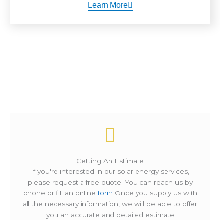
Learn More
How It Works ?
Getting An Estimate
If you're interested in our solar energy services,
please request a free quote. You can reach us by
phone or fill an online
form
Once you supply us with
all the necessary information, we will be able to offer
you an accurate and detailed estimate