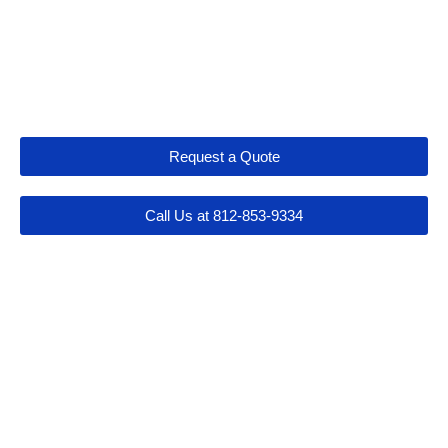
Let's Get Connected
Request a Quote
Call Us at 812-853-9334