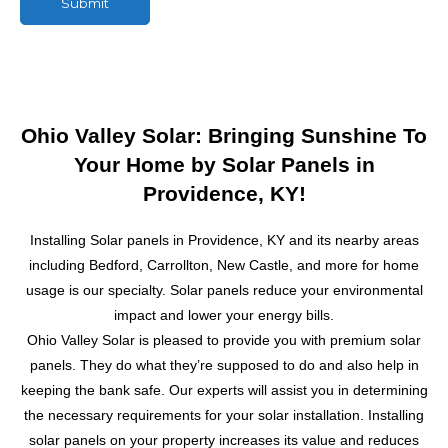
Submit
M
e
s
s
a
g
Ohio Valley Solar: Bringing Sunshine To
e
Your Home by Solar Panels in
Providence, KY!
Installing Solar panels in Providence, KY and its nearby areas
including Bedford, Carrollton, New Castle, and more for home
usage is our specialty. Solar panels reduce your environmental
impact and lower your energy bills.
Ohio Valley Solar is pleased to provide you with premium solar
panels. They do what they’re supposed to do and also help in
keeping the bank safe. Our experts will assist you in determining
the necessary requirements for your solar installation.
Installing
solar panels on your property increases its value and reduces