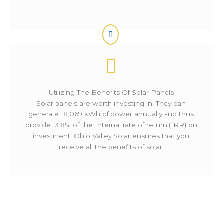
Utilizing The Benefits Of Solar Panels
Solar panels are worth investing in! They can
generate 18,069 kWh of power annually and thus
provide 13.8% of the Internal rate of return (IRR) on
investment. Ohio Valley Solar ensures that you
receive all the benefits of solar!