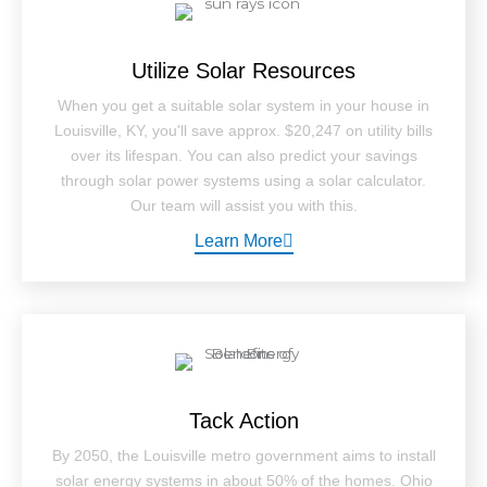
Utilize Solar Resources
When you get a suitable solar system in your house in
Louisville, KY, you'll save approx. $20,247 on utility bills
over its lifespan. You can also predict your savings
through solar power systems using a solar calculator.
Our team will assist you with this.
Learn More
Tack Action
By 2050, the Louisville metro government aims to install
solar energy systems in about 50% of the homes. Ohio