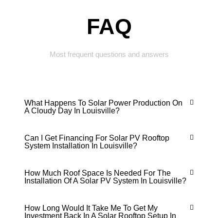
FAQ
Most frequent questions and answers
What Happens To Solar Power Production On
A Cloudy Day In Louisville?
Can I Get Financing For Solar PV Rooftop
System Installation In Louisville?
How Much Roof Space Is Needed For The
Installation Of A Solar PV System In Louisville?
How Long Would It Take Me To Get My
Investment Back In A Solar Rooftop Setup In