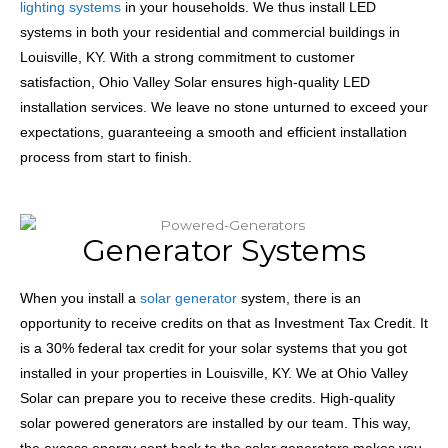
lighting systems
in your households. We thus install LED
systems in both your residential and commercial buildings in
Louisville, KY. With a strong commitment to customer
satisfaction, Ohio Valley Solar ensures high-quality LED
installation services. We leave no stone unturned to exceed your
expectations, guaranteeing a smooth and efficient installation
process from start to finish.
Generator Systems
When you install a
solar generator
system, there is an
opportunity to receive credits on that as Investment Tax Credit. It
is a 30% federal tax credit for your solar systems that you got
installed in your properties in Louisville, KY. We at Ohio Valley
Solar can prepare you to receive these credits. High-quality
solar powered generators
are installed by our team. This way,
the excess energy sent back to the
solar generators
makes you