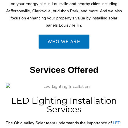
on your energy bills
in Louisville and nearby cities including
Jeffersonville, Clarksville, Audubon Park, and more.
And we also
focus on enhancing your property’s value by installing solar
panels
Louisville KY
.
WHO WE ARE
Services Offered
LED Lighting Installation
Services
The Ohio Valley Solar team understands the importance of
LED