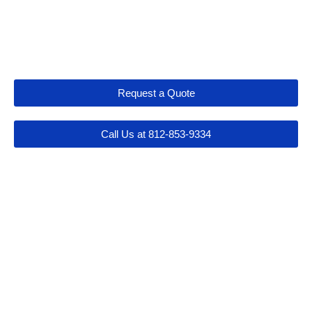
Let's Get Connected
Request a Quote
Call Us at 812-853-9334