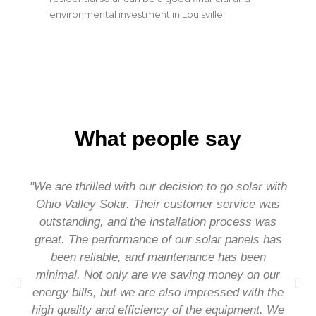
environmental investment in Louisville.
What people say
"We are thrilled with our decision to go solar with
Ohio Valley Solar. Their customer service was
outstanding, and the installation process was
great. The performance of our solar panels has
been reliable, and maintenance has been
minimal. Not only are we saving money on our
energy bills, but we are also impressed with the
high quality and efficiency of the equipment. We