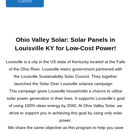
Submit
M
e
s
s
a
g
Ohio Valley Solar: Solar Panels in
e
Louisville KY for Low-Cost Power!
Louisville is a city in the US state of Kentucky located at the Falls
of the Ohio River. Louisville metro government partnered with
the Louisville Sustainability Solar Council. They together
launched the Solar Over Louisville solarize campaign.
This campaign gives Louisville households a chance to utilize
solar power
generation in their lives. It supports Louisville’s goal
of using 100% clean energy by 2040. At Ohio Valley Solar, we
strive to support you in achieving this goal by using only
solar
power
.
We share the same objective as this program to help you save