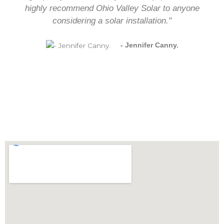
highly recommend Ohio Valley Solar to anyone
considering a solar installation."
- Jennifer Canny.