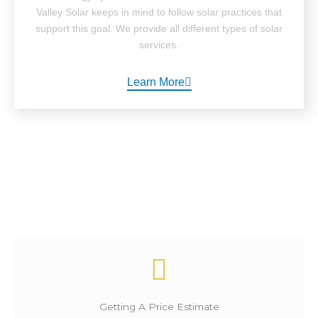
Valley Solar keeps in mind to follow solar practices that
support this goal. We provide all different types of solar
services.
Learn More
How It Works ?
Getting A Price Estimate