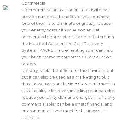
Commercial
Commercial solar installation in Louisville can
provide numerous benefits for your business.
One of them is to eliminate or greatly reduce
your energy costs with
solar power
. Get
accelerated depreciation tax benefits through
the Modified Accelerated Cost Recovery
System (MACRS). Implementing solar can help
your business meet corporate CO2 reduction
targets.
Not only is solar beneficial for the environment,
but it can also be used as a marketing tool. It
thus showcases your business’s commitment to
sustainability. Moreover, installing solar can also
reduce your utility demand charges. That is why
commercial solar can be a smart financial and
environmental investment for businesses in
Louisville.