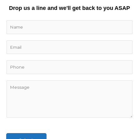
Drop us a line and we'll get back to you ASAP
N
a
m
E
e
m
*
a
i
l
*
C
o
m
m
e
n
t
o
r