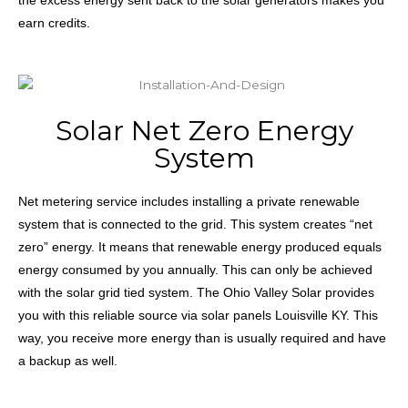
earn credits.
Solar Net Zero Energy
System
Net metering service includes installing a private renewable
system that is connected to the grid. This system creates “net
zero” energy. It means that renewable energy produced equals
energy consumed by you annually. This can only be achieved
with the solar grid tied system. The Ohio Valley Solar provides
you with this reliable source
via
solar
panels
Louisville
KY. This
way, you receive more energy than is usually required and have
a backup as well.