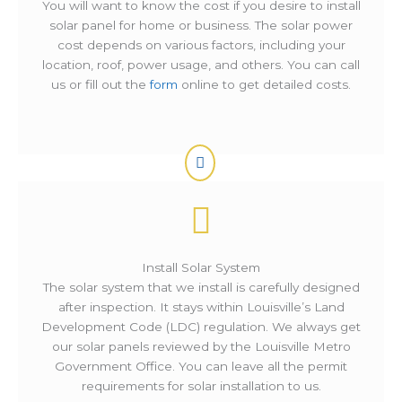
You will want to know the cost if you desire to install
solar panel for home or business. The solar power
cost depends on various factors, including your
location, roof, power usage, and others. You can call
us or fill out the
form
online to get detailed costs.
Install Solar System
The solar system that we install is carefully designed
after inspection. It stays within Louisville’s Land
Development Code (LDC) regulation. We always get
our solar panels reviewed by the Louisville Metro
Government Office. You can leave all the permit
requirements for solar installation to us.