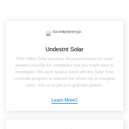
Undestnt Solar
Ohio Valley Solar provides discounted prices for solar
panels Louisville KY installation that you might want to
investigate. We work hand in hand with the Solar Over
Louisville program to solarize the whole city at marginal
rates. Join us to get your grid-tied system.
Learn More