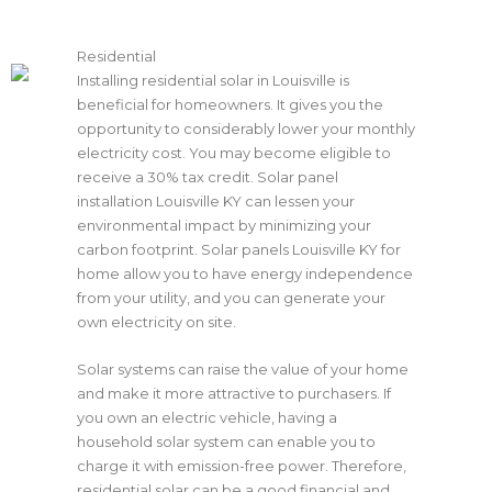
Residential
Installing residential solar in Louisville is
beneficial for homeowners. It gives you the
opportunity to considerably lower your monthly
electricity cost. You may become eligible to
receive a 30% tax credit. Solar panel
installation
Louisville KY
can lessen your
environmental impact by minimizing your
carbon footprint. Solar panels
Louisville KY
for
home allow you to have energy independence
from your utility, and you can generate your
own electricity on site.
Solar systems can raise the value of your home
and make it more attractive to purchasers. If
you own an electric vehicle, having a
household solar system can enable you to
charge it with emission-free power. Therefore,
residential solar can be a good financial and