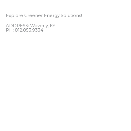
Explore Greener Energy Solutions!
ADDRESS: Waverly, KY
PH: 812.853.9334