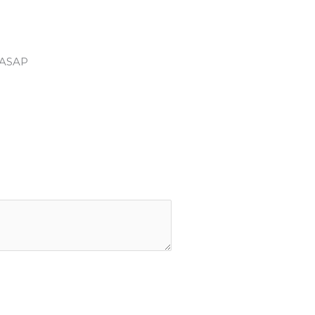
u ASAP