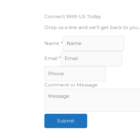
Connect With US Today
Drop us a line and we'll get back to yo
Name
*
Email
*
Comment or Message
Submit