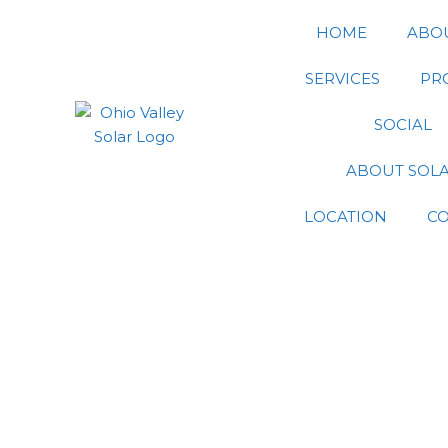
Skip
HOME
ABO
to
content
SERVICES
PR
SOCIAL
ABOUT SOL
LOCATION
C