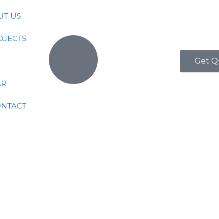
UT US
OJECTS
Get Q
AR
ONTACT