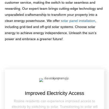
customer service, making the switch to solar seamless and
rewarding. Our expert team brings cutting-edge technology and
unparalleled craftsmanship to transform your property into a
clean energy powerhouse. We offer
solar panel installation
,
including grid-tied and off-grid solar systems. Choose solar
energy to achieve energy independence. Unleash the sun’s
power and embrace a greener future!
Improved Electricity Access
Rosine residents can experience improved access to
electricity by switching to solar. Transitioning to solar will