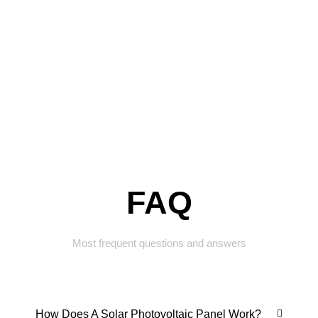
FAQ
Most frequent questions and answers
How Does A Solar Photovoltaic Panel Work?