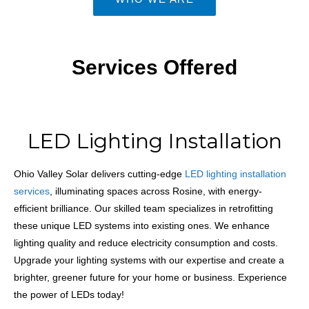
Services Offered
LED Lighting Installation
Ohio Valley Solar delivers cutting-edge
LED lighting installation
services
, illuminating spaces across Rosine, with energy-
efficient brilliance. Our skilled team specializes in retrofitting
these unique LED systems into existing ones. We enhance
lighting quality and reduce electricity consumption and costs.
Upgrade your lighting systems with our expertise and create a
brighter, greener future for your home or business. Experience
the power of LEDs today!