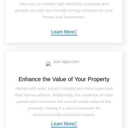
allow you to combat high electricity expenses and
provide you with eco-friendly energy solutions for your
homes and businesses.
Learn More
Enhance the Value of Your Property
Homes with solar panels installed are more expensive
than homes without. Additionally, the presence of solar
panels also increases the overall resale value of the
property, making it a wise investment for
environmentally-conscious buyers.
Learn More