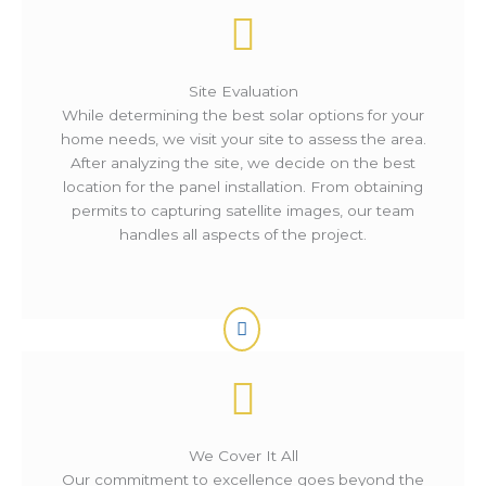
Site Evaluation
While determining the best solar options for your
home needs, we visit your site to assess the area.
After analyzing the site, we decide on the best
location for the panel installation. From obtaining
permits to capturing satellite images, our team
handles all aspects of the project.
We Cover It All
Our commitment to excellence goes beyond the