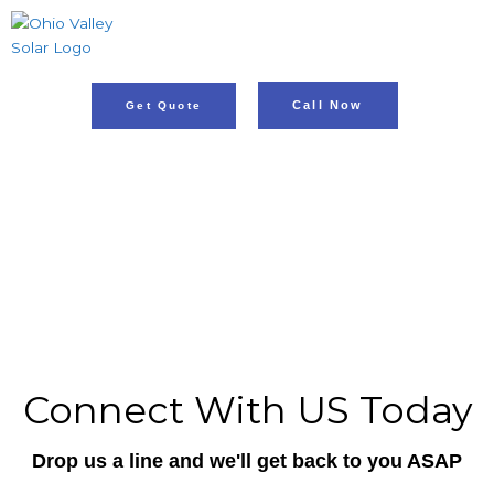
Skip
to
content
Call Now
Get Quote
Illuminate Your Home, Go Solar!
ADDRESS: Rosine, KY,
PH: 812.853.9334
Connect With US Today
Drop us a line and we'll get back to you ASAP