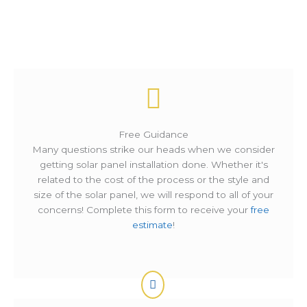
How It Works ?
Free Guidance
Many questions strike our heads when we consider
getting solar panel installation done. Whether it's
related to the cost of the process or the style and
size of the solar panel, we will respond to all of your
concerns! Complete this form to receive your
free
estimate
!