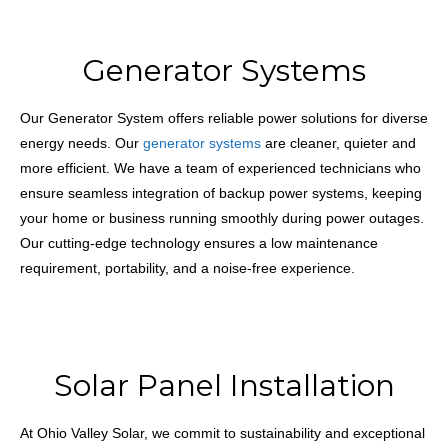
Generator Systems
Our Generator System offers reliable power solutions for diverse
energy needs. Our
generator systems
are cleaner, quieter and
more efficient. We have a team of experienced technicians who
ensure seamless integration of backup power systems, keeping
your home or business running smoothly during power outages.
Our cutting-edge technology ensures a low maintenance
requirement, portability, and a noise-free experience.
Solar Panel Installation
At Ohio Valley Solar, we commit to sustainability and exceptional