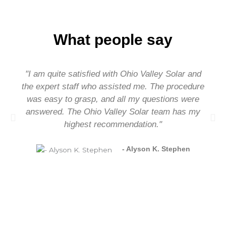
What people say
"I am quite satisfied with Ohio Valley Solar and
the expert staff who assisted me. The procedure
was easy to grasp, and all my questions were
answered. The Ohio Valley Solar team has my
highest recommendation."
- Alyson K. Stephen