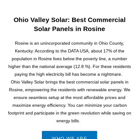
Ohio Valley Solar: Best Commercial
Solar Panels in Rosine
Rosine is an unincorporated community in Ohio County,
Kentucky. According to the DATA USA, about 17% of the
population in Rosine lives below the poverty line, a number
higher than the national average (12.8 %). For these residents
paying the high electricity bill has become a nightmare.
Ohio Valley Solar brings the best commercial solar panels in
Rosine, empowering the residents with renewable energy. We
ensure seamless setup at the most affordable prices and
maximize energy efficiency. You can minimize your carbon
footprint and participate in the green revolution while saving on
energy bills.
WHO WE ARE