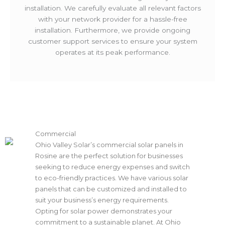
installation. We carefully evaluate all relevant factors
with your network provider for a hassle-free
installation. Furthermore, we provide ongoing
customer support services to ensure your system
operates at its peak performance.
Commercial
Ohio Valley Solar’s commercial solar panels in
Rosine are the perfect solution for businesses
seeking to reduce energy expenses and switch
to eco-friendly practices. We have various solar
panels that can be customized and installed to
suit your business’s energy requirements.
Opting for solar power demonstrates your
commitment to a sustainable planet. At Ohio