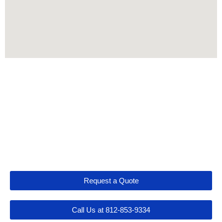
Let's Get Connected
Request a Quote
Call Us at 812-853-9334