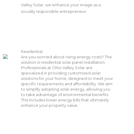
Valley Solar, we enhance your image as a
socially responsible entrepreneur.
Residential
Are you worried about rising energy costs? The
solution is residential solar panel installation.
Professionals at Ohio Valley Solar are
specialized in providing customized solar
solutions for your home, designed to meet your
specific requirements and affordability. We aim
to simplify adopting solar energy, allowing you
to take advantage of environmental benefits.
This includes lower energy bills that ultimately
enhance your property value.