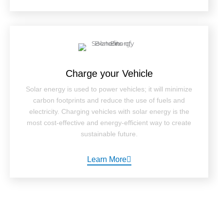
Charge your Vehicle
Solar energy is used to power vehicles; it will minimize
carbon footprints and reduce the use of fuels and
electricity. Charging vehicles with solar energy is the
most cost-effective and energy-efficient way to create
sustainable future.
Learn More