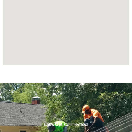
Let's Get Connected