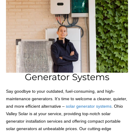
Generator Systems
Say goodbye to your outdated, fuel-consuming, and high-
maintenance generators. It’s time to welcome a cleaner, quieter,
and more efficient alternative –
solar generator systems
. Ohio
Valley Solar is at your service, providing top-notch solar
generator installation services and offering compact portable
solar generators at unbeatable prices. Our cutting-edge