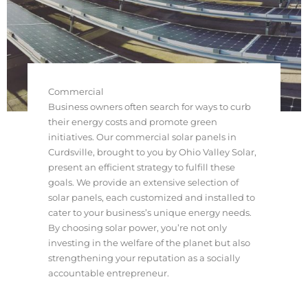
Commercial
Business owners often search for ways to curb
their energy costs and promote green
initiatives. Our commercial solar panels in
Curdsville, brought to you by Ohio Valley Solar,
present an efficient strategy to fulfill these
goals. We provide an extensive selection of
solar panels, each customized and installed to
cater to your business’s unique energy needs.
By choosing solar power, you’re not only
investing in the welfare of the planet but also
strengthening your reputation as a socially
accountable entrepreneur.