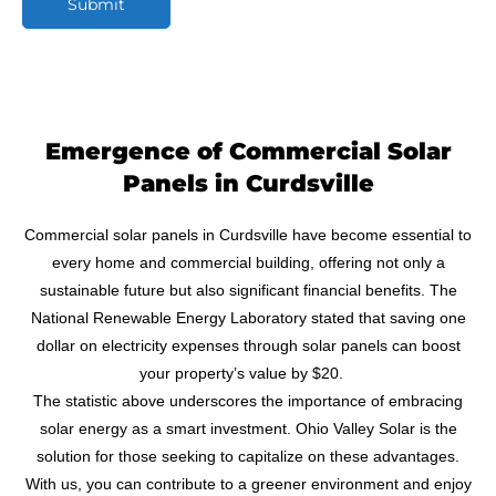
Submit
M
e
s
s
a
g
Emergence of Commercial Solar
e
Panels in Curdsville
Commercial solar panels in Curdsville have become essential to
every home and commercial building, offering not only a
sustainable future but also significant financial benefits. The
National Renewable Energy Laboratory stated that saving one
dollar on electricity expenses through solar panels can boost
your property’s value by $20.
The statistic above underscores the importance of embracing
solar energy as a smart investment. Ohio Valley Solar is the
solution for those seeking to capitalize on these advantages.
With us, you can contribute to a greener environment and enjoy