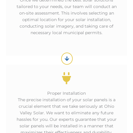
Once we determined the best solar solutions
tailored to your needs, our team will conduct an
on-site assessment. This involves selecting an
optimal location for your solar installation,
conducting solar imagery, and taking care of
necessary local municipal permits.
Proper Installation
The precise installation of your solar panels is a
crucial element that we take seriously at Ohio
Valley Solar. We want to eliminate any future
hassles for you. Our experts guarantee that your
solar panels will be installed in a manner that
maximizes their effectiveness and durability.