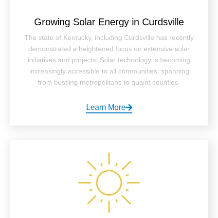
Growing Solar Energy in Curdsville
The state of Kentucky, including Curdsville has recently
demonstrated a heightened focus on extensive solar
initiatives and projects. Solar technology is becoming
increasingly accessible to all communities, spanning
from bustling metropolitans to quaint counties.
Learn More