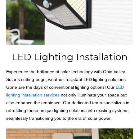
LED Lighting Installation
Experience the brilliance of solar technology with Ohio Valley
Solar’s cutting-edge, weather-resistant LED lighting solutions.
Gone are the days of conventional lighting options! Our
LED
lighting installation services
not only illuminate your space but
also enhance the ambience. Our dedicated team specializes in
retrofitting these unique lighting solutions into existing systems,
seamlessly transitioning you to the era of solar power.