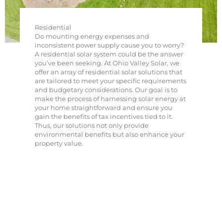
Residential
Do mounting energy expenses and
inconsistent power supply cause you to worry?
A residential solar system could be the answer
you’ve been seeking. At Ohio Valley Solar, we
offer an array of residential solar solutions that
are tailored to meet your specific requirements
and budgetary considerations. Our goal is to
make the process of harnessing solar energy at
your home straightforward and ensure you
gain the benefits of tax incentives tied to it.
Thus, our solutions not only provide
environmental benefits but also enhance your
property value.