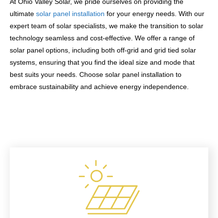
At Ohio Valley Solar, we pride ourselves on providing the
ultimate
solar panel installation
for your energy needs. With our
expert team of solar specialists, we make the transition to solar
technology seamless and cost-effective. We offer a range of
solar panel options, including both off-grid and grid tied solar
systems, ensuring that you find the ideal size and mode that
best suits your needs. Choose solar panel installation to
embrace sustainability and achieve energy independence.