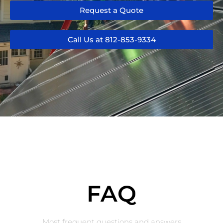
Request a Quote
Call Us at 812-853-9334
FAQ
Most frequent questions and answers