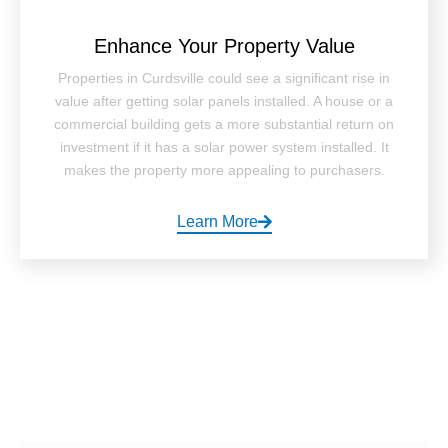
Enhance Your Property Value
Properties in Curdsville could see a significant rise in
value after getting solar panels installed. A house or a
commercial building gets a more substantial return on
investment if it has a solar power system installed. It
makes the property more appealing to purchasers.
Learn More
How It Works ?