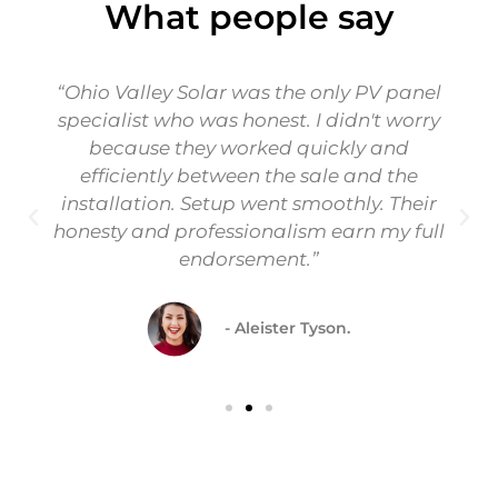
What people say
“Ohio Valley Solar was the only PV panel
specialist who was honest. I didn't worry
because they worked quickly and
efficiently between the sale and the
installation. Setup went smoothly. Their
honesty and professionalism earn my full
endorsement.”
- Aleister Tyson.