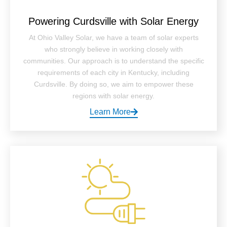
Powering Curdsville with Solar Energy
At Ohio Valley Solar, we have a team of solar experts
who strongly believe in working closely with
communities. Our approach is to understand the specific
requirements of each city in Kentucky, including
Curdsville. By doing so, we aim to empower these
regions with solar energy.
Learn More