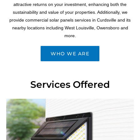
attractive returns on your investment, enhancing both the
sustainability and value of your properties. Additionally, we
provide commercial solar panels services in Curdsville and its
nearby locations including West Louisville, Owensboro and
more.
WHO WE ARE
Services Offered