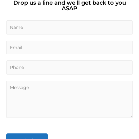
Drop us a line and we'll get back to you
ASAP
N
a
m
E
e
m
*
a
i
l
*
C
o
m
m
e
n
t
o
r