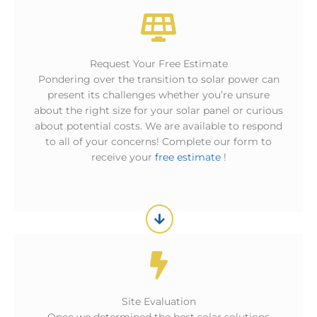
Request Your Free Estimate
Pondering over the transition to solar power can
present its challenges whether you’re unsure
about the right size for your solar panel or curious
about potential costs. We are available to respond
to all of your concerns! Complete our form to
receive your
free estimate
!
Site Evaluation