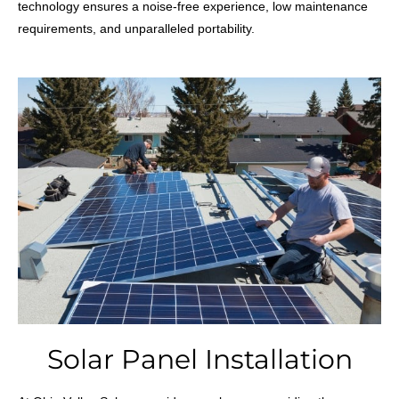
technology ensures a noise-free experience, low maintenance
requirements, and unparalleled portability.
Solar Panel Installation