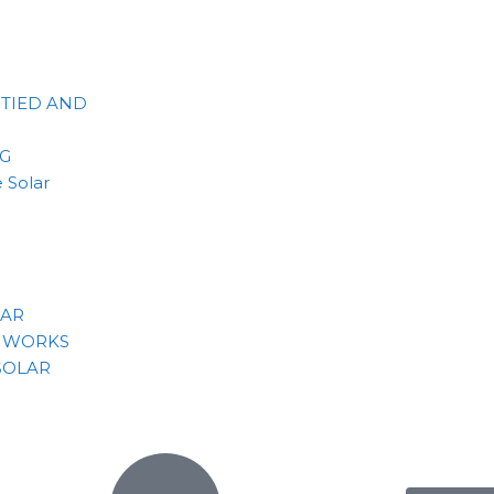
 TIED AND
NG
 Solar
LAR
 WORKS
SOLAR