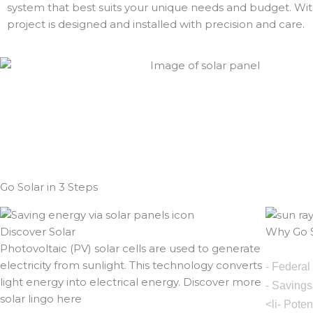
system that best suits your unique needs and budget. With
project is designed and installed with precision and care.
Go Solar in 3 Steps
Discover Solar
Why Go S
Photovoltaic (PV) solar cells are used to generate
electricity from sunlight. This technology converts
- Federal
light energy into electrical energy. Discover more
- Savings
solar lingo here
<li- Pote