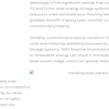
advantage of the significant savings that ca
PV and home solar energy storage systems.
reduce or even eliminate your monthly electr
greatest benefit of going solar, whether yo
commercial property.
Similarly, commercial property owners in Te
costs and reducing operating expenses by i
storage systems. With financial incentives st
to renewable energy can result in immedia
peak power usage, which can greatly red
lity solar
 are committed to
City by never
m of highly
 meet our