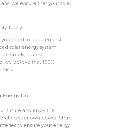
ians, we ensure that your solar
city Today
ll you need to do is request a
nced solar energy system
us on timely, honest
, we believe that 100%
t task.
e
our future and enjoy the
enerating your own power. Store
atteries to ensure your energy