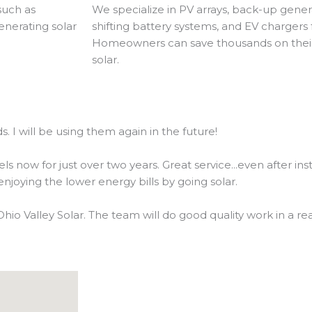
such as
We specialize in PV arrays, back-up gene
enerating solar
shifting battery systems, and EV charger
Homeowners can save thousands on their e
solar.
. I will be using them again in the future!
now for just over two years. Great service...even after inst
joying the lower energy bills by going solar.
Ohio Valley Solar. The team will do good quality work in a r