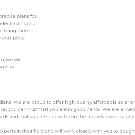
recise plans for
electricians and
 to bring those
ur complete
m, we will
home or
ndiana. We are proud to offer high-quality, affordable solar 
s, you can trust that you are in good hands. We are a lic
rds and that you are protected in the unlikely event of any
perts in their field and will work closely with you to design 