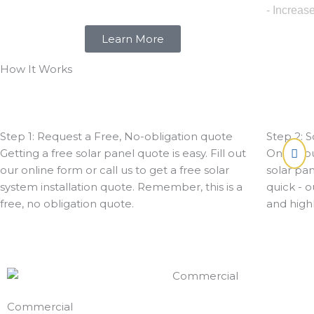
- Increas
Learn More
How It Works
Step 1: Request a Free, No-obligation quote
Step 2: S
Getting a free solar panel quote is easy. Fill out
Once you
our online form or call us to get a free solar
solar pan
system installation quote. Remember, this is a
quick - o
free, no obligation quote.
and highl
Commercial