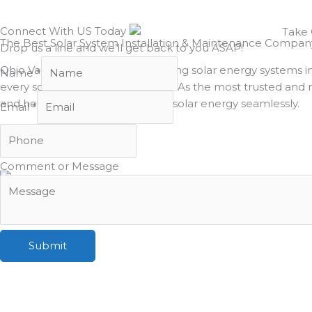
Connect With US Today
The Best Solar System Installation & Maintenance Company i
Drop us a line and we’ll get back to you ASAP!
Ohio Valley Solar has been installing solar energy systems 
Name
*
every solar project we complete. As the most trusted and rel
and help our clients transition to solar energy seamlessly.
Email
*
Comment or Message
Submit