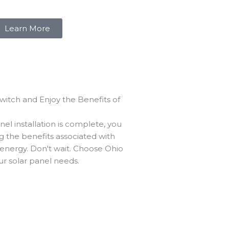
Learn More
Switch and Enjoy the Benefits of
el installation is complete, you
g the benefits associated with
 energy. Don't wait. Choose Ohio
our solar panel needs.