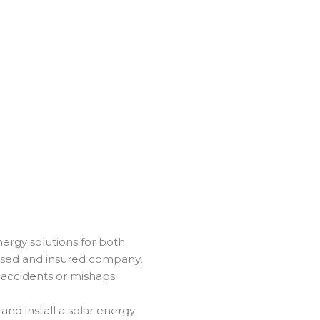
energy solutions for both
ensed and insured company,
 accidents or mishaps.
and install a solar energy