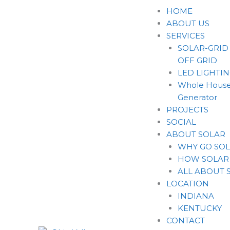
Skip
HOME
to
ABOUT US
content
SERVICES
SOLAR-GRID
OFF GRID
LED LIGHTI
Whole House
Generator
PROJECTS
SOCIAL
ABOUT SOLAR
WHY GO SO
HOW SOLAR
ALL ABOUT 
LOCATION
INDIANA
KENTUCKY
CONTACT