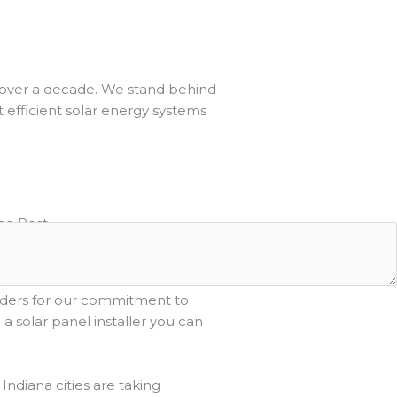
or over a decade. We stand behind
t efficient solar energy systems
he Rest
ana, we strive to provide
e experience for our clients. We
aders for our commitment to
 solar panel installer you can
Indiana cities are taking