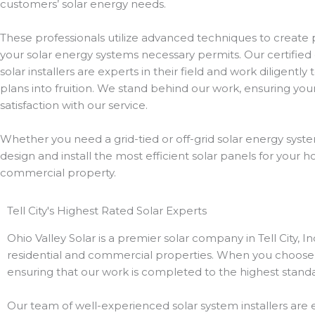
customers’ solar energy needs.
These professionals utilize advanced techniques to create p
your solar energy systems necessary permits. Our certified 
solar installers are experts in their field and work diligently
plans into fruition. We stand behind our work, ensuring yo
satisfaction with our service.
Whether you need a grid-tied or off-grid solar energy syste
design and install the most efficient solar panels for your 
commercial property.
Tell City's Highest Rated Solar Experts
Ohio Valley Solar is a premier solar company in Tell City, I
residential and commercial properties. When you choose u
ensuring that our work is completed to the highest standa
Our team of well-experienced solar system installers are ex