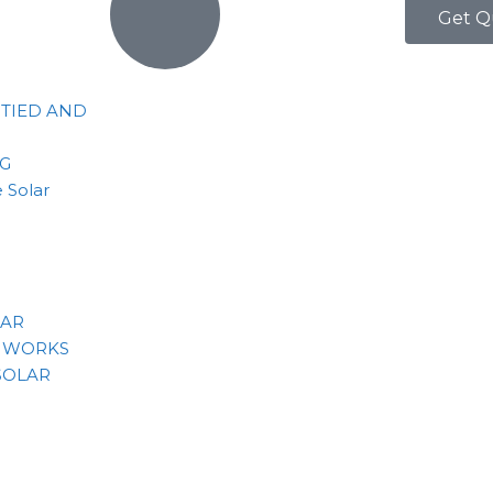
Get Q
 TIED AND
NG
 Solar
LAR
 WORKS
SOLAR