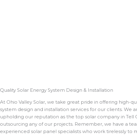
Quality Solar Energy System Design & Installation
At Ohio Valley Solar, we take great pride in offering high-qua
system design and installation services for our clients. We
upholding our reputation as the top solar company in Tell 
outsourcing any of our projects. Remember, we have a tea
experienced solar panel specialists who work tirelessly to