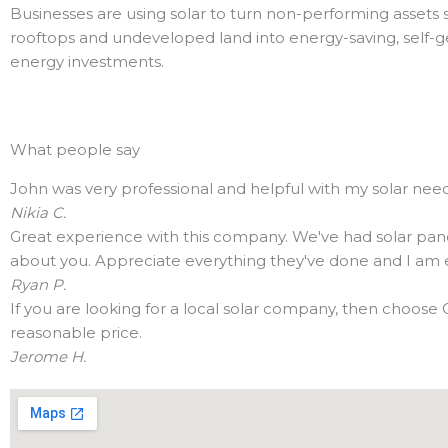
Businesses are using solar to turn non-performing assets 
rooftops and undeveloped land into energy-saving, self-g
energy investments.
What people say
John was very professional and helpful with my solar needs
Nikia C.
Great experience with this company. We've had solar panels 
about you. Appreciate everything they've done and I am en
Ryan P.
If you are looking for a local solar company, then choose 
reasonable price.
Jerome H.