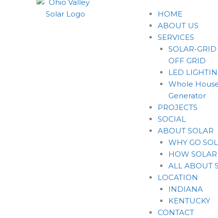
HOME
ABOUT US
SERVICES
SOLAR-GRID
OFF GRID
LED LIGHTI
Whole House
Generator
PROJECTS
SOCIAL
ABOUT SOLAR
WHY GO SO
HOW SOLAR
ALL ABOUT 
LOCATION
INDIANA
KENTUCKY
CONTACT