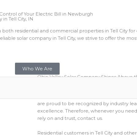
n Tell City, IN
in both residential and commercial properties in Tell City f
iable solar company in Tell City, we strive to offer the mos
Who We Are
Ohio Valley Solar Company Shines Above t
As a leading solar company in Tell City, Indi
exceptional customer service and a positiv
are proud to be recognized by industry le
excellence. Therefore, whenever you need a
rely on and trust, contact us.
Residential customers in Tell City and other 