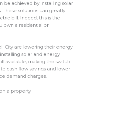
n be achieved by installing solar
 These solutions can greatly
ic bill. Indeed, this is the
u own a residential or
ll City are lowering their energy
nstalling solar and energy
ill available, making the switch
te cash flow savings and lower
uce demand charges.