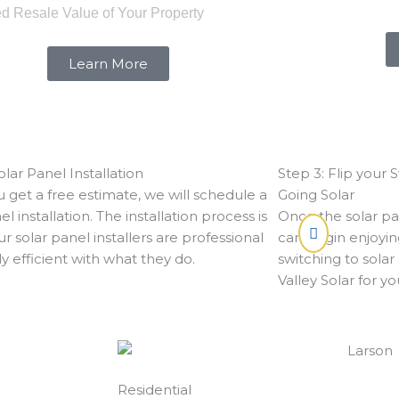
ed Resale Value of Your Property
Learn More
olar Panel Installation
Step 3: Flip your 
 get a free estimate, we will schedule a
Going Solar
el installation. The installation process is
Once the solar pan
ur solar panel installers are professional
can begin enjoyin
y efficient with what they do.
switching to solar
Valley Solar for y
Residential