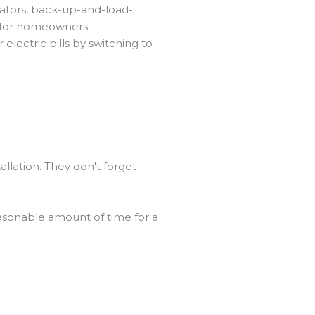
rators, back-up-and-load-
s for homeowners.
lectric bills by switching to
allation. They don't forget
easonable amount of time for a