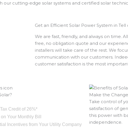
 our cutting-edge solar systems and certified solar technic
Get an Efficient Solar Power System in Tell 
We are fast, friendly, and always on time. A
free, no obligation quote and our experie
installers will take care of the rest. We foc
communication with our customers. Indeed
customer satisfaction is the most importan
olar?
Make the Chang
Take control of y
satisfaction of g
 Tax Credit of 26%*
this power with b
 on Your Monthly Bill
independence.
ntial Incentives from Your Utility Company