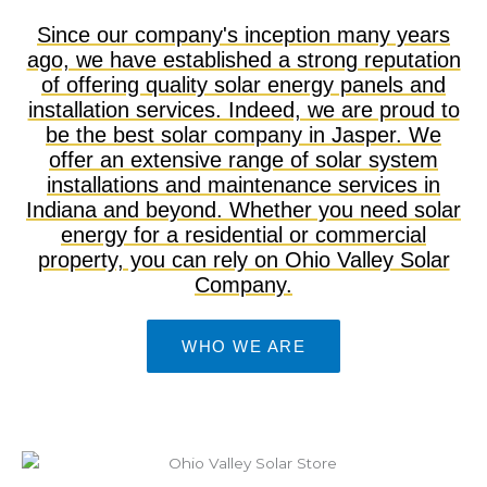
Since our company's inception many years
ago, we have established a strong reputation
of offering quality solar energy panels and
installation services. Indeed, we are proud to
be the best solar company in Jasper. We
offer an extensive range of solar system
installations and maintenance services in
Indiana and beyond. Whether you need solar
energy for a residential or commercial
property, you can rely on Ohio Valley Solar
Company.
WHO WE ARE