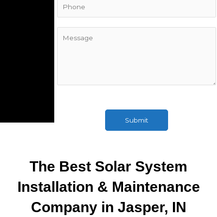
i
l
*
C
o
m
m
e
n
t
o
r
Submit
M
e
s
s
The Best Solar System
a
g
Installation & Maintenance
e
Company in Jasper, IN