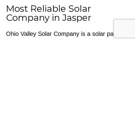
Most Reliable Solar
Company in Jasper
Ohio Valley Solar Company is a solar panel
installation company committed to creating a
future powered by renewable energy. With
solar energy equipment and a team of
certified solar energy technicians, Ohio Valley
Solar is at the forefront of the solar energy
industry. So if you are looking for the best
solar company in Jasper, IN, we are ready to
help.