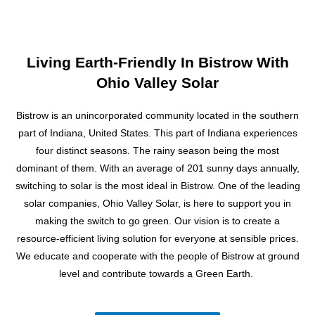
s
s
a
g
Living Earth-Friendly In Bistrow With
e
Ohio Valley Solar
Bistrow is an unincorporated community located in the southern
part of Indiana, United States. This part of Indiana experiences
four distinct seasons. The rainy season being the most
dominant of them. With an average of 201 sunny days annually,
switching to solar is the most ideal in Bistrow. One of the leading
solar companies, Ohio Valley Solar, is here to support you in
making the switch to go green. Our vision is to create a
resource-efficient living solution for everyone at sensible prices.
We educate and cooperate with the people of Bistrow at ground
level and contribute towards a Green Earth.