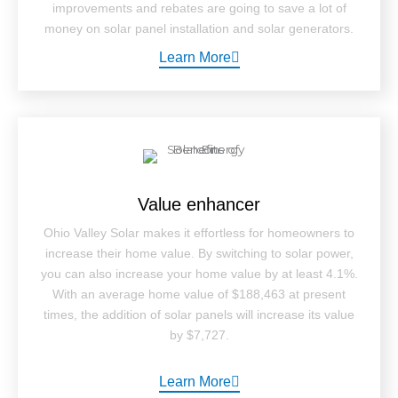
improvements and rebates are going to save a lot of
money on solar panel installation and solar generators.
Learn More
Value enhancer
Ohio Valley Solar makes it effortless for homeowners to
increase their home value. By switching to solar power,
you can also increase your home value by at least 4.1%.
With an average home value of $188,463 at present
times, the addition of solar panels will increase its value
by $7,727.
Learn More