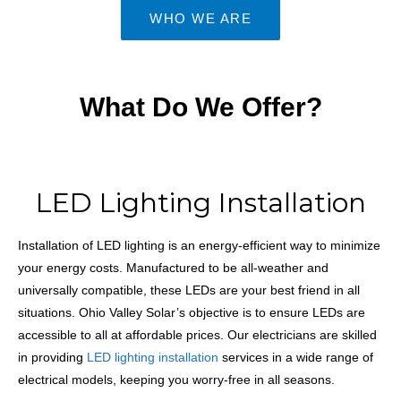
WHO WE ARE
What Do We Offer?
LED Lighting Installation
Installation of
LED lighting
is an energy-efficient way to minimize
your energy costs. Manufactured to be all-weather and
universally compatible, these LEDs are your best friend in all
situations. Ohio Valley Solar’s objective is to ensure LEDs are
accessible to all at affordable prices. Our electricians are skilled
in providing
LED lighting installation
services in a wide range of
electrical models, keeping you worry-free in all seasons.