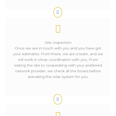
Site Inspection
Once we are in touch with you and you have got
your estimates. From there, we are a team, and we
will work in close coordination with you. From
visiting the site to cooperating with your preferred
network provider, we check all the boxes before
activating the solar system for you.