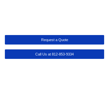
Let's Get Connected
Request a Quote
Call Us at 812-853-9334