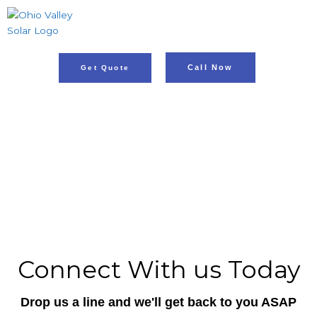
Skip
to
content
Call Now
Get Quote
Energy Revolution In
Bistrow
ADDRESS: BISTROW, IN
PH: 812.853.9334
Connect With us Today
Drop us a line and we'll get back to you ASAP