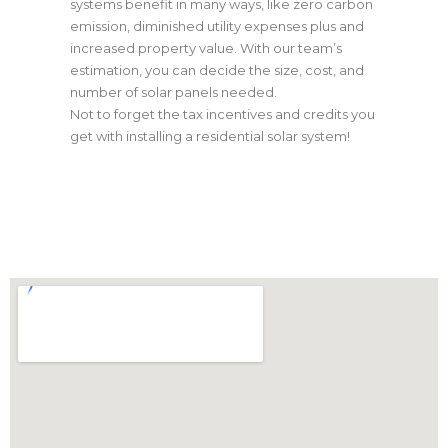
systems benefit in many ways, like zero carbon
emission, diminished utility expenses plus and
increased property value. With our team’s
estimation, you can decide the size, cost, and
number of solar panels needed.
Not to forget the tax incentives and credits you
get with installing a residential solar system!