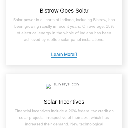
Bistrow Goes Solar
Solar power in all parts of Indiana, including Bistrow, has
been growing rapidly in recent years. On average, 18%
of electrical energy in the whole of Indiana has been
achieved by rooftop solar panel installations.
Learn More
Solar Incentives
Financial incentives include a 26% federal tax credit on
solar projects, irrespective of their size, which has
increased their demand. New technological