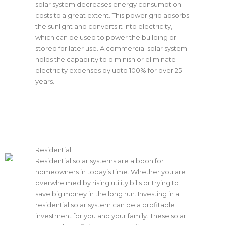
solar system decreases energy consumption
costs to a great extent. This power grid absorbs
the sunlight and converts it into electricity,
which can be used to power the building or
stored for later use. A commercial solar system
holds the capability to diminish or eliminate
electricity expenses by upto 100% for over 25
years.
Residential
Residential solar systems are a boon for
homeowners in today’s time. Whether you are
overwhelmed by rising utility bills or trying to
save big money in the long run. Investing in a
residential solar system can be a profitable
investment for you and your family. These solar