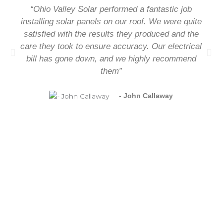
“Ohio Valley Solar performed a fantastic job
installing solar panels on our roof. We were quite
satisfied with the results they produced and the
care they took to ensure accuracy. Our electrical
bill has gone down, and we highly recommend
them”
- John Callaway