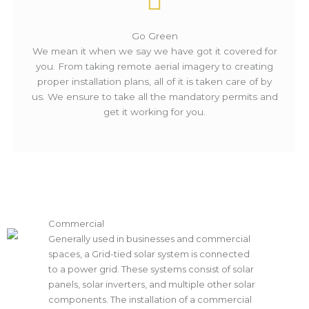
Go Green
We mean it when we say we have got it covered for
you. From taking remote aerial imagery to creating
proper installation plans, all of it is taken care of by
us. We ensure to take all the mandatory permits and
get it working for you.
Commercial
Generally used in businesses and commercial
spaces, a Grid-tied solar system is connected
to a power grid. These systems consist of solar
panels, solar inverters, and multiple other solar
components. The installation of a commercial