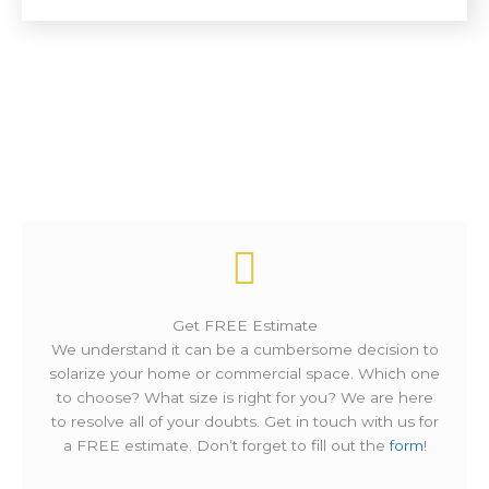
How It Works ?
Get FREE Estimate
We understand it can be a cumbersome decision to
solarize your home or commercial space. Which one
to choose? What size is right for you? We are here
to resolve all of your doubts. Get in touch with us for
a FREE estimate. Don’t forget to fill out the
form
!