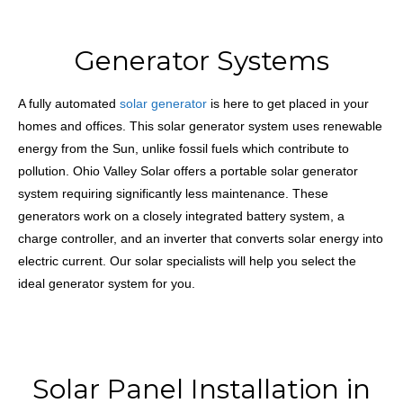
Generator Systems
A fully automated
solar generator
is here to get placed in your
homes and offices. This solar
generator system uses renewable
energy from the Sun, unlike fossil fuels which contribute to
pollution. Ohio Valley Solar offers a portable solar generator
system requiring significantly less maintenance. These
generators work on a closely integrated battery system, a
charge controller, and an inverter that converts solar energy into
electric current. Our solar specialists will help you select the
ideal generator system for you.
Solar Panel Installation in