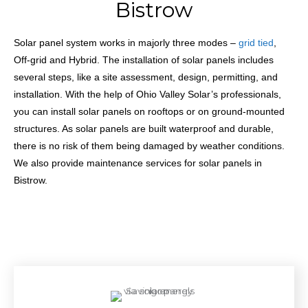
Bistrow
Solar panel system works in majorly three modes –
grid tied
,
Off-grid and Hybrid. The installation
of solar panels includes
several steps, like a site assessment, design, permitting, and
installation. With the help of Ohio Valley Solar’s professionals,
you can install solar panels on rooftops or on ground-mounted
structures. As solar panels are built waterproof and durable,
there is no risk of them being damaged by weather conditions.
We also provide maintenance services for solar panels in
Bistrow.