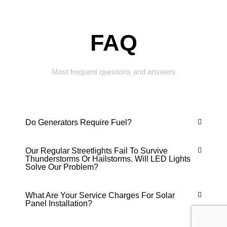
FAQ
Most frequent questions and answers
Do Generators Require Fuel?
Our Regular Streetlights Fail To Survive
Thunderstorms Or Hailstorms. Will LED Lights
Solve Our Problem?
What Are Your Service Charges For Solar
Panel Installation?