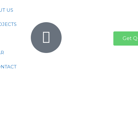
UT US
OJECTS
Get Q
AR
ONTACT