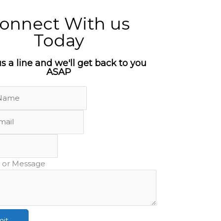
onnect With us
Today
s a line and we'll get back to you
ASAP
or Message
it