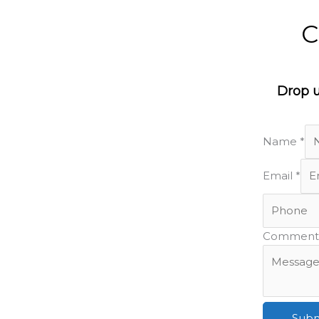
C
Drop u
Name
*
ure!
Email
*
Comment 
Subm