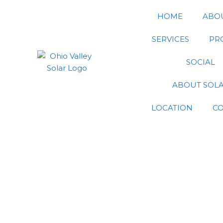
Skip
HOME
ABO
to
content
SERVICES
PR
SOCIAL
ABOUT SOL
LOCATION
C