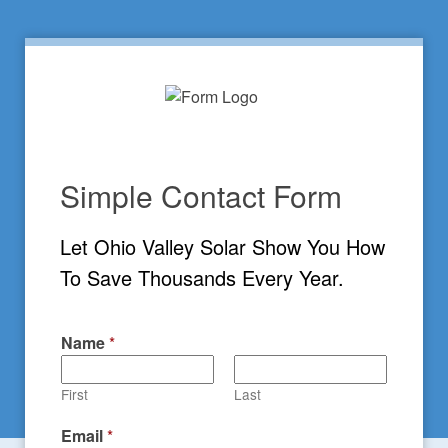
Simple Contact Form
Let Ohio Valley Solar Show You How 
To Save Thousands Every Year.
Name
*
First
Last
Email
*