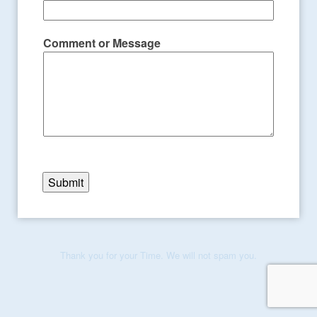
Comment or Message
Submit
Thank you for your Time. We will not spam you.